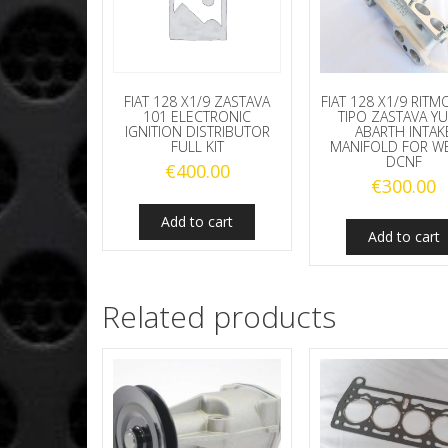
FIAT 128 X1/9 RIT
FIAT 128 X1/9 ZASTAVA
TIPO ZASTAVA Y
101 ELECTRONIC
ABARTH INTAK
IGNITION DISTRIBUTOR
MANIFOLD FOR W
FULL KIT
DCNF
€
400.00
€
300.00
Add to cart
Add to cart
Related products