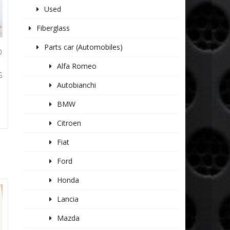
Used
Fiberglass
Parts car (Automobiles)
O
Alfa Romeo
S
Autobianchi
BMW
Citroen
Fiat
Ford
Honda
Lancia
Mazda