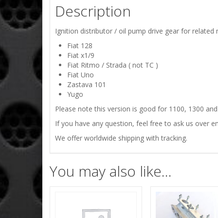
Description
Ignition distributor / oil pump drive gear for related
Fiat 128
Fiat x1/9
Fiat Ritmo / Strada ( not TC )
Fiat Uno
Zastava 101
Yugo
Please note this version is good for 1100, 1300 and
If you have any question, feel free to ask us over em
We offer worldwide shipping with tracking.
You may also like…