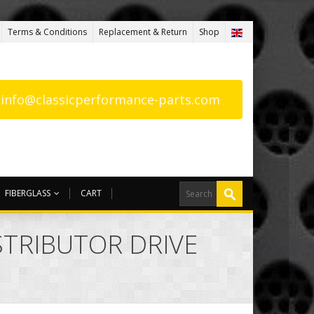
Terms & Conditions
Replacement & Return
Shop
: info@classicperformance-parts.com
FIBERGLASS
CART
ISTRIBUTOR DRIVE