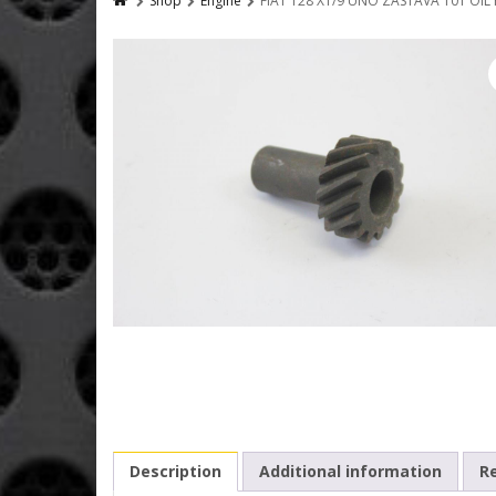
Shop
Engine
FIAT 128 X1/9 UNO ZASTAVA 101 OIL
Description
Additional information
Re