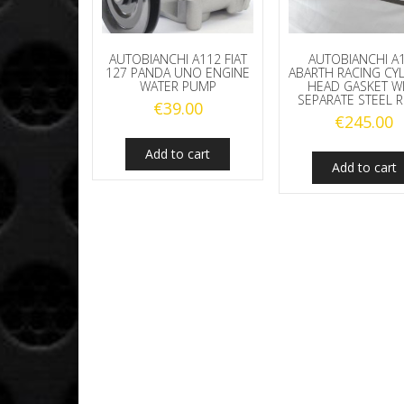
AUTOBIANCHI A112 FIAT
AUTOBIANCHI A
127 PANDA UNO ENGINE
ABARTH RACING CY
WATER PUMP
HEAD GASKET W
SEPARATE STEEL 
€
39.00
€
245.00
Add to cart
Add to cart