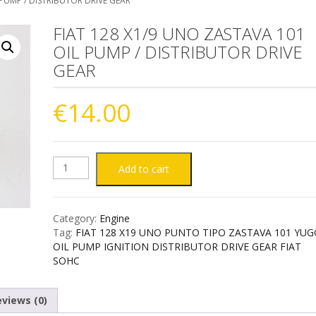
 PUMP / DISTRIBUTOR DRIVE GEAR
FIAT 128 X1/9 UNO ZASTAVA 101
OIL PUMP / DISTRIBUTOR DRIVE
GEAR
€
14.00
FIAT
Add to cart
128
Category:
Engine
X1/9
Tag:
FIAT 128 X19 UNO PUNTO TIPO ZASTAVA 101 YU
OIL PUMP IGNITION DISTRIBUTOR DRIVE GEAR FIAT
UNO
SOHC
ZASTAVA
views (0)