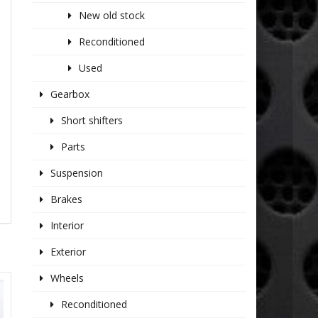
New old stock
Reconditioned
Used
Gearbox
Short shifters
Parts
Suspension
Brakes
Interior
Exterior
Wheels
Reconditioned