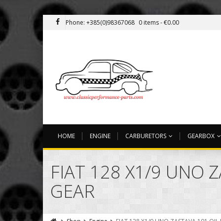
Phone: +385(0)98367068
0 items -
€
0.00
HOME
ENGINE
CARBURETORS
GEARBOX
FIAT 128 X1/9 UNO 
GEAR