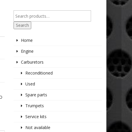
Search
Home
Engine
Carburetors
Reconditioned
Used
Spare parts
GO
Trumpets
Service kits
Not available