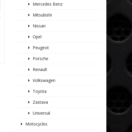
Mercedes Benz
Mitsubishi
T
Nissan
Opel
Peugeot
Porsche
Renault
Volkswagen
Toyota
Zastava
Universal
Motocycles