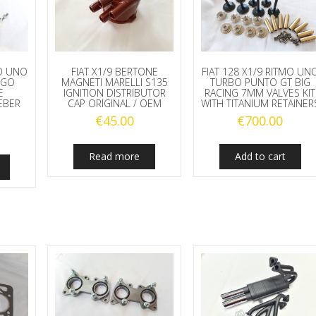
MO UNO
FIAT X1/9 BERTONE
FIAT 128 X1/9 RITMO UN
UGO
MAGNETI MARELLI S135
TURBO PUNTO GT BIG
E
IGNITION DISTRIBUTOR
RACING 7MM VALVES KIT
EBER
CAP ORIGINAL / OEM
WITH TITANIUM RETAINER
€
45.00
€
700.00
Read more
Add to cart