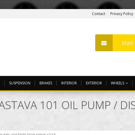
Contact
Privacy Policy
Mail
SUSPENSION
BRAKES
INTERIOR
EXTERIOR
WHEELS
ZASTAVA 101 OIL PUMP / D