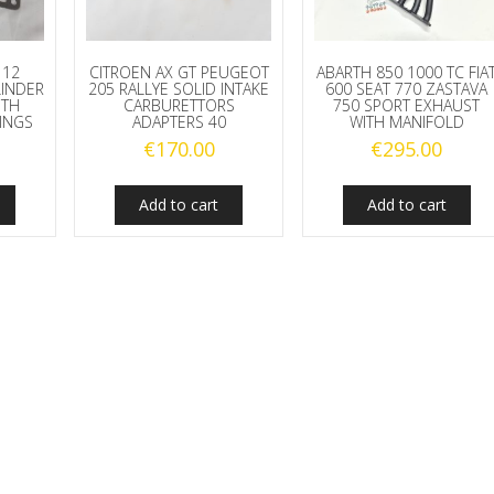
112
CITROEN AX GT PEUGEOT
ABARTH 850 1000 TC FIA
LINDER
205 RALLYE SOLID INTAKE
600 SEAT 770 ZASTAVA
ITH
CARBURETTORS
750 SPORT EXHAUST
RINGS
ADAPTERS 40
WITH MANIFOLD
€
170.00
€
295.00
Add to cart
Add to cart