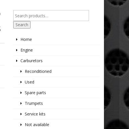
O
Search
S
Home
Engine
Carburetors
Reconditioned
Used
Spare parts
Trumpets
Service kits
Not available