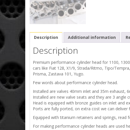
Description
Additional information
Re
Description
Premium performance cylinder head for 1100, 1300
cars like Fiat 128, X1/9, Strada/Ritmo, Tipo/Tempra
Prisma, Zastava 101, Yugo.
Few words about performance cylinder head.
Installed are valves 40mm inlet and 35m exhaust, 
Installed are new valve seats and they are 3 angle c
Head is equipped with bronze guides on inlet and ex
Ports are fully ported, on extra cost we can deliver 
Equipped with titanium retainers and springs, read f
For making performance cylinder heads are used 