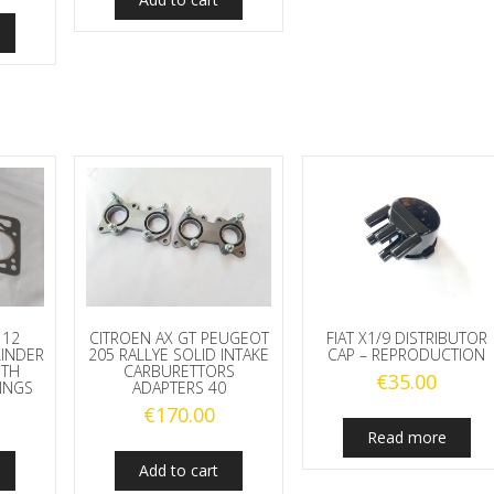
112
CITROEN AX GT PEUGEOT
FIAT X1/9 DISTRIBUTOR
LINDER
205 RALLYE SOLID INTAKE
CAP – REPRODUCTION
ITH
CARBURETTORS
€
35.00
RINGS
ADAPTERS 40
€
170.00
Read more
Add to cart