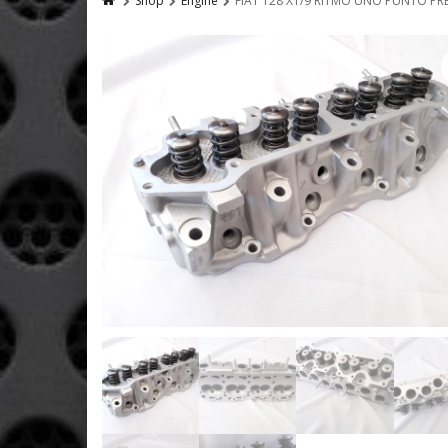
Shop
Engine
FIAT 128 X1/9 RITMO UNO PUNTO PR