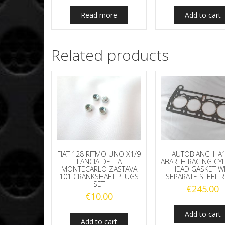
Read more
Add to cart
Related products
FIAT 128 RITMO UNO X1/9
AUTOBIANCHI A
LANCIA DELTA
ABARTH RACING CY
MONTECARLO ZASTAVA
HEAD GASKET W
101 CRANKSHAFT PLUGS
SEPARATE STEEL 
SET
€
245.00
€
10.00
Add to cart
Add to cart