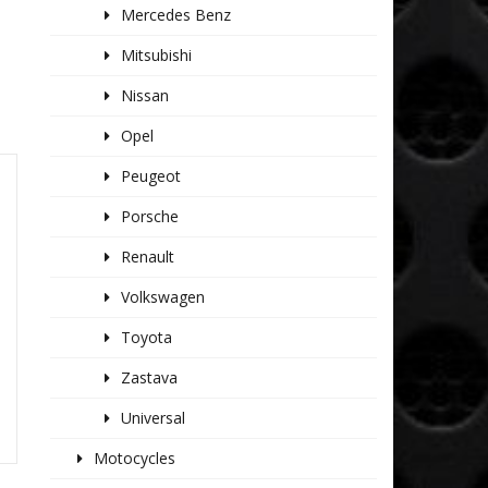
Mercedes Benz
Mitsubishi
Nissan
Opel
Peugeot
Porsche
Renault
Volkswagen
Toyota
Zastava
Universal
Motocycles