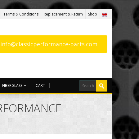
Terms & Conditions
Replacement & Return
Shop
: info@classicperformance-parts.com
FIBERGLASS
CART
ERFORMANCE