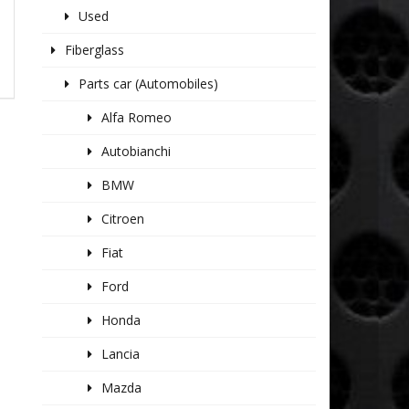
Used
Fiberglass
Parts car (Automobiles)
Alfa Romeo
Autobianchi
BMW
Citroen
Fiat
Ford
Honda
Lancia
Mazda