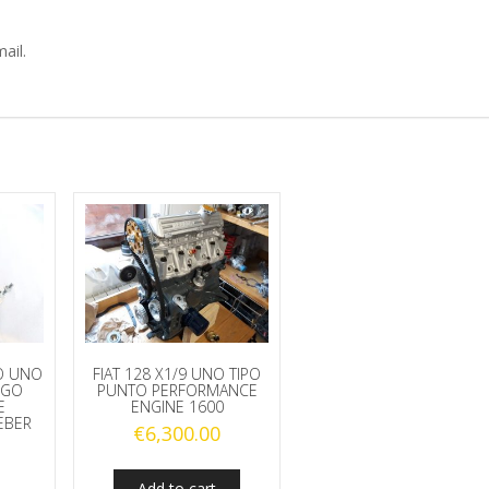
ail.
MO UNO
FIAT 128 X1/9 UNO TIPO
UGO
PUNTO PERFORMANCE
E
ENGINE 1600
EBER
€
6,300.00
Add to cart