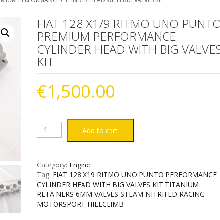
EMIUM PERFORMANCE CYLINDER HEAD WITH BIG VALVES KIT
FIAT 128 X1/9 RITMO UNO PUNT
PREMIUM PERFORMANCE
CYLINDER HEAD WITH BIG VALVE
KIT
€
1,500.00
FIAT
Add to cart
128
Category:
Engine
X1/9
Tag:
FIAT 128 X19 RITMO UNO PUNTO PERFORMANCE
CYLINDER HEAD WITH BIG VALVES KIT TITANIUM
RITMO
RETAINERS 6MM VALVES STEAM NITRITED RACING
MOTORSPORT HILLCLIMB
UNO