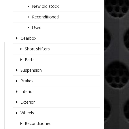
New old stock
Reconditioned
Used
Gearbox
Short shifters
Parts
Suspension
Brakes
Interior
Exterior
Wheels
Reconditioned