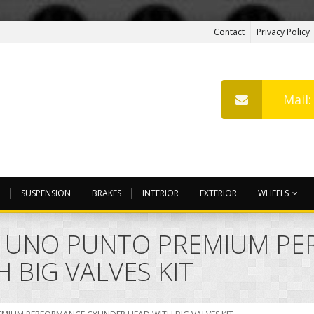
Contact
Privacy Policy
Mail
SUSPENSION
BRAKES
INTERIOR
EXTERIOR
WHEELS
MO UNO PUNTO PREMIUM P
 BIG VALVES KIT