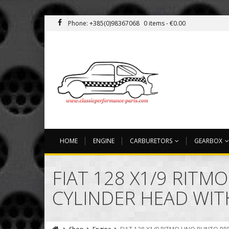
Phone: +385(0)98367068
0 items -
€
0.00
HOME
ENGINE
CARBURETORS
GEARBOX
FIAT 128 X1/9 RIT
CYLINDER HEAD WITH