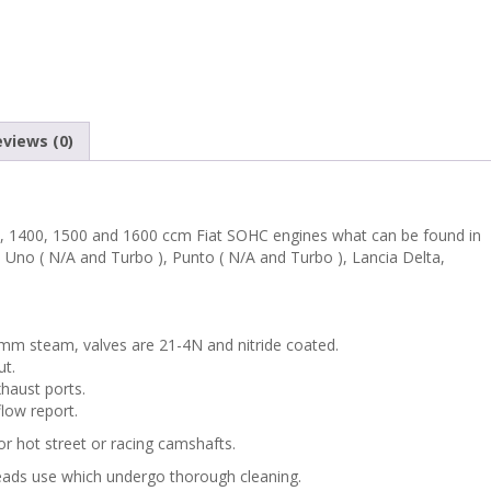
PUNTO
PREMIUM
PERFORMANCE
views (0)
CYLINDER
HEAD
, 1400, 1500 and 1600 ccm Fiat SOHC engines what can be found in
, Uno ( N/A and Turbo ), Punto ( N/A and Turbo ), Lancia Delta,
WITH
BIG
6mm steam, valves are 21-4N and nitride coated.
ut.
VALVES
haust ports.
flow report.
KIT
or hot street or racing camshafts.
quantity
heads use
which undergo thorough cleaning.