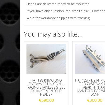
Heads are delivered ready to be mounted.
If you have any question, feel free to ask us over em
We offer worldwide shipping with tracking.
You may also like…
FIAT 128 RITMO UNO
FIAT 128 X1/9 RIT
ZASTAVA 101 YUGO 4-1
TIPO ZASTAVA Y
RACING STAINLESS STEEL
ABARTH INTAK
EXHAUST MANIFOLD
MANIFOLD FOR W
HEADER
DCNF
€
590.00
€
300.00