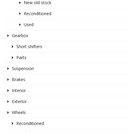
New old stock
Reconditioned
Used
Gearbox
Short shifters
Parts
Suspension
Brakes
Interior
Exterior
Wheels
Reconditioned