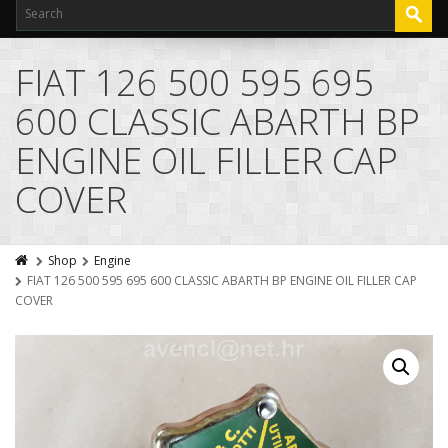
FIAT 126 500 595 695
600 CLASSIC ABARTH BP
ENGINE OIL FILLER CAP
COVER
Shop
Engine
FIAT 126 500 595 695 600 CLASSIC ABARTH BP ENGINE OIL FILLER CAP
COVER