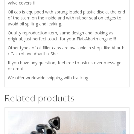
BP
valve covers !!!
Oil cap is equipped with sprung loaded plastic disc at the end
ENGINE
of the stem on the inside and with rubber seal on edges to
avoid oil spilling and leaking.
OIL
Quality reproduction item, same design and looking as
original, just perfect touch for your Fiat-Abarth engine !!!
FILLER
Other types of oil filler caps are available in shop, like Abarth
CAP
/ Castrol and Abarth / Shell.
If you have any question, feel free to ask us over message
COVER
or email.
We offer worldwide shipping with tracking.
quantity
Related products