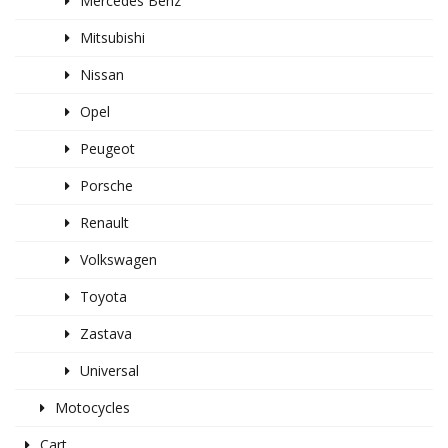
Mercedes Benz
Mitsubishi
Nissan
Opel
Peugeot
Porsche
Renault
Volkswagen
Toyota
Zastava
Universal
Motocycles
Cart