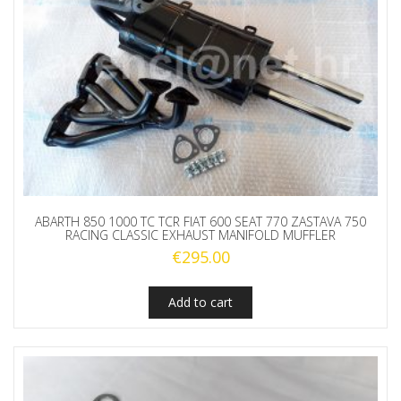
ABARTH 850 1000 TC TCR FIAT 600 SEAT 770 ZASTAVA 750
RACING CLASSIC EXHAUST MANIFOLD MUFFLER
€
295.00
Add to cart