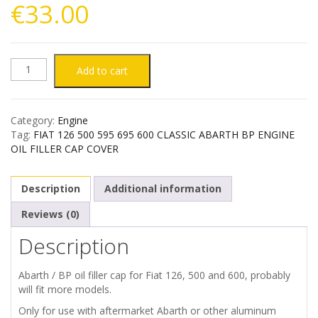
€
33.00
FIAT
Add to cart
126
Category:
Engine
500
Tag:
FIAT 126 500 595 695 600 CLASSIC ABARTH BP ENGINE
OIL FILLER CAP COVER
595
Description
Additional information
695
Reviews (0)
600
Description
CLASSIC
Abarth / BP oil filler cap for Fiat 126, 500 and 600, probably
ABARTH
will fit more models.
Only for use with aftermarket Abarth or other aluminum