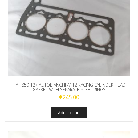
FIAT 850 127 AUTOBIANCHI A112 RACING CYLINDER HEAD
GASKET WITH SEPARATE STEEL RINGS
€
245.00
Add to cart