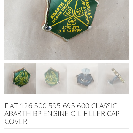
FIAT 126 500 595 695 600 CLASSIC
ABARTH BP ENGINE OIL FILLER CAP
COVER