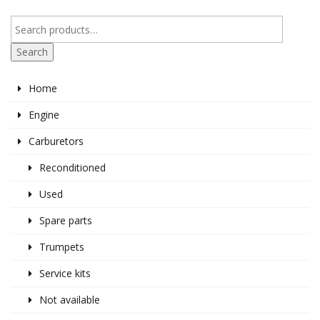
Search
Home
Engine
Carburetors
Reconditioned
Used
Spare parts
Trumpets
Service kits
Not available