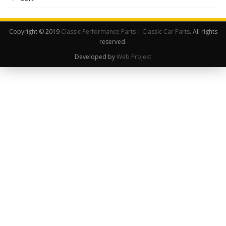
Copyright © 2019
Classic Performance Parts | Classic Car Parts
. All rights
reserved.
Developed by
Web Projekt