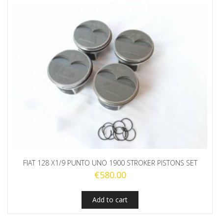
FIAT 128 X1/9 PUNTO UNO 1900 STROKER PISTONS SET
€
580.00
Add to cart