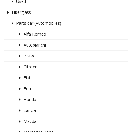
Used
Fiberglass
Parts car (Automobiles)
Alfa Romeo
Autobianchi
BMW
Citroen
Fiat
Ford
Honda
Lancia
Mazda