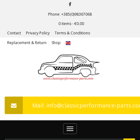
Phone: +385(0)98367068
0 items -
€
0.00
Contact
Privacy Policy
Terms & Conditions
Replacement & Return
Shop
Mail: info@classicperformance-parts.c
Toggle
navigation