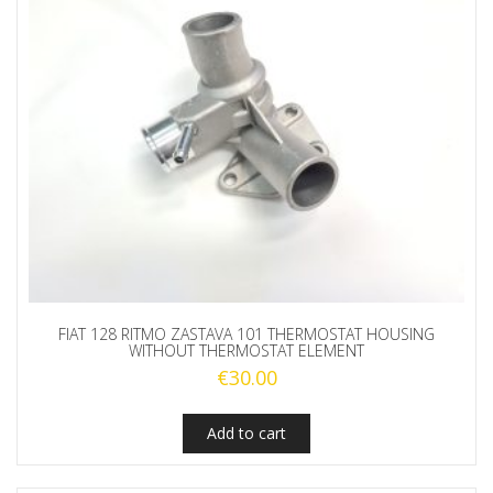
FIAT 128 RITMO ZASTAVA 101 THERMOSTAT HOUSING
WITHOUT THERMOSTAT ELEMENT
€
30.00
Add to cart