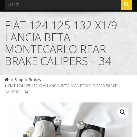
FIAT 124 125 132 X1/9
LANCIA BETA
MONTECARLO REAR
BRAKE CALIPERS – 34
Shop
Brakes
FIAT 124 125 132 X1/9 LANCIA BETA MONTECARLO REAR BRAKE
CALIPERS – 34