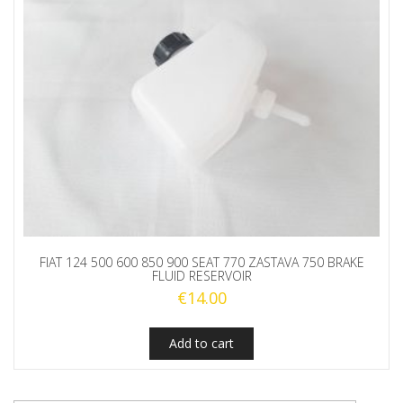
FIAT 124 500 600 850 900 SEAT 770 ZASTAVA 750 BRAKE
FLUID RESERVOIR
€
14.00
Add to cart