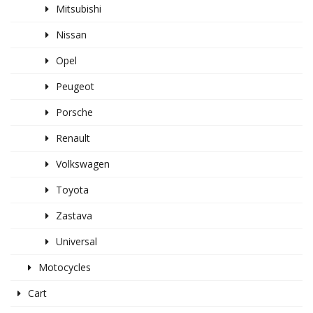
Mitsubishi
Nissan
Opel
Peugeot
Porsche
Renault
Volkswagen
Toyota
Zastava
Universal
Motocycles
Cart