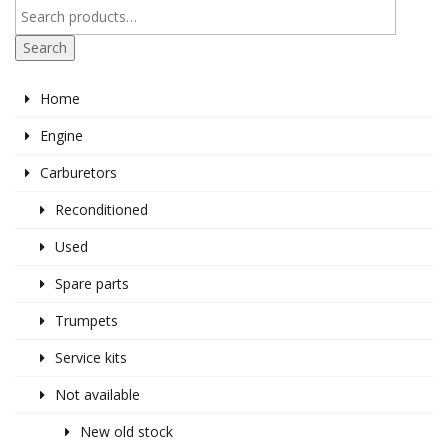
Search
Home
Engine
Carburetors
Reconditioned
Used
Spare parts
Trumpets
Service kits
Not available
New old stock