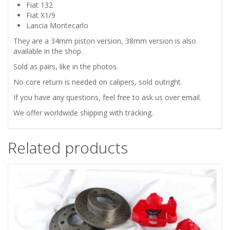
REAR
Fiat 132
Fiat X1/9
BRAKE
Lancia Montecarlo
They are a 34mm piston version, 38mm version is also
CALIPERS
available in the shop.
Sold as pairs, like in the photos.
-
No core return is needed on calipers, sold outright.
34
If you have any questions, feel free to ask us over email.
We offer worldwide shipping with tracking.
quantity
Related products