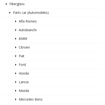
Fiberglass
Parts car (Automobiles)
Alfa Romeo
Autobianchi
BMW
Citroen
Fiat
Ford
Honda
Lancia
Mazda
Mercedes Benz