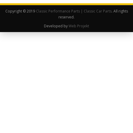
Copyright © 2019
Classic Performance Parts | Classic Car Parts
. All rights
reserved.
Developed by
Web Projekt