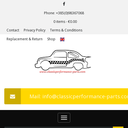
Phone: +385(0)98367068
0 items -
€
0.00
Contact
Privacy Policy
Terms & Conditions
Replacement & Return
Shop
Mail: info@classicperformance-parts.c
Toggle
navigation