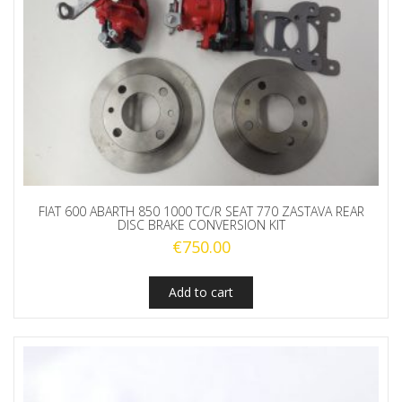
FIAT 600 ABARTH 850 1000 TC/R SEAT 770 ZASTAVA REAR
DISC BRAKE CONVERSION KIT
€
750.00
Add to cart