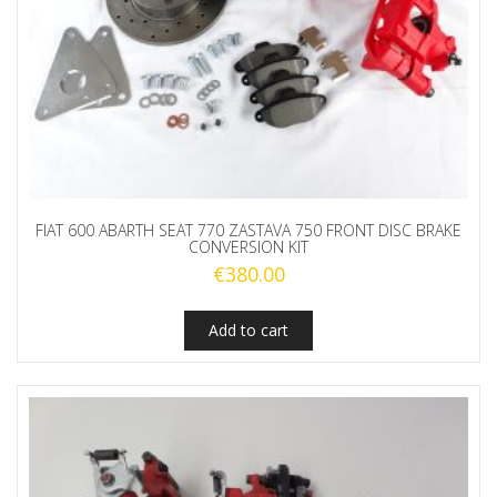
FIAT 600 ABARTH SEAT 770 ZASTAVA 750 FRONT DISC BRAKE
CONVERSION KIT
€
380.00
Add to cart