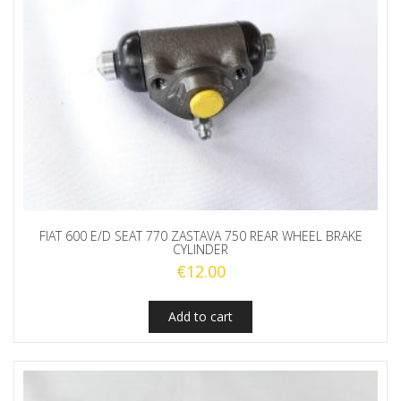
FIAT 600 E/D SEAT 770 ZASTAVA 750 REAR WHEEL BRAKE
CYLINDER
€
12.00
Add to cart