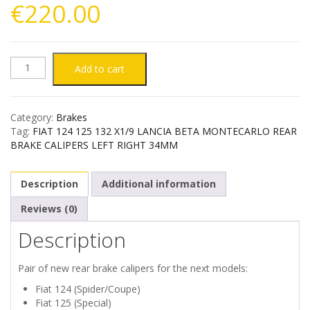
€
220.00
FIAT
Add to cart
124
Category:
Brakes
125
Tag:
FIAT 124 125 132 X1/9 LANCIA BETA MONTECARLO REAR
BRAKE CALIPERS LEFT RIGHT 34MM
132
Description
Additional information
X1/9
Reviews (0)
LANCIA
Description
BETA
Pair of new rear brake calipers for the next models:
MONTECARLO
Fiat 124 (Spider/Coupe)
Fiat 125 (Special)