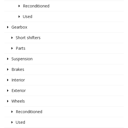
Reconditioned
Used
Gearbox
Short shifters
Parts
Suspension
Brakes
Interior
Exterior
Wheels
Reconditioned
Used