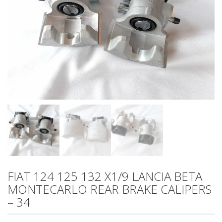
FIAT 124 125 132 X1/9 LANCIA BETA
MONTECARLO REAR BRAKE CALIPERS
– 34