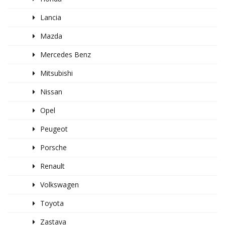
Lancia
Mazda
Mercedes Benz
Mitsubishi
Nissan
Opel
Peugeot
Porsche
Renault
Volkswagen
Toyota
Zastava