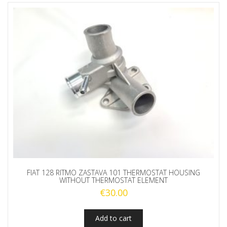
FIAT 128 RITMO ZASTAVA 101 THERMOSTAT HOUSING
WITHOUT THERMOSTAT ELEMENT
€
30.00
Add to cart