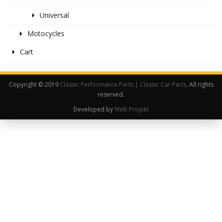
Universal
Motocycles
Cart
Copyright © 2019
Classic Performance Parts | Classic Car Parts
. All rights
reserved.
Developed by
Web Projekt