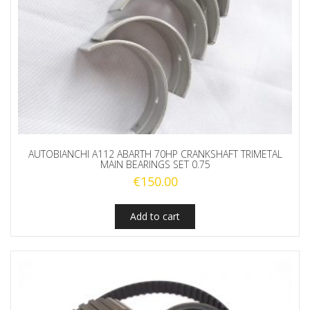
AUTOBIANCHI A112 ABARTH 70HP CRANKSHAFT TRIMETAL
MAIN BEARINGS SET 0.75
€
150.00
Add to cart