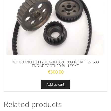
AUTOBIANCHI A112 ABARTH 850 1000 TC FIAT 127 600
ENGINE TOOTHED PULLEY KIT
€
300.00
Add to cart
Related products