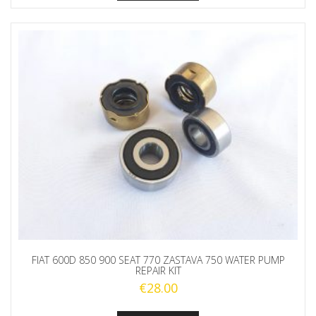
FIAT 600D 850 900 SEAT 770 ZASTAVA 750 WATER PUMP
REPAIR KIT
€
28.00