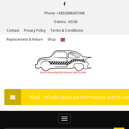
Phone: +385(0)98367068
0 items -
€
0.00
Contact
Privacy Policy
Terms & Conditions
Replacement & Return
Shop
Mail: info@classicperformance-parts.c
Toggle
navigation