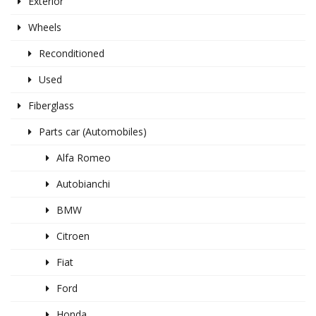
Exterior
Wheels
Reconditioned
Used
Fiberglass
Parts car (Automobiles)
Alfa Romeo
Autobianchi
BMW
Citroen
Fiat
Ford
Honda