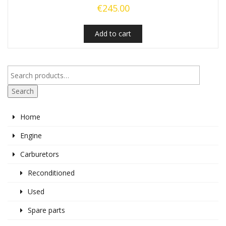
€
245.00
Add to cart
Search
Home
Engine
Carburetors
Reconditioned
Used
Spare parts