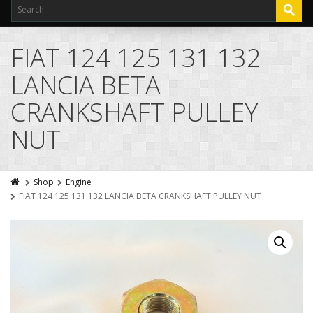
FIAT 124 125 131 132
LANCIA BETA
CRANKSHAFT PULLEY
NUT
Shop
Engine
FIAT 124 125 131 132 LANCIA BETA CRANKSHAFT PULLEY NUT