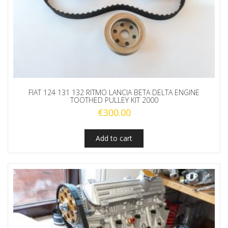
FIAT 124 131 132 RITMO LANCIA BETA DELTA ENGINE
TOOTHED PULLEY KIT 2000
€
300.00
Add to cart