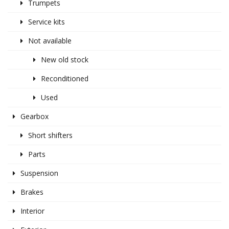
Trumpets
Service kits
Not available
New old stock
Reconditioned
Used
Gearbox
Short shifters
Parts
Suspension
Brakes
Interior