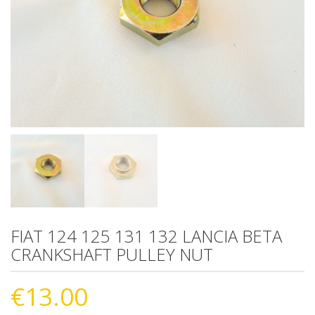
FIAT 124 125 131 132 LANCIA BETA
CRANKSHAFT PULLEY NUT
€
13.00