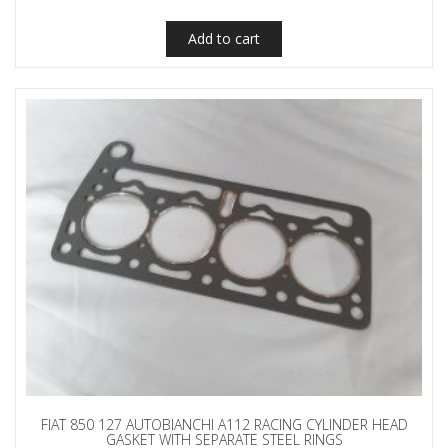
Add to cart
FIAT 850 127 AUTOBIANCHI A112 RACING CYLINDER HEAD
GASKET WITH SEPARATE STEEL RINGS