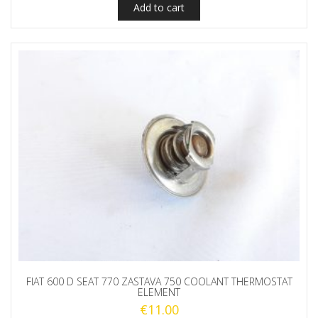
Add to cart
FIAT 600 D SEAT 770 ZASTAVA 750 COOLANT THERMOSTAT
ELEMENT
€
11.00