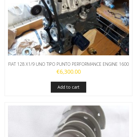
FIAT 128 X1/9 UNO TIPO PUNTO PERFORMANCE ENGINE 1600
€
6,300.00
Add to cart