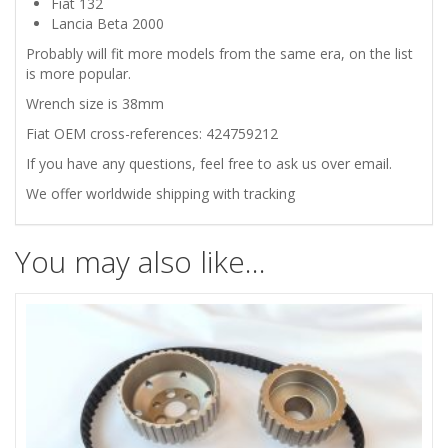
Fiat 132
Lancia Beta 2000
quantity
Probably will fit more models from the same era, on the list
is more popular.
Wrench size is 38mm
Fiat OEM cross-references: 424759212
If you have any questions, feel free to ask us over email.
We offer worldwide shipping with tracking
You may also like…