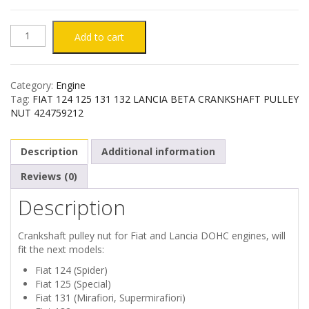
FIAT
Add to cart
124
Category:
Engine
125
Tag:
FIAT 124 125 131 132 LANCIA BETA CRANKSHAFT PULLEY
NUT 424759212
131
Description
Additional information
132
Reviews (0)
LANCIA
Description
BETA
Crankshaft pulley nut for Fiat and Lancia DOHC engines, will
CRANKSHAFT
fit the next models:
Fiat 124 (Spider)
PULLEY
Fiat 125 (Special)
Fiat 131 (Mirafiori, Supermirafiori)
NUT