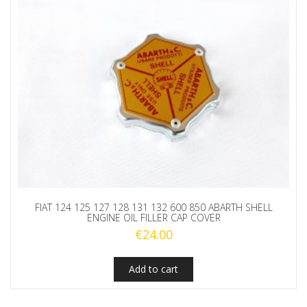
quantity
FIAT 124 125 127 128 131 132 600 850 ABARTH SHELL
ENGINE OIL FILLER CAP COVER
€
24.00
Add to cart