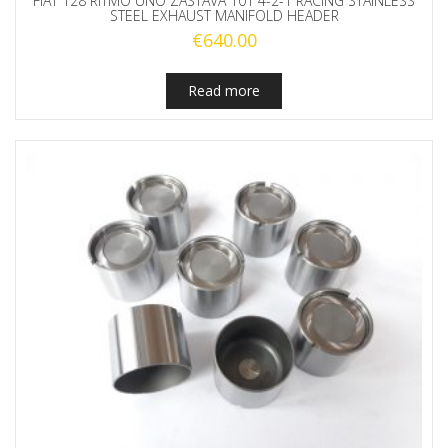
FIAT 128 RITMO UNO ZASTAVA 101 4-2-1 RACING STAINLESS
STEEL EXHAUST MANIFOLD HEADER
€
640.00
Read more