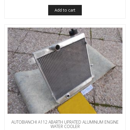
Add to cart
AUTOBIANCHI A112 ABARTH UPRATED ALUMINUM ENGINE
WATER COOLER