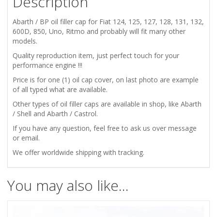
Description
132
Abarth / BP oil filler cap for Fiat 124, 125, 127, 128, 131, 132,
600
600D, 850, Uno, Ritmo and probably will fit many other
models.
850
Quality reproduction item, just perfect touch for your
performance engine !!!
ABARTH
Price is for one (1) oil cap cover, on last photo are example
of all typed what are available.
BP
Other types of oil filler caps are available in shop, like Abarth
/ Shell and Abarth / Castrol.
ENGINE
If you have any question, feel free to ask us over message
OIL
or email.
We offer worldwide shipping with tracking.
FILLER
CAP
You may also like…
COVER