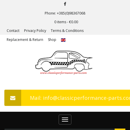
Phone: +385(0)98367068
0 items -
€
0.00
Contact
Privacy Policy
Terms & Conditions
Replacement & Return
Shop
Mail: info@classicperformance-parts.c
Toggle
navigation