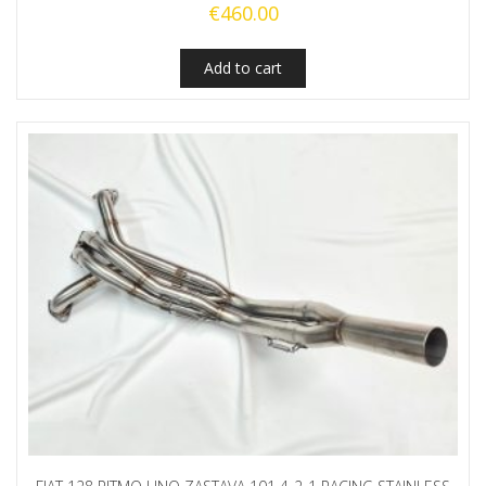
€
460.00
Add to cart