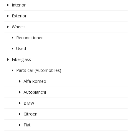
Interior
Exterior
Wheels
Reconditioned
Used
Fiberglass
Parts car (Automobiles)
Alfa Romeo
Autobianchi
BMW
Citroen
Fiat