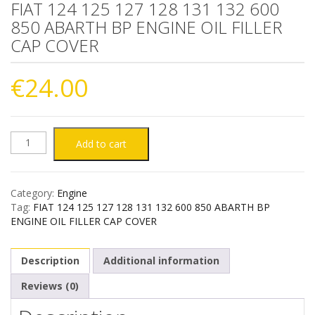
FIAT 124 125 127 128 131 132 600
850 ABARTH BP ENGINE OIL FILLER
CAP COVER
€
24.00
FIAT
Add to cart
124
Category:
Engine
125
Tag:
FIAT 124 125 127 128 131 132 600 850 ABARTH BP
ENGINE OIL FILLER CAP COVER
127
Description
Additional information
128
Reviews (0)
131