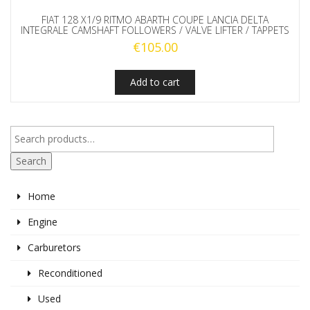
FIAT 128 X1/9 RITMO ABARTH COUPE LANCIA DELTA
INTEGRALE CAMSHAFT FOLLOWERS / VALVE LIFTER / TAPPETS
€
105.00
Add to cart
Search
Home
Engine
Carburetors
Reconditioned
Used