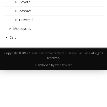
Toyota
Zastava
Universal
Motocycles
Cart
Copyright © 2019
Classic Performance Parts | Classic Car Parts
. All rights
reserved.
Developed by
Web Projekt