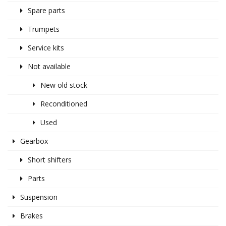
Spare parts
Trumpets
Service kits
Not available
New old stock
Reconditioned
Used
Gearbox
Short shifters
Parts
Suspension
Brakes