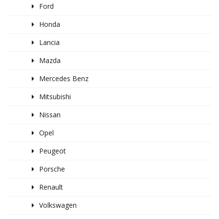
Ford
Honda
Lancia
Mazda
Mercedes Benz
Mitsubishi
Nissan
Opel
Peugeot
Porsche
Renault
Volkswagen