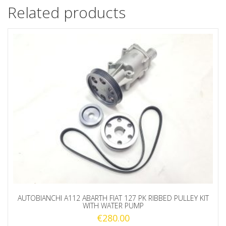
Related products
AUTOBIANCHI A112 ABARTH FIAT 127 PK RIBBED PULLEY KIT
WITH WATER PUMP
€
280.00