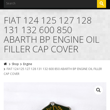
FIAT 124 125 127 128
131 132 600 850
ABARTH BP ENGINE OIL
FILLER CAP COVER
Shop
Engine
FIAT 124 125 127 128 131 132 600 850 ABARTH BP ENGINE OIL FILLER
CAP COVER