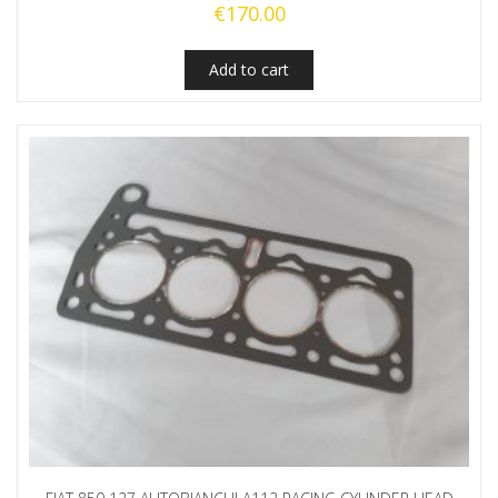
€
170.00
Add to cart