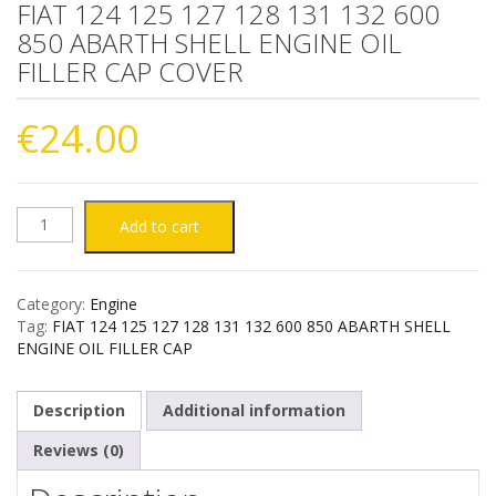
FIAT 124 125 127 128 131 132 600
850 ABARTH SHELL ENGINE OIL
FILLER CAP COVER
€
24.00
FIAT
Add to cart
124
Category:
Engine
125
Tag:
FIAT 124 125 127 128 131 132 600 850 ABARTH SHELL
ENGINE OIL FILLER CAP
127
Description
Additional information
128
Reviews (0)
131