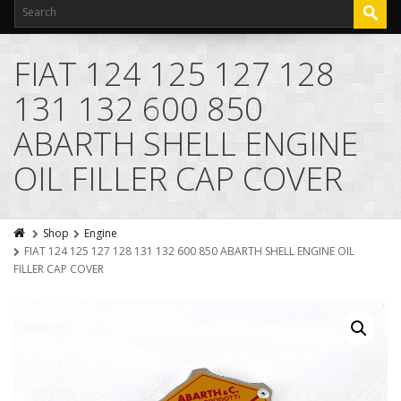
FIAT 124 125 127 128
131 132 600 850
ABARTH SHELL ENGINE
OIL FILLER CAP COVER
Shop
Engine
FIAT 124 125 127 128 131 132 600 850 ABARTH SHELL ENGINE OIL
FILLER CAP COVER