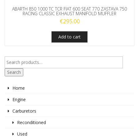
ABARTH 850 1000 TC TCR FIAT 600 SEAT 770 ZASTAVA 750
RACING CLASSIC EXHAUST MANIFOLD MUFFLER
€
295.00
Add to cart
Search
Home
Engine
Carburetors
Reconditioned
Used