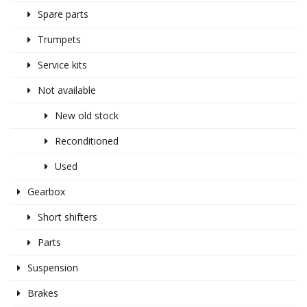
Spare parts
Trumpets
Service kits
Not available
New old stock
Reconditioned
Used
Gearbox
Short shifters
Parts
Suspension
Brakes