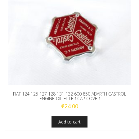
quantity
FIAT 124 125 127 128 131 132 600 850 ABARTH CASTROL
ENGINE OIL FILLER CAP COVER
€
24.00
Add to cart