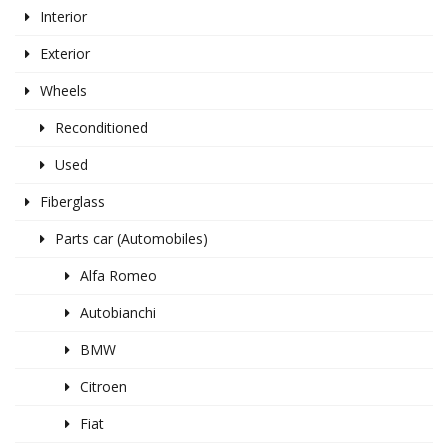
Interior
Exterior
Wheels
Reconditioned
Used
Fiberglass
Parts car (Automobiles)
Alfa Romeo
Autobianchi
BMW
Citroen
Fiat