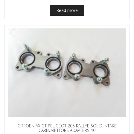
Read more
CITROEN AX GT PEUGEOT 205 RALLYE SOLID INTAKE
CARBURETTORS ADAPTERS 40