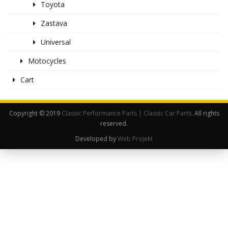
Toyota
Zastava
Universal
Motocycles
Cart
Copyright © 2019
Classic Performance Parts | Classic Car Parts
. All rights
reserved.
Developed by
Web Projekt