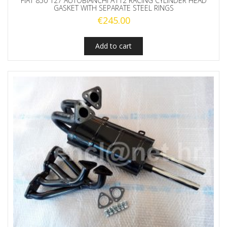
FIAT 850 127 AUTOBIANCHI A112 RACING CYLINDER HEAD
GASKET WITH SEPARATE STEEL RINGS
€
245.00
Add to cart