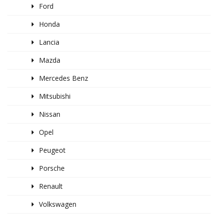
Ford
Honda
Lancia
Mazda
Mercedes Benz
Mitsubishi
Nissan
Opel
Peugeot
Porsche
Renault
Volkswagen