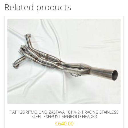
Related products
FIAT 128 RITMO UNO ZASTAVA 101 4-2-1 RACING STAINLESS
STEEL EXHAUST MANIFOLD HEADER
€
640.00