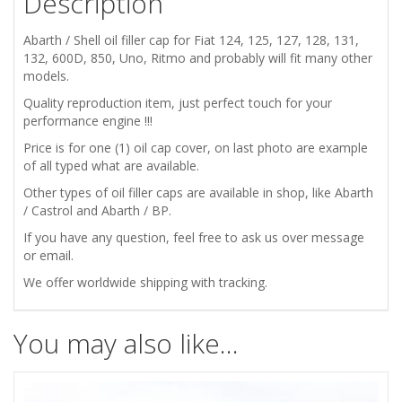
Description
132
Abarth / Shell oil filler cap for Fiat 124, 125, 127, 128, 131,
600
132, 600D, 850, Uno, Ritmo and probably will fit many other
models.
850
Quality reproduction item, just perfect touch for your
performance engine !!!
ABARTH
Price is for one (1) oil cap cover, on last photo are example
of all typed what are available.
SHELL
Other types of oil filler caps are available in shop, like Abarth
/ Castrol and Abarth / BP.
ENGINE
If you have any question, feel free to ask us over message
OIL
or email.
We offer worldwide shipping with tracking.
FILLER
CAP
You may also like…
COVER