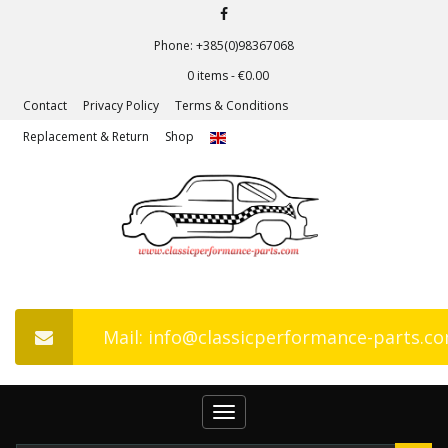
Phone: +385(0)98367068
0 items -
€
0.00
Contact
Privacy Policy
Terms & Conditions
Replacement & Return
Shop
Mail: info@classicperformance-parts.c
Toggle
navigation