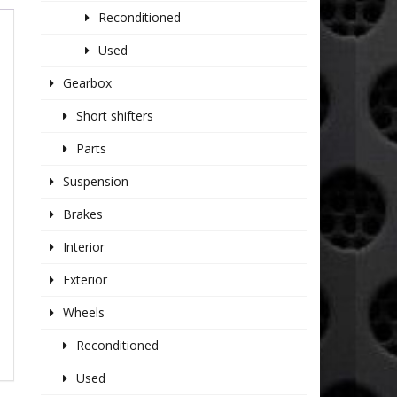
Reconditioned
Used
Gearbox
Short shifters
Parts
Suspension
Brakes
Interior
Exterior
Wheels
Reconditioned
Used