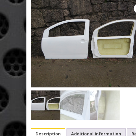
Description
Additional information
Re