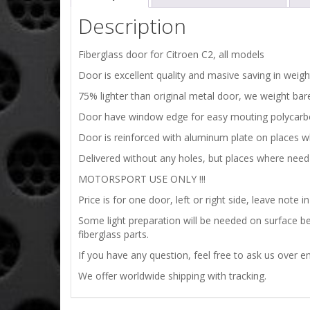
Description
Fiberglass door for Citroen C2, all models
Door is excellent quality and masive saving in weig
75% lighter than original metal door, we weight bare 
Door have window edge for easy mouting polycar
Door is reinforced with aluminum plate on places w
Delivered without any holes, but places where need 
MOTORSPORT USE ONLY !!!
Price is for one door, left or right side, leave note in
Some light preparation will be needed on surface bef
fiberglass parts.
If you have any question, feel free to ask us over em
We offer worldwide shipping with tracking.