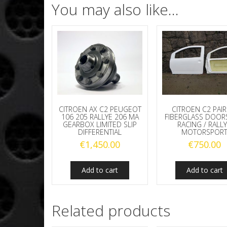
You may also like…
CITROEN AX C2 PEUGEOT
CITROEN C2 PAIR
106 205 RALLYE 206 MA
FIBERGLASS DOOR
GEARBOX LIMITED SLIP
RACING / RALLY
DIFFERENTIAL
MOTORSPOR
€
1,450.00
€
750.00
Add to cart
Add to cart
Related products