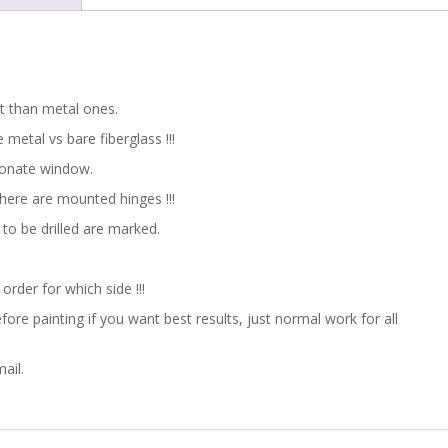
/
RALLY
/
ht than metal ones.
metal vs bare fiberglass !!!
MOTORSPORT
bonate window.
quantity
here are mounted hinges !!!
to be drilled are marked.
 order for which side !!!
ore painting if you want best results, just normal work for all
ail.