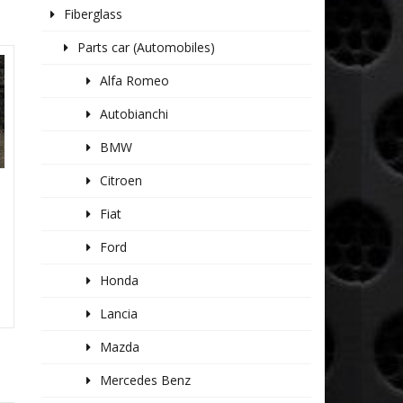
Fiberglass
Parts car (Automobiles)
Alfa Romeo
Autobianchi
BMW
Citroen
Fiat
Ford
Honda
Lancia
Mazda
Mercedes Benz