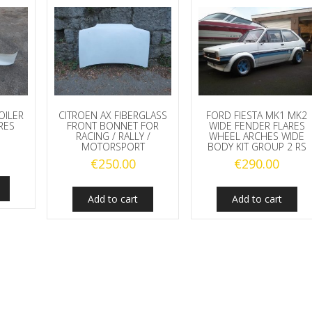
OILER
CITROEN AX FIBERGLASS
FORD FIESTA MK1 MK2
RES
FRONT BONNET FOR
WIDE FENDER FLARES
RACING / RALLY /
WHEEL ARCHES WIDE
MOTORSPORT
BODY KIT GROUP 2 RS
€
250.00
€
290.00
Add to cart
Add to cart