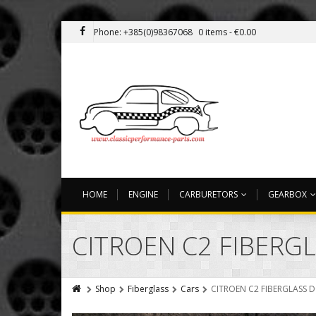
Phone: +385(0)98367068
0 items -
€
0.00
HOME
ENGINE
CARBURETORS
GEARBOX
CITROEN C2 FIBERG
Shop
Fiberglass
Cars
CITROEN C2 FIBERGLASS 