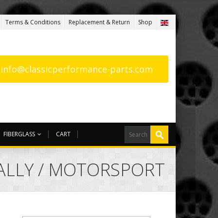
Terms & Conditions
Replacement & Return
Shop
: info@classicperformance-parts.com
FIBERGLASS
CART
RALLY / MOTORSPORT