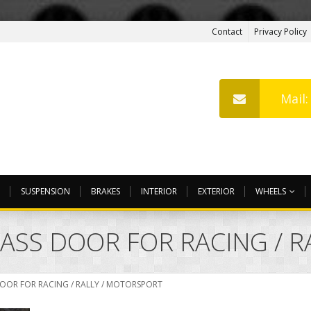
Contact
Privacy Policy
Mail
SUSPENSION
BRAKES
INTERIOR
EXTERIOR
WHEELS
LASS DOOR FOR RACING / 
DOOR FOR RACING / RALLY / MOTORSPORT