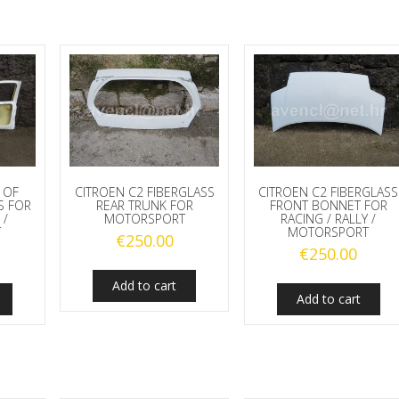
 OF
CITROEN C2 FIBERGLASS
CITROEN C2 FIBERGLASS
S FOR
REAR TRUNK FOR
FRONT BONNET FOR
 /
MOTORSPORT
RACING / RALLY /
T
MOTORSPORT
€
250.00
€
250.00
Add to cart
Add to cart