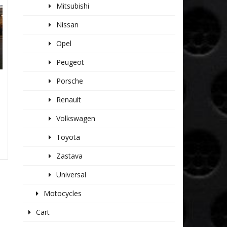
Mitsubishi
Nissan
Opel
Peugeot
Porsche
Renault
Volkswagen
Toyota
Zastava
Universal
Motocycles
Cart