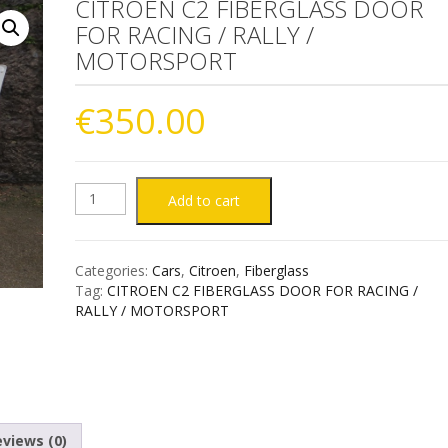
CITROEN C2 FIBERGLASS DOOR
FOR RACING / RALLY /
MOTORSPORT
€
350.00
CITROEN
Add to cart
C2
Categories:
Cars
,
Citroen
,
Fiberglass
FIBERGLASS
Tag:
CITROEN C2 FIBERGLASS DOOR FOR RACING /
RALLY / MOTORSPORT
DOOR
FOR
RACING
views (0)