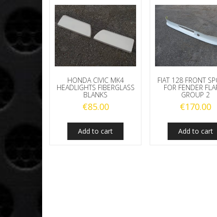
HONDA CIVIC MK4
FIAT 128 FRONT SP
HEADLIGHTS FIBERGLASS
FOR FENDER FLA
BLANKS
GROUP 2
€
85.00
€
170.00
Add to cart
Add to cart