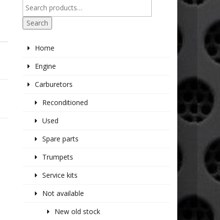
Search
Home
Engine
Carburetors
Reconditioned
Used
Spare parts
Trumpets
Service kits
Not available
New old stock