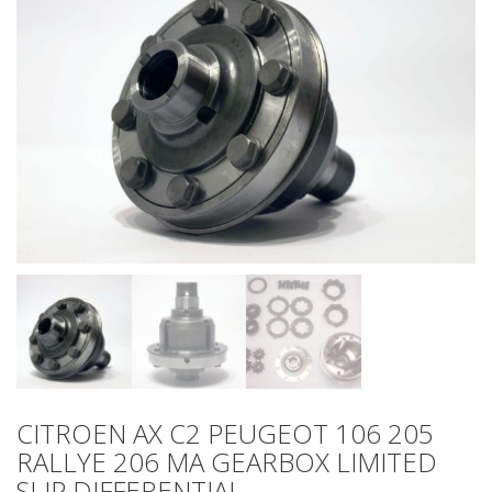
CITROEN AX C2 PEUGEOT 106 205
RALLYE 206 MA GEARBOX LIMITED
SLIP DIFFERENTIAL