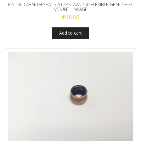
FIAT 600 ABARTH SEAT 770 ZASTAVA 750 FLEXIBLE GEAR SHIFT
MOUNT LINKAGE
€
18.00
Add to cart