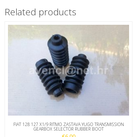
Related products
FIAT 128 127 X1/9 RITMO ZASTAVA YUGO TRANSMISSION
GEARBOX SELECTOR RUBBER BOOT
€
6.00