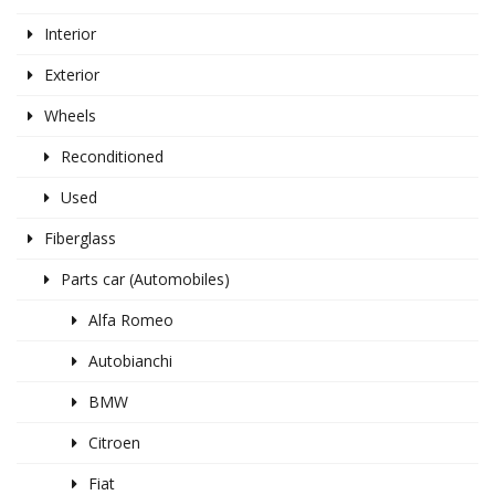
Interior
Exterior
Wheels
Reconditioned
Used
Fiberglass
Parts car (Automobiles)
Alfa Romeo
Autobianchi
BMW
Citroen
Fiat