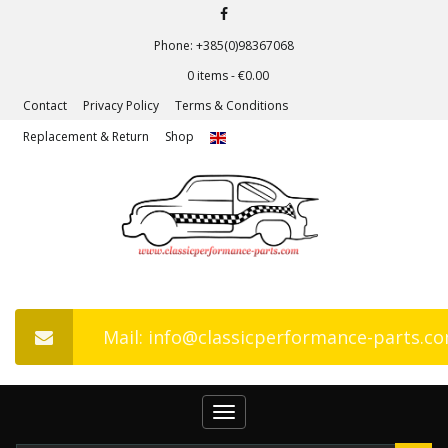
Phone: +385(0)98367068
0 items -
€
0.00
Contact
Privacy Policy
Terms & Conditions
Replacement & Return
Shop
Mail: info@classicperformance-parts.c
Toggle
navigation