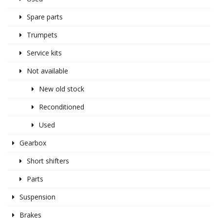
Spare parts
Trumpets
Service kits
Not available
New old stock
Reconditioned
Used
Gearbox
Short shifters
Parts
Suspension
Brakes