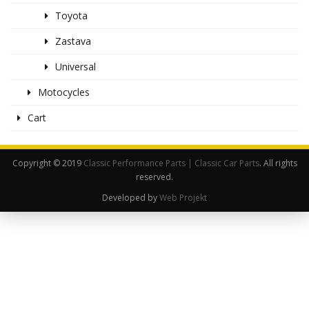
Toyota
Zastava
Universal
Motocycles
Cart
Copyright © 2019
Classic Performance Parts | Classic Car Parts
. All rights
reserved.
Developed by
Web Projekt