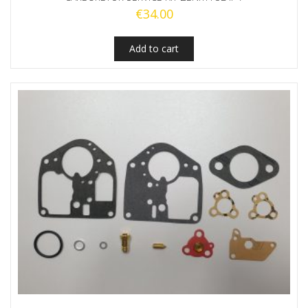
€
34.00
Add to cart