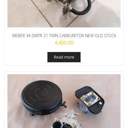
WEBER 34 DMTR 21 TWIN CARBURETOR NEW OLD STOCK
€
400.00
Read more