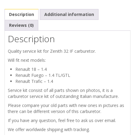
32
Description
Additional information
IF
Reviews (0)
quantity
Description
Quality service kit for Zenith 32 IF carburetor.
Will fit next models:
Renault 18 – 1.4
Renault Fuego – 1.4 TL/GTL
Renault Trafic – 1.4
Service kit consist of all parts shown on photos, it is a
carburetor service kit of outstanding Italian manufacture.
Please compare your old parts with new ones in pictures as
there can be different version of this carburetor.
If you have any question, feel free to ask us over email.
We offer worldwide shipping with tracking.