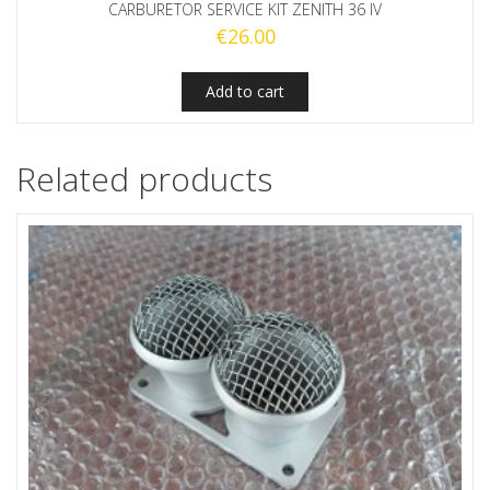
CARBURETOR SERVICE KIT ZENITH 36 IV
€
26.00
Add to cart
Related products