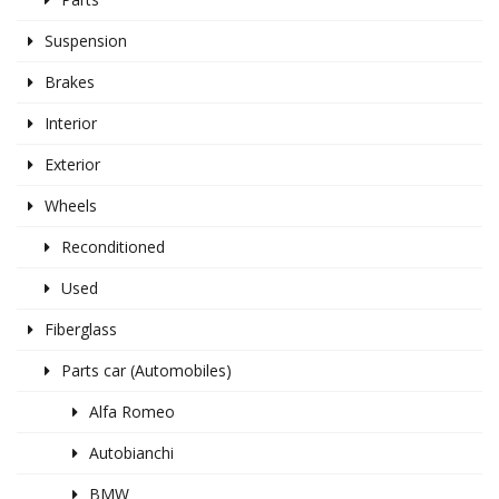
Suspension
Brakes
Interior
Exterior
Wheels
Reconditioned
Used
Fiberglass
Parts car (Automobiles)
Alfa Romeo
Autobianchi
BMW