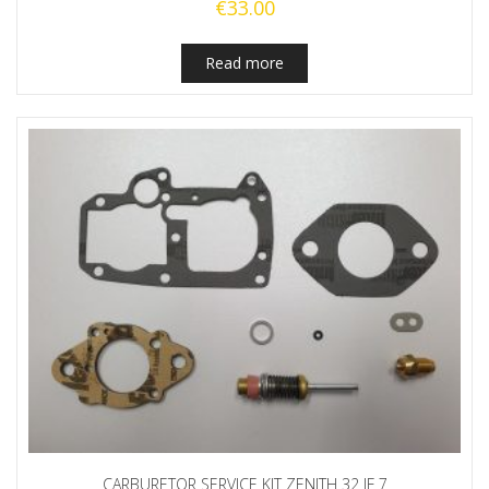
€
33.00
Read more
CARBURETOR SERVICE KIT ZENITH 32 IF 7