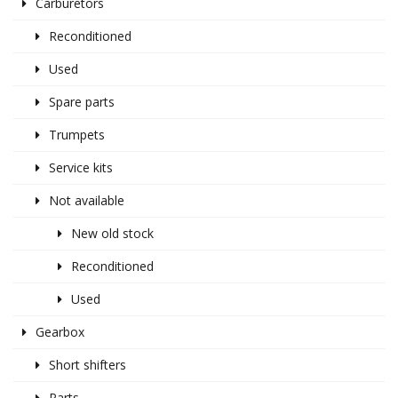
Carburetors
Reconditioned
Used
Spare parts
Trumpets
Service kits
Not available
New old stock
Reconditioned
Used
Gearbox
Short shifters
Parts