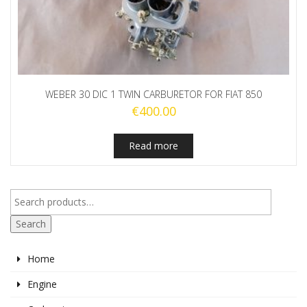
WEBER 30 DIC 1 TWIN CARBURETOR FOR FIAT 850
€
400.00
Read more
Search
Home
Engine