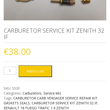
CARBURETOR SERVICE KIT ZENITH 32
IF
€
38.00
CARBURETOR
Add to cart
SERVICE
SKU:
S53F
.
KIT
Categories:
Carburetors
,
Service kits
Tags:
CARBURETOR CARB VERGASER SERVICE REPAIR KIT
ZENITH
GASKETS SEALS
,
CARBURETOR SERVICE KIT ZENITH 32 IF
,
RENAULT 18 FUEGO TRAFIC 1.4 ZENITH