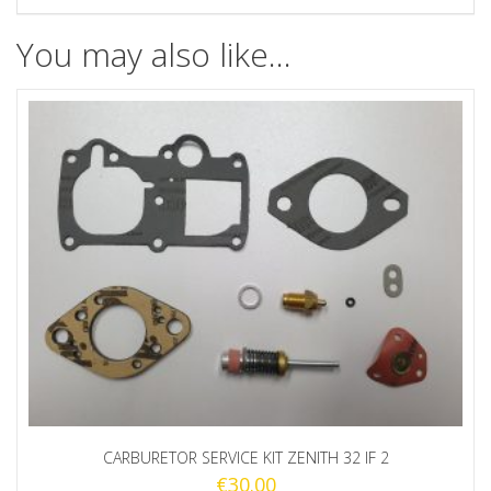
You may also like…
CARBURETOR SERVICE KIT ZENITH 32 IF 2
€
30.00