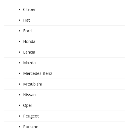
Citroen
Fiat
Ford
Honda
Lancia
Mazda
Mercedes Benz
Mitsubishi
Nissan
Opel
Peugeot
Porsche