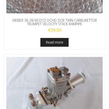
WEBER 36 28/36 DCD DCHD DCB TWIN CARBURETTOR
TRUMPET VELOCITY STACK RAMPIPE
€
59.00
Read more