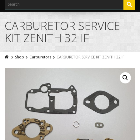
CARBURETOR SERVICE
KIT ZENITH 32 IF
Shop
Carburetors
CARBURETOR SERVICE KIT ZENITH 32 IF