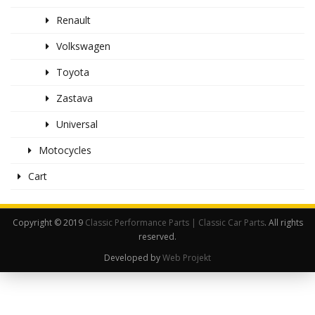
Renault
Volkswagen
Toyota
Zastava
Universal
Motocycles
Cart
Copyright © 2019
Classic Performance Parts | Classic Car Parts
. All rights
reserved.
Developed by
Web Projekt