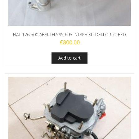
FIAT 126 500 ABARTH 595 695 INTAKE KIT DELLORTO FZD
€
800.00
Add to cart