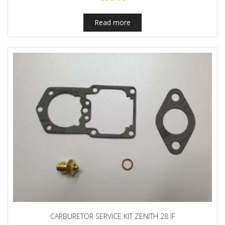
Read more
CARBURETOR SERVICE KIT ZENITH 28 IF