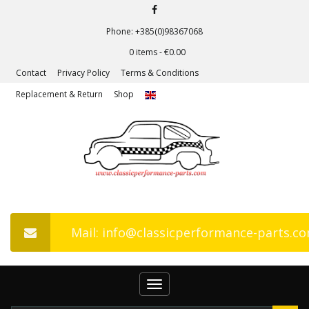
Phone: +385(0)98367068
0 items -
€
0.00
Contact
Privacy Policy
Terms & Conditions
Replacement & Return
Shop
Mail: info@classicperformance-parts.c
Toggle
navigation