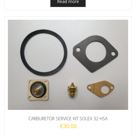
Read more
CARBURETOR SERVICE KIT SOLEX 32 HSA
€
30.00