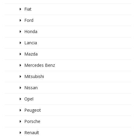
Fiat
Ford
Honda
Lancia
Mazda
Mercedes Benz
Mitsubishi
Nissan
Opel
Peugeot
Porsche
Renault