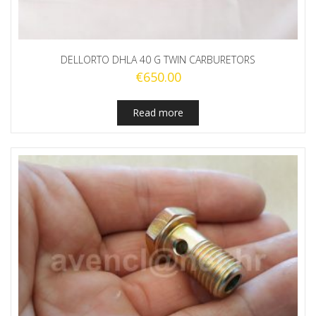
DELLORTO DHLA 40 G TWIN CARBURETORS
€
650.00
Read more