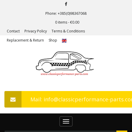
Phone: +385(0)98367068
0 items -
€
0.00
Contact
Privacy Policy
Terms & Conditions
Replacement & Return
Shop
Mail: info@classicperformance-parts.c
Toggle
navigation