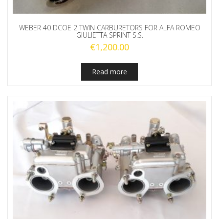
WEBER 40 DCOE 2 TWIN CARBURETORS FOR ALFA ROMEO
GIULIETTA SPRINT S.S.
€
1,200.00
Read more