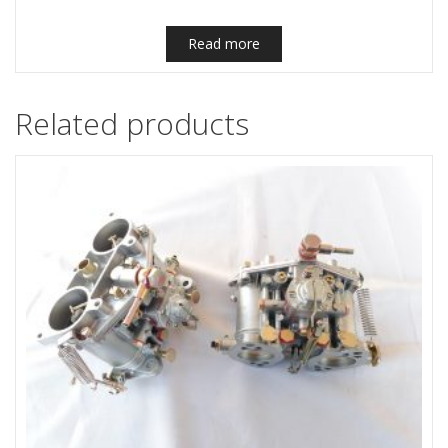
Read more
Related products