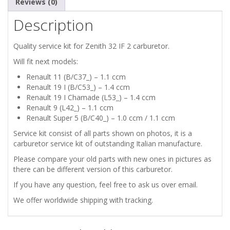
Reviews (0)
Description
Quality service kit for Zenith 32 IF 2 carburetor.
Will fit next models:
Renault 11 (B/C37_) – 1.1 ccm
Renault 19 I (B/C53_) – 1.4 ccm
Renault 19 I Chamade (L53_) – 1.4 ccm
Renault 9 (L42_) – 1.1 ccm
Renault Super 5 (B/C40_) – 1.0 ccm / 1.1 ccm
Service kit consist of all parts shown on photos, it is a
carburetor service kit of outstanding Italian manufacture.
Please compare your old parts with new ones in pictures as
there can be different version of this carburetor.
If you have any question, feel free to ask us over email.
We offer worldwide shipping with tracking.