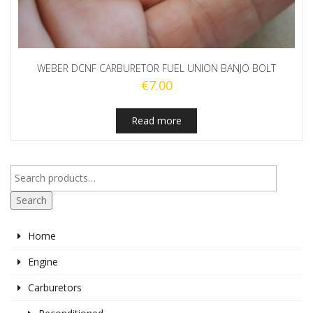
WEBER DCNF CARBURETOR FUEL UNION BANJO BOLT
€
7.00
Read more
Search
Home
Engine
Carburetors