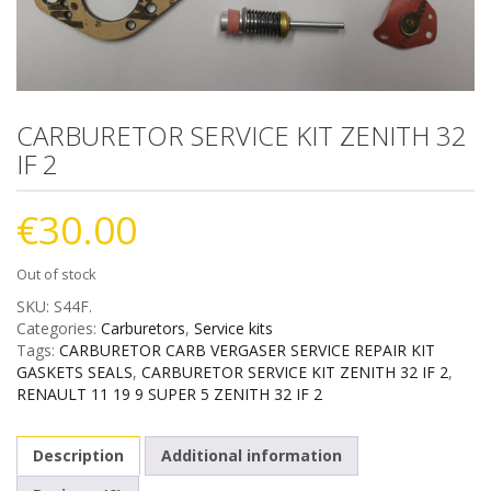
CARBURETOR SERVICE KIT ZENITH 32
IF 2
€
30.00
Out of stock
SKU:
S44F
.
Categories:
Carburetors
,
Service kits
Tags:
CARBURETOR CARB VERGASER SERVICE REPAIR KIT
GASKETS SEALS
,
CARBURETOR SERVICE KIT ZENITH 32 IF 2
,
RENAULT 11 19 9 SUPER 5 ZENITH 32 IF 2
Description
Additional information