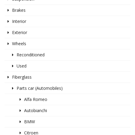
Brakes
Interior
Exterior
Wheels
Reconditioned
Used
Fiberglass
Parts car (Automobiles)
Alfa Romeo
Autobianchi
BMW
Citroen