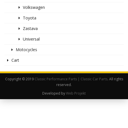
Volkswagen
Toyota
Zastava
Universal
Motocycles
Cart
Copyright © 2019
Classic Performance Parts | Classic Car Parts
. All rights
reserved.
Developed by
Web Projekt