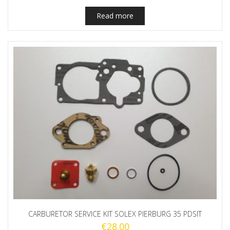
Read more
CARBURETOR SERVICE KIT SOLEX PIERBURG 35 PDSIT
€
28.00