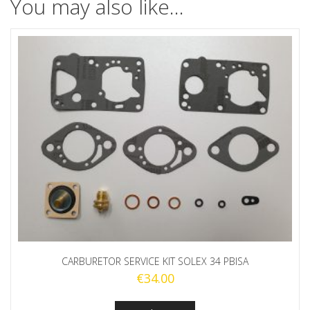
You may also like…
CARBURETOR SERVICE KIT SOLEX 34 PBISA
€
34.00