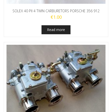
SOLEX 40 PII 4 TWIN CARBURETORS PORSCHE 356 912
€
1.00
Read more