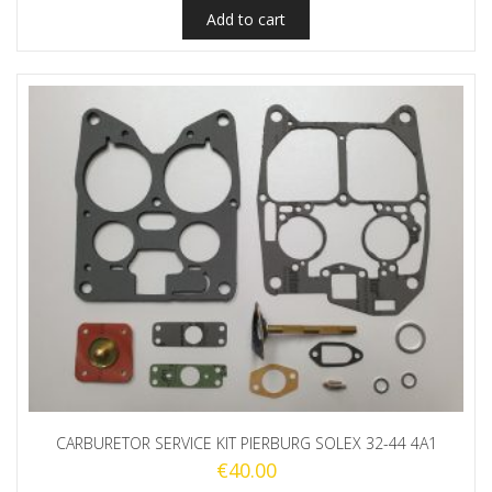
Add to cart
CARBURETOR SERVICE KIT PIERBURG SOLEX 32-44 4A1
€
40.00