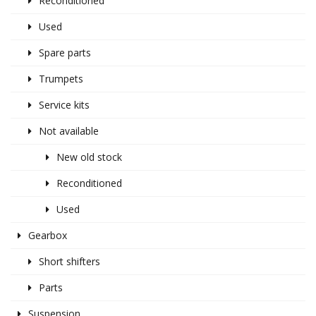
Reconditioned
Used
Spare parts
Trumpets
Service kits
Not available
New old stock
Reconditioned
Used
Gearbox
Short shifters
Parts
Suspension