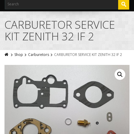
CARBURETOR SERVICE
KIT ZENITH 32 IF 2
Shop
Carburetors
CARBURETOR SERVICE KIT ZENITH 32 IF 2