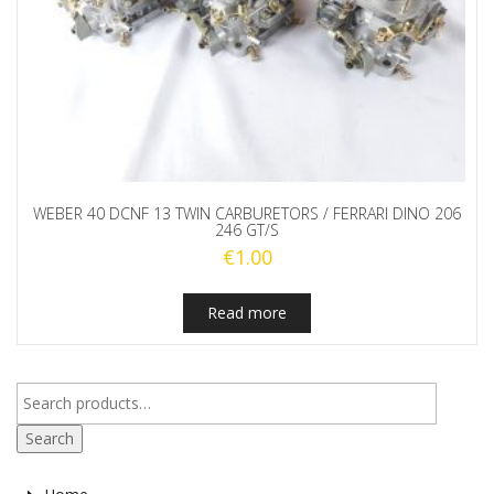
WEBER 40 DCNF 13 TWIN CARBURETORS / FERRARI DINO 206
246 GT/S
€
1.00
Read more
Search