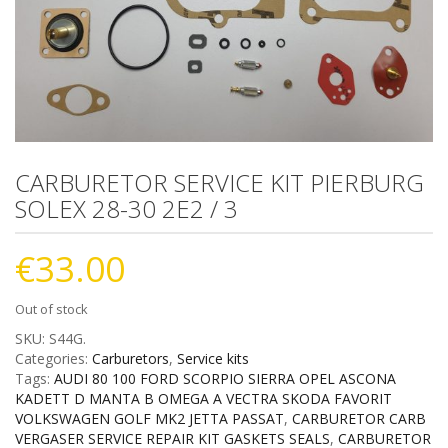
CARBURETOR SERVICE KIT PIERBURG
SOLEX 28-30 2E2 / 3
€
33.00
Out of stock
SKU:
S44G
.
Categories:
Carburetors
,
Service kits
Tags:
AUDI 80 100 FORD SCORPIO SIERRA OPEL ASCONA
KADETT D MANTA B OMEGA A VECTRA SKODA FAVORIT
VOLKSWAGEN GOLF MK2 JETTA PASSAT
,
CARBURETOR CARB
VERGASER SERVICE REPAIR KIT GASKETS SEALS
,
CARBURETOR