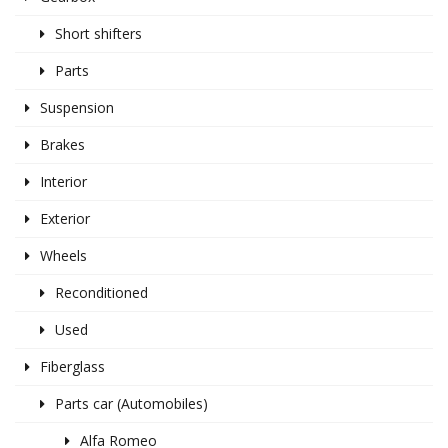
Short shifters
Parts
Suspension
Brakes
Interior
Exterior
Wheels
Reconditioned
Used
Fiberglass
Parts car (Automobiles)
Alfa Romeo