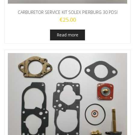
CARBURETOR SERVICE KIT SOLEX PIERBURG 30 PDSI
€
25.00
Read more