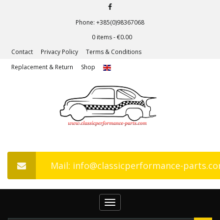
Phone: +385(0)98367068
0 items -
€
0.00
Contact
Privacy Policy
Terms & Conditions
Replacement & Return
Shop
Mail: info@classicperformance-parts.c
Toggle
navigation