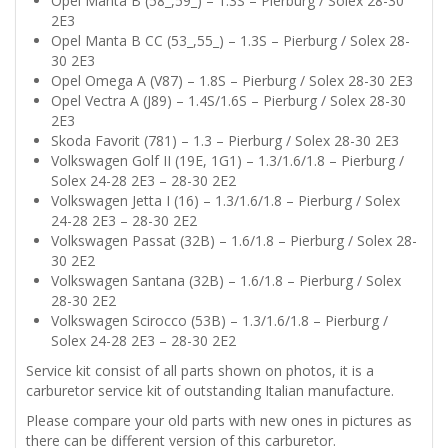
Opel Manta B (58_,59_) – 1.3S – Pierburg / Solex 28-30
2E3
Opel Manta B CC (53_,55_) – 1.3S – Pierburg / Solex 28-
30 2E3
Opel Omega A (V87) – 1.8S – Pierburg / Solex 28-30 2E3
Opel Vectra A (J89) – 1.4S/1.6S – Pierburg / Solex 28-30
2E3
Skoda Favorit (781) – 1.3 – Pierburg / Solex 28-30 2E3
Volkswagen Golf II (19E, 1G1) – 1.3/1.6/1.8 – Pierburg /
Solex 24-28 2E3 – 28-30 2E2
Volkswagen Jetta I (16) – 1.3/1.6/1.8 – Pierburg / Solex
24-28 2E3 – 28-30 2E2
Volkswagen Passat (32B) – 1.6/1.8 – Pierburg / Solex 28-
30 2E2
Volkswagen Santana (32B) – 1.6/1.8 – Pierburg / Solex
28-30 2E2
Volkswagen Scirocco (53B) – 1.3/1.6/1.8 – Pierburg /
Solex 24-28 2E3 – 28-30 2E2
Service kit consist of all parts shown on photos, it is a
carburetor service kit of outstanding Italian manufacture.
Please compare your old parts with new ones in pictures as
there can be different version of this carburetor.