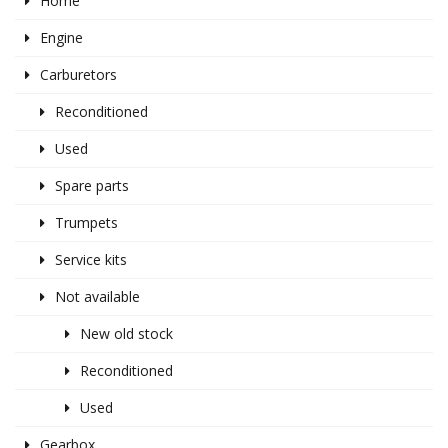
Home
Engine
Carburetors
Reconditioned
Used
Spare parts
Trumpets
Service kits
Not available
New old stock
Reconditioned
Used
Gearbox