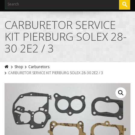
CARBURETOR SERVICE
KIT PIERBURG SOLEX 28-
30 2E2 / 3
Shop
Carburetors
CARBURETOR SERVICE KIT PIERBURG SOLEX 28-30 2E2 / 3