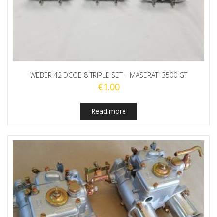
WEBER 42 DCOE 8 TRIPLE SET – MASERATI 3500 GT
€
1.00
Read more