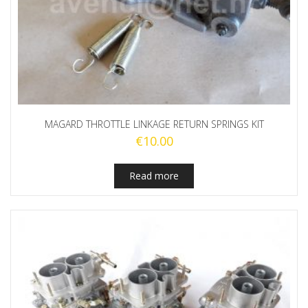
MAGARD THROTTLE LINKAGE RETURN SPRINGS KIT
€
10.00
Read more