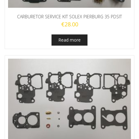
CARBURETOR SERVICE KIT SOLEX PIERBURG 35 PDSIT
€
28.00
Read more