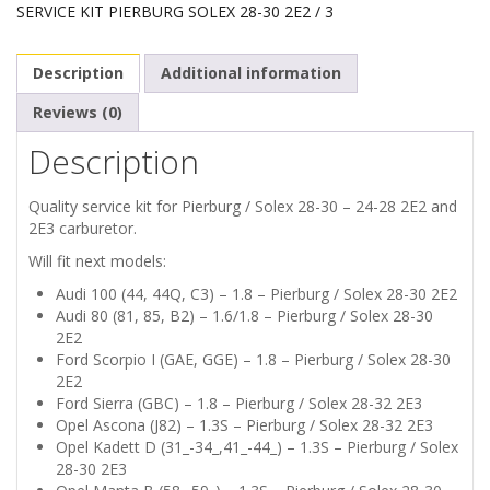
SERVICE KIT PIERBURG SOLEX 28-30 2E2 / 3
Description
Additional information
Reviews (0)
Description
Quality service kit for Pierburg / Solex 28-30 – 24-28 2E2 and
2E3 carburetor.
Will fit next models:
Audi 100 (44, 44Q, C3) – 1.8 – Pierburg / Solex 28-30 2E2
Audi 80 (81, 85, B2) – 1.6/1.8 – Pierburg / Solex 28-30
2E2
Ford Scorpio I (GAE, GGE) – 1.8 – Pierburg / Solex 28-30
2E2
Ford Sierra (GBC) – 1.8 – Pierburg / Solex 28-32 2E3
Opel Ascona (J82) – 1.3S – Pierburg / Solex 28-32 2E3
Opel Kadett D (31_-34_,41_-44_) – 1.3S – Pierburg / Solex
28-30 2E3