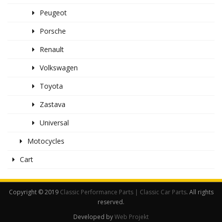
Peugeot
Porsche
Renault
Volkswagen
Toyota
Zastava
Universal
Motocycles
Cart
Copyright © 2019
Classic Performance Parts | Classic Car Parts
. All rights
reserved.
Developed by
Web Projekt