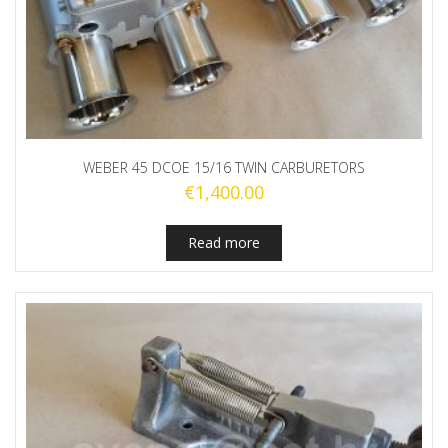
WEBER 45 DCOE 15/16 TWIN CARBURETORS
€
1,400.00
Read more