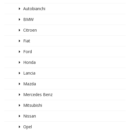
Autobianchi
BMW
Citroen
Fiat
Ford
Honda
Lancia
Mazda
Mercedes Benz
Mitsubishi
Nissan
Opel