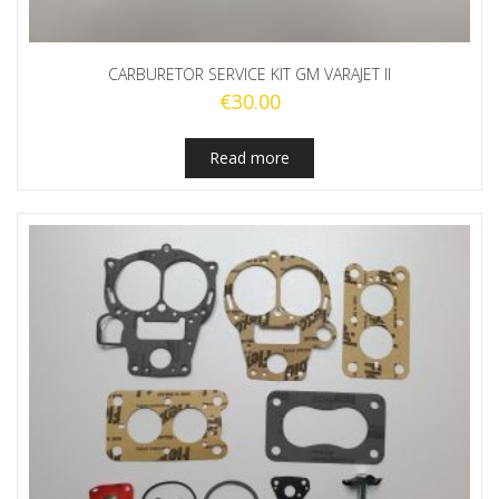
CARBURETOR SERVICE KIT GM VARAJET II
€
30.00
Read more