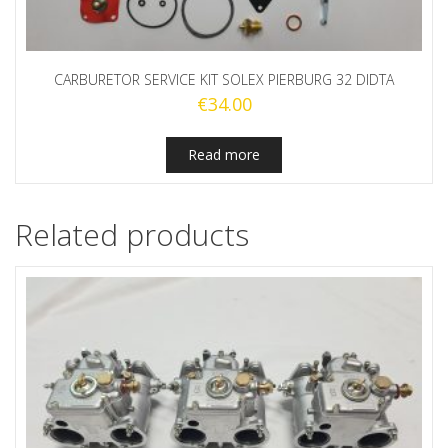
CARBURETOR SERVICE KIT SOLEX PIERBURG 32 DIDTA
€
34.00
Read more
Related products