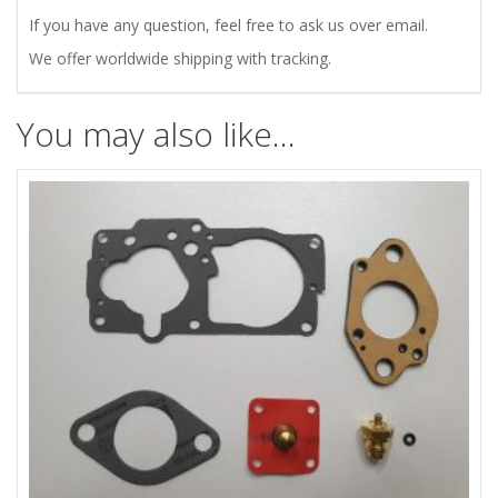
If you have any question, feel free to ask us over email.
We offer worldwide shipping with tracking.
You may also like…