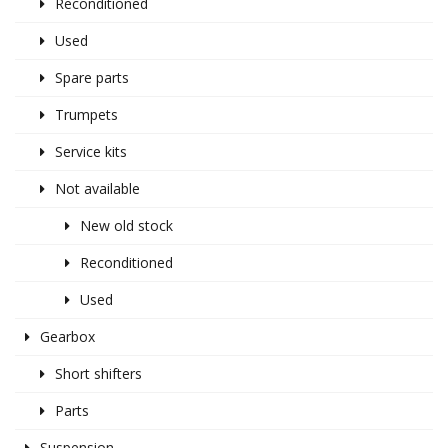
Reconditioned
Used
Spare parts
Trumpets
Service kits
Not available
New old stock
Reconditioned
Used
Gearbox
Short shifters
Parts
Suspension