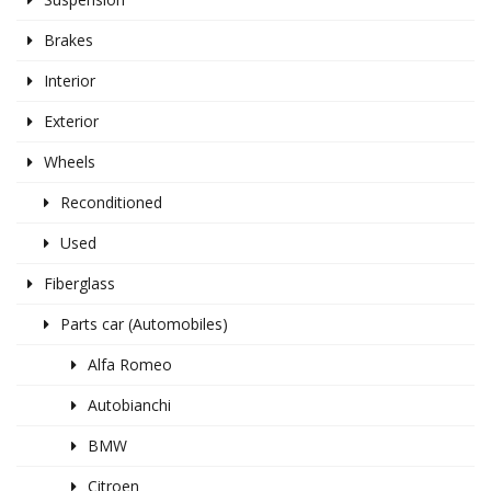
Brakes
Interior
Exterior
Wheels
Reconditioned
Used
Fiberglass
Parts car (Automobiles)
Alfa Romeo
Autobianchi
BMW
Citroen