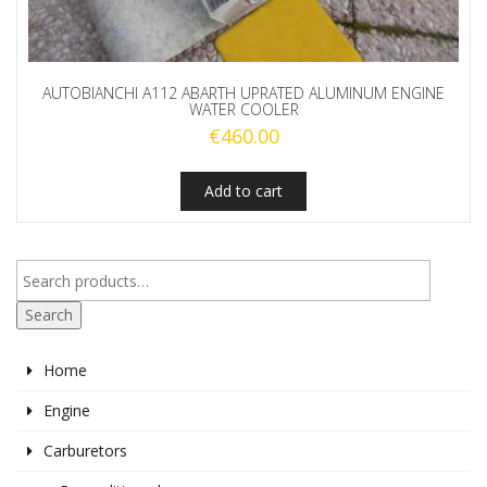
AUTOBIANCHI A112 ABARTH UPRATED ALUMINUM ENGINE
WATER COOLER
€
460.00
Add to cart
Search
Home
Engine
Carburetors