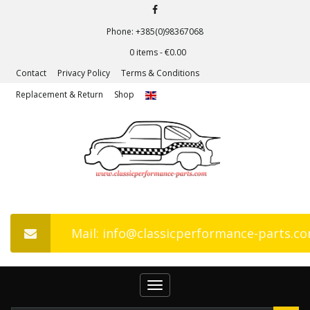
Phone: +385(0)98367068
0 items -
€
0.00
Contact
Privacy Policy
Terms & Conditions
Replacement & Return
Shop
Mail: info@classicperformance-parts.c
Toggle
navigation