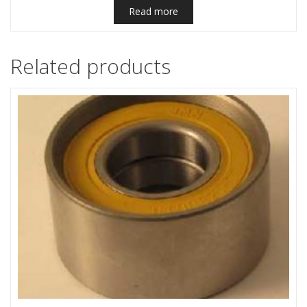
Read more
Related products