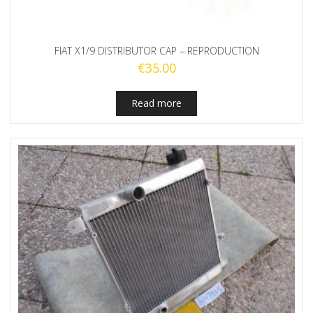
FIAT X1/9 DISTRIBUTOR CAP – REPRODUCTION
€
35.00
Read more