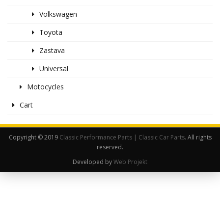
Volkswagen
Toyota
Zastava
Universal
Motocycles
Cart
Copyright © 2019
Classic Performance Parts | Classic Car Parts
. All rights
reserved.
Developed by
Web Projekt