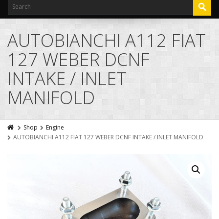
AUTOBIANCHI A112 FIAT
127 WEBER DCNF
INTAKE / INLET
MANIFOLD
Shop
Engine
AUTOBIANCHI A112 FIAT 127 WEBER DCNF INTAKE / INLET MANIFOLD