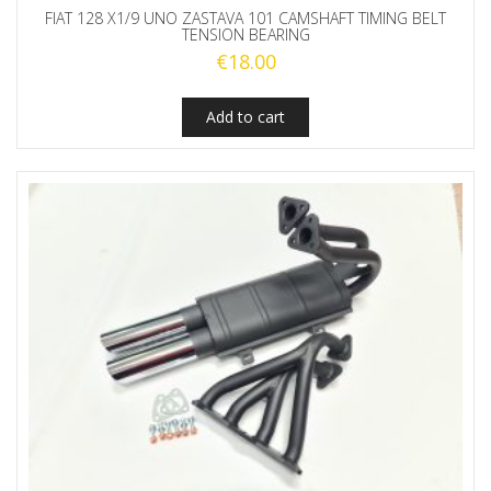
FIAT 128 X1/9 UNO ZASTAVA 101 CAMSHAFT TIMING BELT
TENSION BEARING
€
18.00
Add to cart