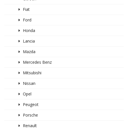
Fiat
Ford
Honda
Lancia
Mazda
Mercedes Benz
Mitsubishi
Nissan
Opel
Peugeot
Porsche
Renault