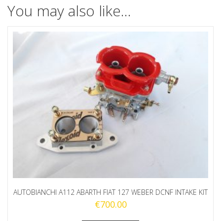
You may also like…
AUTOBIANCHI A112 ABARTH FIAT 127 WEBER DCNF INTAKE KIT
€
700.00