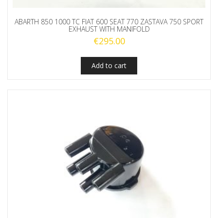
ABARTH 850 1000 TC FIAT 600 SEAT 770 ZASTAVA 750 SPORT
EXHAUST WITH MANIFOLD
€
295.00
Add to cart