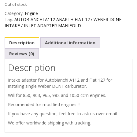
Out of stock
Category:
Engine
Tag:
AUTOBIANCHI A112 ABARTH FIAT 127 WEBER DCNF
INTAKE / INLET ADAPTER MANIFOLD
Description
Additional information
Reviews (0)
Description
Intake adapter for Autobianchi A112 and Fiat 127 for
instaling single Weber DCNF carburetor.
Will for 850, 903, 965, 982 and 1050 ccm engines.
Recomended for modified engines !!!
If you have any question, feel free to ask us over email.
We offer worldwide shipping with tracking.