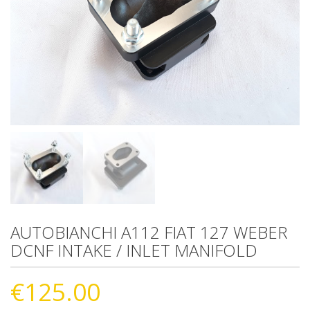
AUTOBIANCHI A112 FIAT 127 WEBER
DCNF INTAKE / INLET MANIFOLD
€
125.00