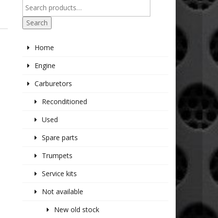
Search
Home
Engine
Carburetors
Reconditioned
Used
Spare parts
Trumpets
Service kits
Not available
New old stock