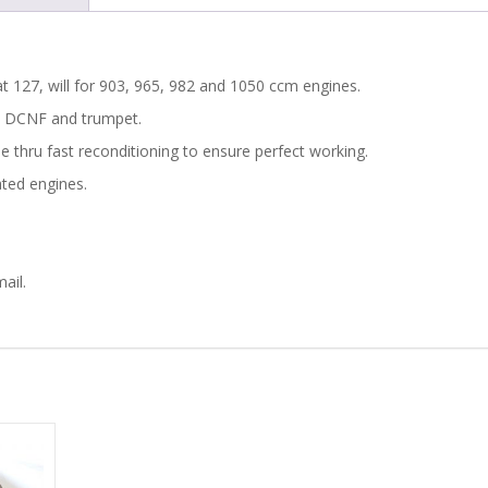
t 127, will for 903, 965, 982 and 1050 ccm engines.
 40 DCNF and trumpet.
e thru fast reconditioning to ensure perfect working.
ated engines.
ail.