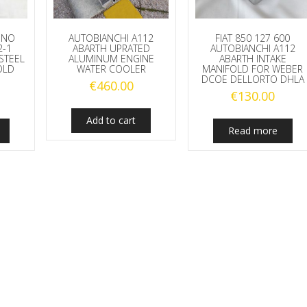
 UNO
AUTOBIANCHI A112
FIAT 850 127 600
2-1
ABARTH UPRATED
AUTOBIANCHI A112
STEEL
ALUMINUM ENGINE
ABARTH INTAKE
OLD
WATER COOLER
MANIFOLD FOR WEBER
DCOE DELLORTO DHLA
€
460.00
€
130.00
Add to cart
Read more