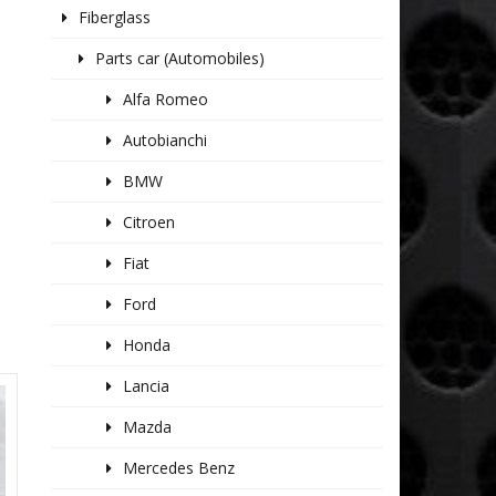
Fiberglass
Parts car (Automobiles)
Alfa Romeo
Autobianchi
BMW
Citroen
Fiat
Ford
Honda
Lancia
Mazda
Mercedes Benz