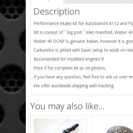
Description
Performance intake kit for Autobianchi A112 and Fia
Kit is consist of ˝ big port ˝ inlet manifold, Weber
Weber 40 DCNF is genuine Italian, however it is gon
Carburetor is jetted with basic setup to work on rel
Recomended for modified engines !!!
Price if for complete kit as on photos.
If you have any question, feel free to ask us over em
We offer worldwide shipping with tracking.
You may also like…