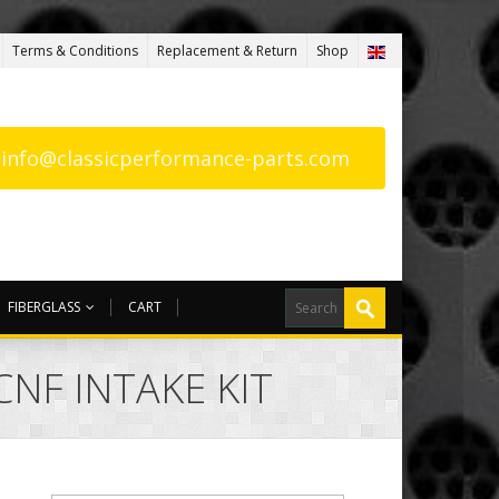
Terms & Conditions
Replacement & Return
Shop
: info@classicperformance-parts.com
FIBERGLASS
CART
NF INTAKE KIT