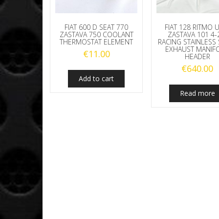
FIAT 600 D SEAT 770
FIAT 128 RITMO
ZASTAVA 750 COOLANT
ZASTAVA 101 4-
THERMOSTAT ELEMENT
RACING STAINLESS 
EXHAUST MANIF
€
11.00
HEADER
€
640.00
Add to cart
Read more