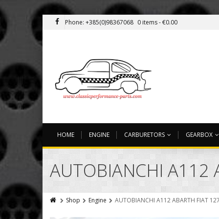
Phone: +385(0)98367068
0 items -
€
0.00
HOME
ENGINE
CARBURETORS
GEARBOX
AUTOBIANCHI A112 
Shop
Engine
AUTOBIANCHI A112 ABARTH FIAT 127