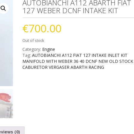
AUTOBIANCHI A112 ABARTH FIAT
127 WEBER DCNF INTAKE KIT
€
700.00
Out of stock
Category:
Engine
Tag:
AUTOBIANCHI A112 FIAT 127 INTAKE INLET KIT
MANIFOLD WITH WEBER 36 40 DCNF NEW OLD STOCK
CABURETOR VERGASER ABARTH RACING
views (0)