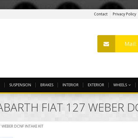
Contact
Privacy Policy
Mail
SUSPENSION
BRAKES
INTERIOR
EXTERIOR
WHEELS
ABARTH FIAT 127 WEBER DC
 WEBER DCNF INTAKE KIT