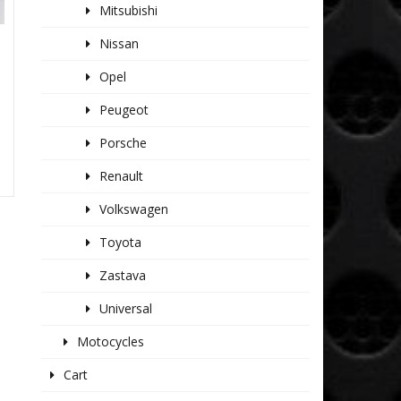
Mitsubishi
Nissan
Opel
Peugeot
Porsche
Renault
Volkswagen
Toyota
Zastava
Universal
Motocycles
Cart