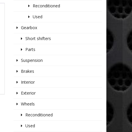
Reconditioned
Used
Gearbox
Short shifters
Parts
Suspension
Brakes
Interior
Exterior
Wheels
Reconditioned
Used