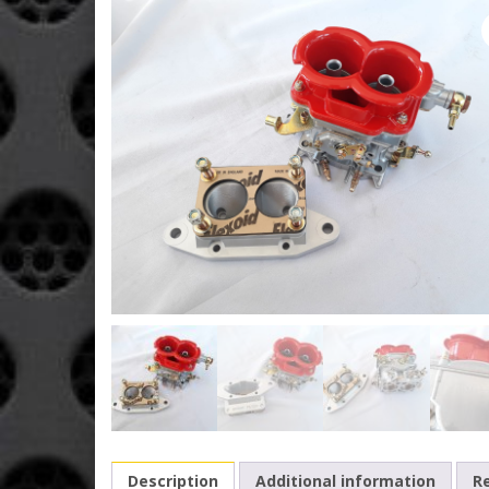
Description
Additional information
Re