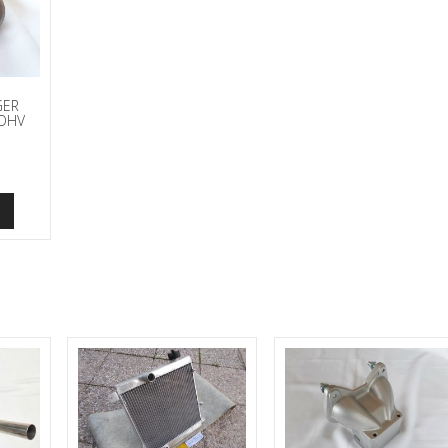
GER
 OHV