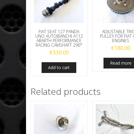
FIAT SEAT 127 PANDA
ADJUSTABLE TRI
UNO AUTOBIANCHI A112
PULLEY FOR FIAT
ABARTH PERFORMANCE
ENGINES
RACING CAMSHAFT 296°
€
180.00
€
330.00
Read more
Add to cart
Related products