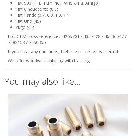
45
Fiat 900 (T, E, Pulmino, Panorama, Amigo)
Fiat Cinquecento (0.9)
ENGINE
Fiat Panda (0.7, 0.9, 1.0, 1.1)
Fiat Uno (45)
VALVES
Yugo (45)
Fiat OEM cross-references: 4265701 / 4357028 / 46436047 /
STAM
7582158 / 7650355
If you have any questions, feel free to ask us over email.
SEALS
We offer worldwide shipping with tracking.
SET
You may also like…
quantity