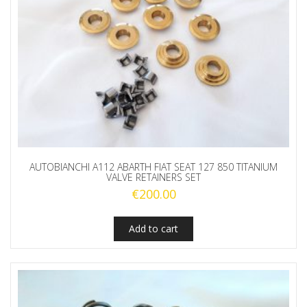
AUTOBIANCHI A112 ABARTH FIAT SEAT 127 850 TITANIUM
VALVE RETAINERS SET
€
200.00
Add to cart