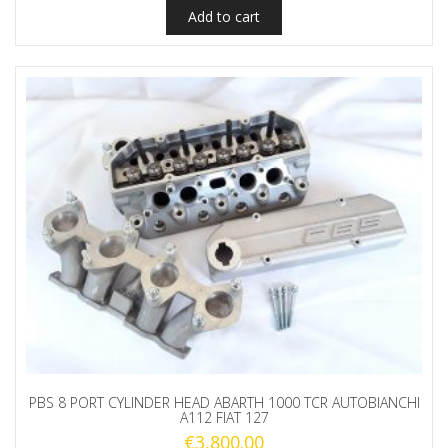
Add to cart
PBS 8 PORT CYLINDER HEAD ABARTH 1000 TCR AUTOBIANCHI
A112 FIAT 127
€
3,800.00