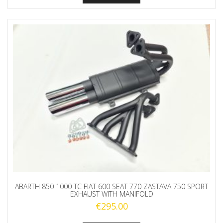
ABARTH 850 1000 TC FIAT 600 SEAT 770 ZASTAVA 750 SPORT
EXHAUST WITH MANIFOLD
€
295.00