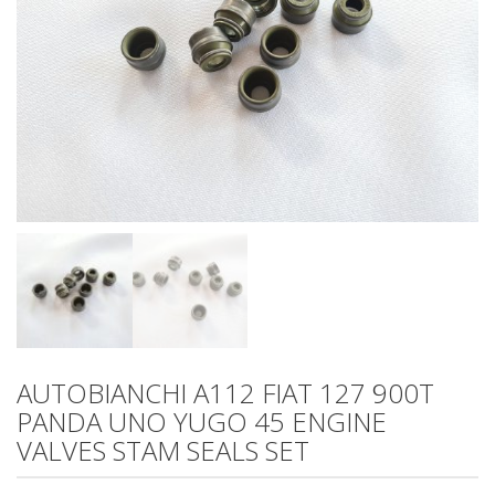
AUTOBIANCHI A112 FIAT 127 900T
PANDA UNO YUGO 45 ENGINE
VALVES STAM SEALS SET