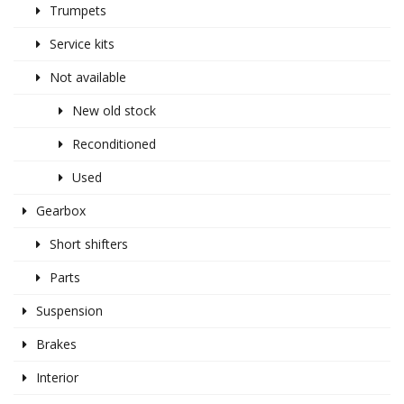
Trumpets
Service kits
Not available
New old stock
Reconditioned
Used
Gearbox
Short shifters
Parts
Suspension
Brakes
Interior