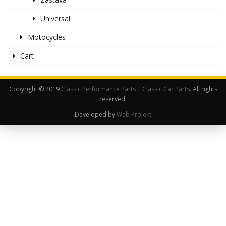
Universal
Motocycles
Cart
Copyright © 2019
Classic Performance Parts | Classic Car Parts
. All rights
reserved.
Developed by
Web Projekt