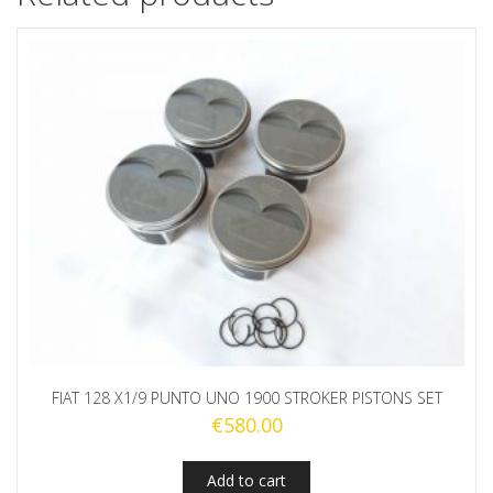
FIAT 128 X1/9 PUNTO UNO 1900 STROKER PISTONS SET
€
580.00
Add to cart