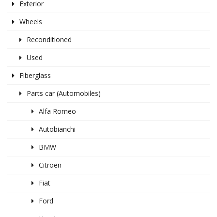
Exterior
Wheels
Reconditioned
Used
Fiberglass
Parts car (Automobiles)
Alfa Romeo
Autobianchi
BMW
Citroen
Fiat
Ford