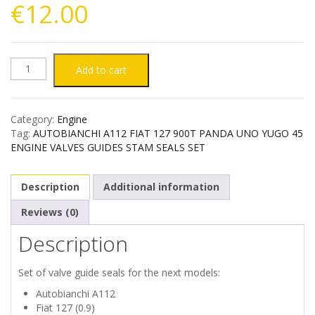
€
12.00
AUTOBIANCHI
Add to cart
A112
Category:
Engine
FIAT
Tag:
AUTOBIANCHI A112 FIAT 127 900T PANDA UNO YUGO 45
ENGINE VALVES GUIDES STAM SEALS SET
127
Description
Additional information
900T
Reviews (0)
PANDA
Description
UNO
Set of valve guide seals for the next models:
YUGO
Autobianchi A112
Fiat 127 (0.9)