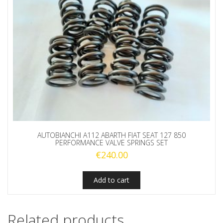
AUTOBIANCHI A112 ABARTH FIAT SEAT 127 850
PERFORMANCE VALVE SPRINGS SET
€
240.00
Add to cart
Related products