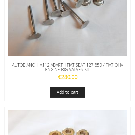
AUTOBIANCHI A112 ABARTH FIAT SEAT 127 850 / FIAT OHV
ENGINE BIG VALVES KIT
€
280.00
Add to cart