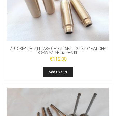
AUTOBIANCHI A112 ABARTH FIAT SEAT 127 850 / FIAT OHV
BRASS VALVE GUIDES KIT
€
112.00
Add to cart