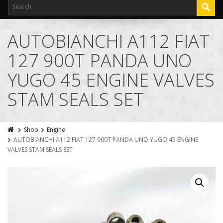
AUTOBIANCHI A112 FIAT
127 900T PANDA UNO
YUGO 45 ENGINE VALVES
STAM SEALS SET
Shop
Engine
AUTOBIANCHI A112 FIAT 127 900T PANDA UNO YUGO 45 ENGINE
VALVES STAM SEALS SET