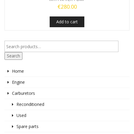
€
280.00
Add to cart
Search
Home
Engine
Carburetors
Reconditioned
Used
Spare parts