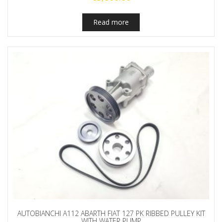
Read more
AUTOBIANCHI A112 ABARTH FIAT 127 PK RIBBED PULLEY KIT
WITH WATER PUMP