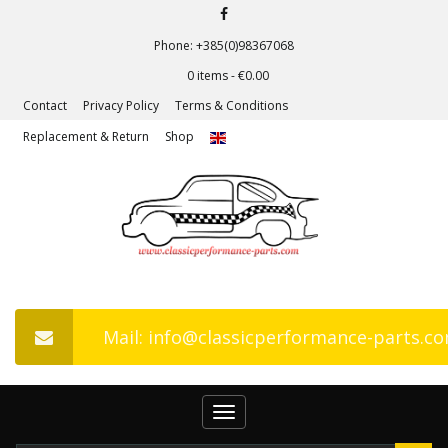
Phone: +385(0)98367068
0 items -
€
0.00
Contact
Privacy Policy
Terms & Conditions
Replacement & Return
Shop
Mail: info@classicperformance-parts.c
Toggle
navigation