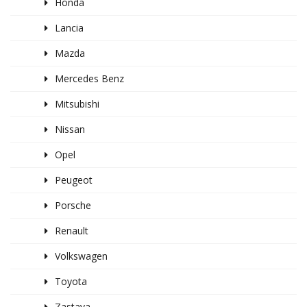
Honda
Lancia
Mazda
Mercedes Benz
Mitsubishi
Nissan
Opel
Peugeot
Porsche
Renault
Volkswagen
Toyota
Zastava