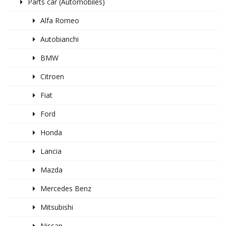
Parts car (Automobiles)
Alfa Romeo
Autobianchi
BMW
Citroen
Fiat
Ford
Honda
Lancia
Mazda
Mercedes Benz
Mitsubishi
Nissan