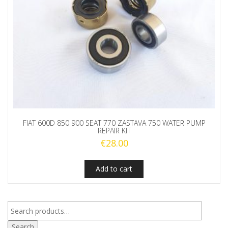
FIAT 600D 850 900 SEAT 770 ZASTAVA 750 WATER PUMP
REPAIR KIT
€
28.00
Add to cart
Search