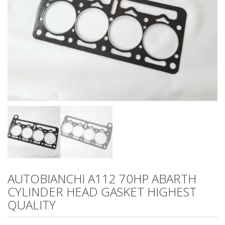
AUTOBIANCHI A112 70HP ABARTH
CYLINDER HEAD GASKET HIGHEST
QUALITY