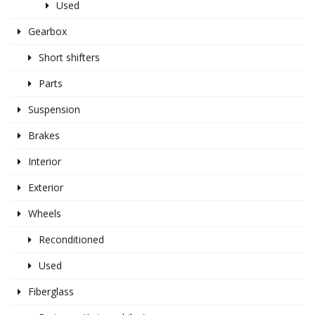
Used
Gearbox
Short shifters
Parts
Suspension
Brakes
Interior
Exterior
Wheels
Reconditioned
Used
Fiberglass