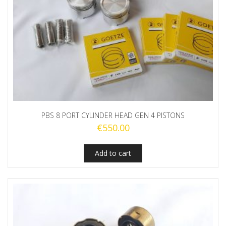
PBS 8 PORT CYLINDER HEAD GEN 4 PISTONS
€
550.00
Add to cart