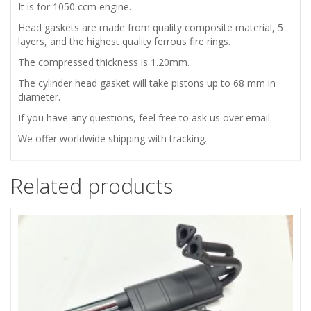
QUALITY
It is for 1050 ccm engine.
Head gaskets are made from quality composite material, 5
quantity
layers, and the highest quality ferrous fire rings.
The compressed thickness is 1.20mm.
The cylinder head gasket will take pistons up to 68 mm in
diameter.
If you have any questions, feel free to ask us over email.
We offer worldwide shipping with tracking.
Related products