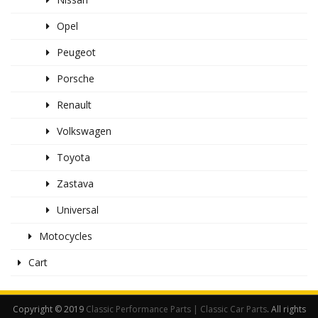
Opel
Peugeot
Porsche
Renault
Volkswagen
Toyota
Zastava
Universal
Motocycles
Cart
Copyright © 2019
Classic Performance Parts | Classic Car Parts
. All rights