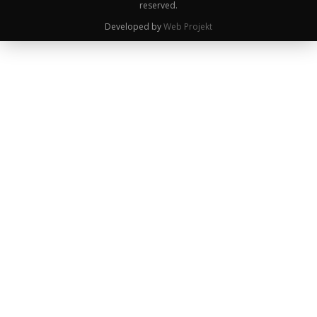
reserved.
Developed by
Web Projekt