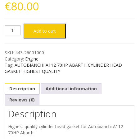
€
80.00
AUTOBIANCHI
Add to cart
A112
SKU:
443-26001000
.
70HP
Category:
Engine
Tag:
AUTOBIANCHI A112 70HP ABARTH CYLINDER HEAD
ABARTH
GASKET HIGHEST QUALITY
CYLINDER
Description
Additional information
HEAD
Reviews (0)
Description
GASKET
HIGHEST
Highest quality cylinder head gasket for Autobianchi A112
70HP Abarth