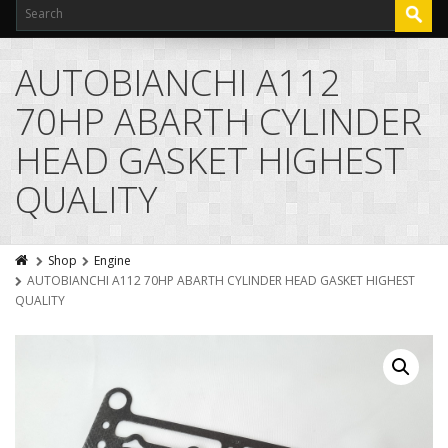
AUTOBIANCHI A112
70HP ABARTH CYLINDER
HEAD GASKET HIGHEST
QUALITY
Shop
Engine
AUTOBIANCHI A112 70HP ABARTH CYLINDER HEAD GASKET HIGHEST
QUALITY