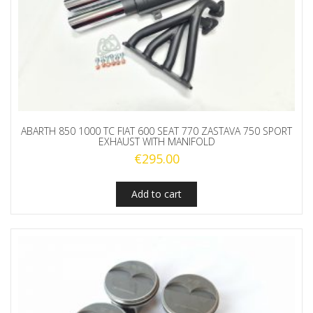
ABARTH 850 1000 TC FIAT 600 SEAT 770 ZASTAVA 750 SPORT
EXHAUST WITH MANIFOLD
€
295.00
Add to cart