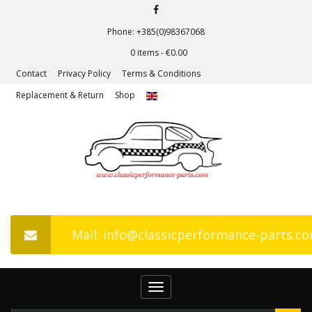
Phone: +385(0)98367068
0 items -
€
0.00
Contact
Privacy Policy
Terms & Conditions
Replacement & Return
Shop
Mail: info@classicperformance-parts.c
Toggle
navigation