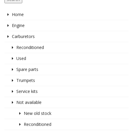
Home
Engine
Carburetors
Reconditioned
Used
Spare parts
Trumpets
Service kits
Not available
New old stock
Reconditioned