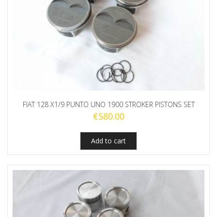
FIAT 128 X1/9 PUNTO UNO 1900 STROKER PISTONS SET
€
580.00
Add to cart