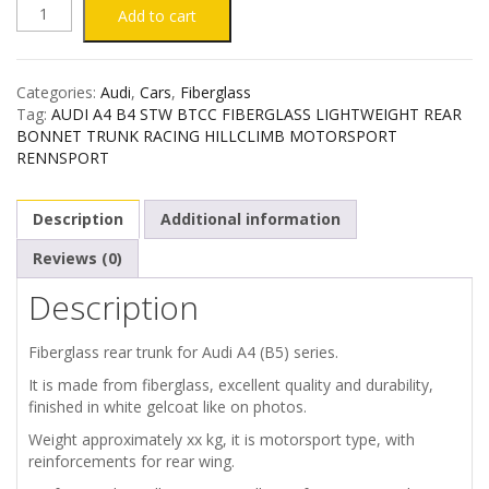
AUDI
Add to cart
A4
Categories:
Audi
,
Cars
,
Fiberglass
B5
Tag:
AUDI A4 B4 STW BTCC FIBERGLASS LIGHTWEIGHT REAR
BONNET TRUNK RACING HILLCLIMB MOTORSPORT
STW
RENNSPORT
BTCC
Description
Additional information
FIBERGLASS
Reviews (0)
Description
REAR
TRUNK
Fiberglass rear trunk for Audi A4 (B5) series.
It is made from fiberglass, excellent quality and durability,
quantity
finished in white gelcoat like on photos.
Weight approximately xx kg, it is motorsport type, with
reinforcements for rear wing.