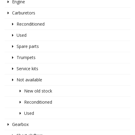
Engine
Carburetors
Reconditioned
Used
Spare parts
Trumpets
Service kits
Not available
New old stock
Reconditioned
Used
Gearbox