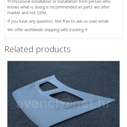
Professional installation or installation from person who
knows what is doing is recommended as parts are after
market and not OEM.
If you have any question, feel free to ask us over email.
We offer worldwide shipping with tracking !!!
Related products