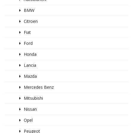
BMW
Citroen
Fiat
Ford
Honda
Lancia
Mazda
Mercedes Benz
Mitsubishi
Nissan
Opel
Peugeot