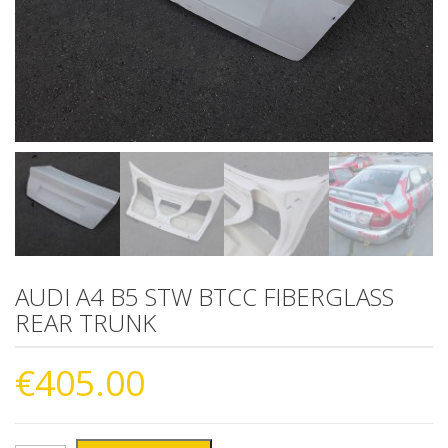
AUDI A4 B5 STW BTCC FIBERGLASS
REAR TRUNK
€
405.00