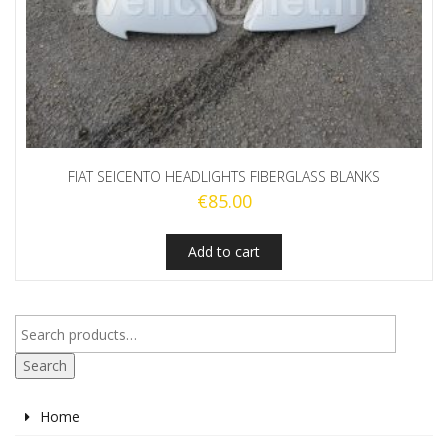
FIAT SEICENTO HEADLIGHTS FIBERGLASS BLANKS
€
85.00
Add to cart
Search
Home