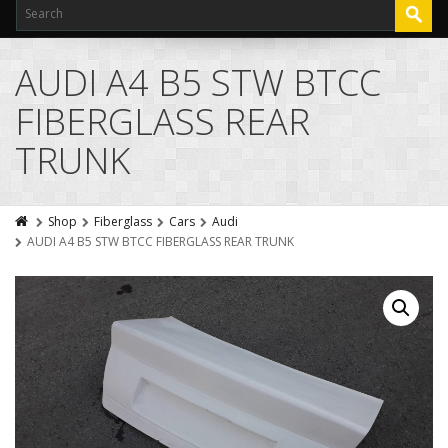
AUDI A4 B5 STW BTCC
FIBERGLASS REAR
TRUNK
Shop
Fiberglass
Cars
Audi
AUDI A4 B5 STW BTCC FIBERGLASS REAR TRUNK