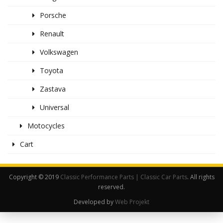
Porsche
Renault
Volkswagen
Toyota
Zastava
Universal
Motocycles
Cart
Copyright © 2019
Classic Performance Parts | Classic Car Parts
. All rights
reserved.
Developed by
Web Projekt