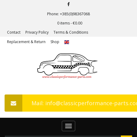
Phone: +385(0)98367068
0 items -
€
0.00
Contact
Privacy Policy
Terms & Conditions
Replacement & Return
Shop
Mail: info@classicperformance-parts.c
Toggle
navigation