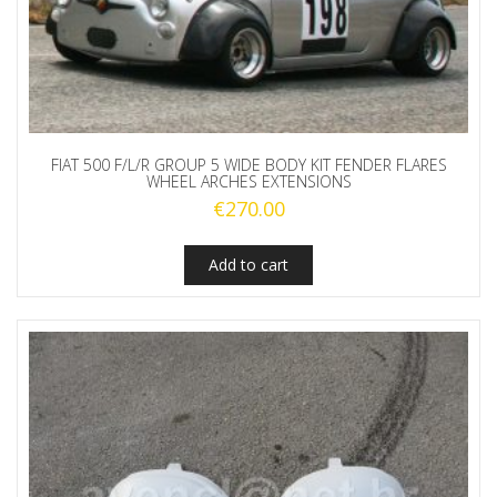
FIAT 500 F/L/R GROUP 5 WIDE BODY KIT FENDER FLARES
WHEEL ARCHES EXTENSIONS
€
270.00
Add to cart