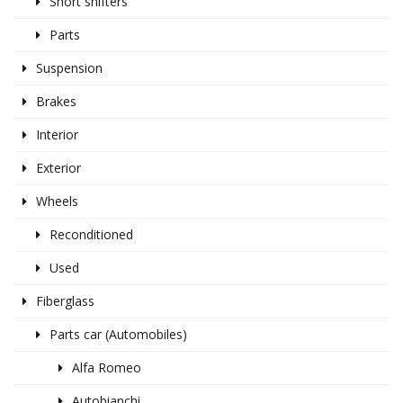
Short shifters
Parts
Suspension
Brakes
Interior
Exterior
Wheels
Reconditioned
Used
Fiberglass
Parts car (Automobiles)
Alfa Romeo
Autobianchi