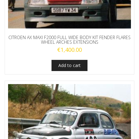
CITROEN AX MAXI F2000 FULL WIDE BODY KIT FENDER FLARES
WHEEL ARCHES EXTENSIONS
€
1,400.00
Add to cart