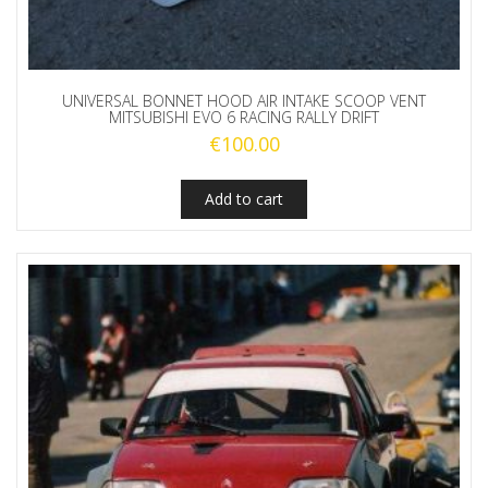
UNIVERSAL BONNET HOOD AIR INTAKE SCOOP VENT
MITSUBISHI EVO 6 RACING RALLY DRIFT
€
100.00
Add to cart