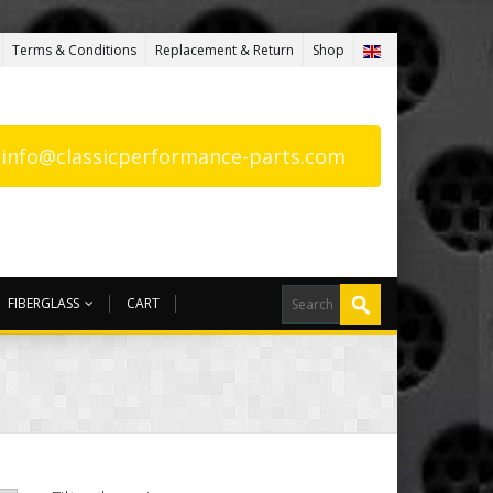
Terms & Conditions
Replacement & Return
Shop
: info@classicperformance-parts.com
FIBERGLASS
CART