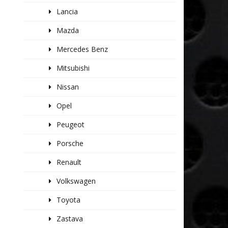
Lancia
Mazda
Mercedes Benz
Mitsubishi
Nissan
Opel
Peugeot
Porsche
Renault
Volkswagen
Toyota
Zastava