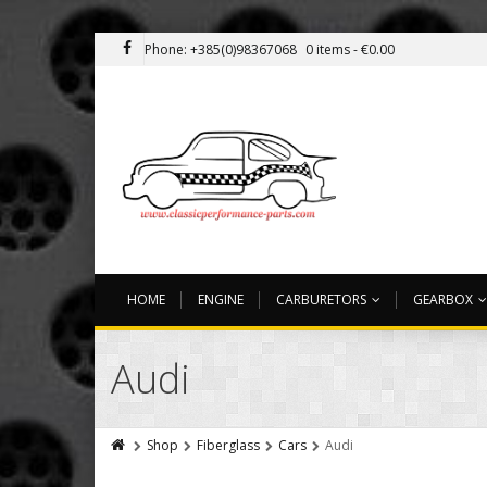
Phone: +385(0)98367068
0 items -
€
0.00
HOME
ENGINE
CARBURETORS
GEARBOX
Audi
Shop
Fiberglass
Cars
Audi