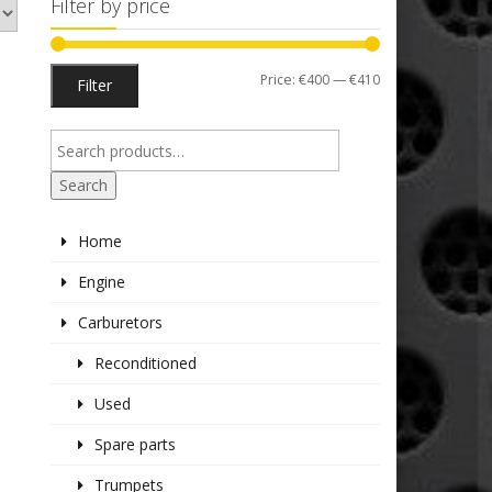
Filter by price
Min
Max
Price:
€400
—
€410
Filter
price
price
Search
Home
Engine
Carburetors
Reconditioned
Used
Spare parts
Trumpets