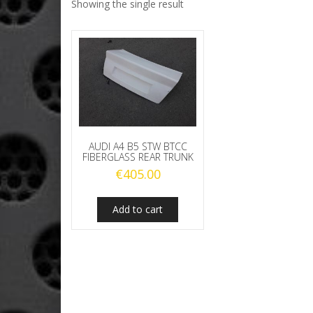
Showing the single result
AUDI A4 B5 STW BTCC
FIBERGLASS REAR TRUNK
€
405.00
Add to cart