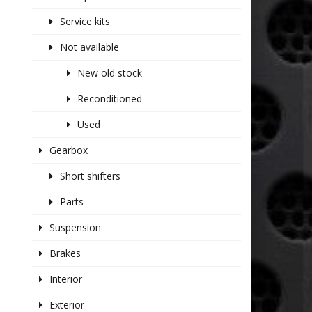
Service kits
Not available
New old stock
Reconditioned
Used
Gearbox
Short shifters
Parts
Suspension
Brakes
Interior
Exterior