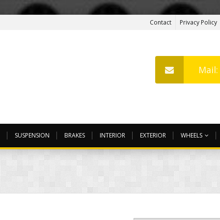
Contact
Privacy Policy
Mail
SUSPENSION
BRAKES
INTERIOR
EXTERIOR
WHEELS