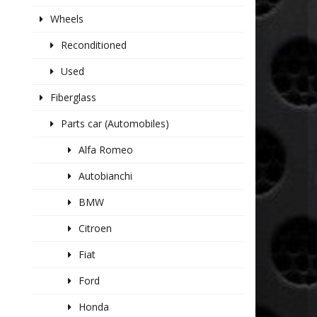
Wheels
Reconditioned
Used
Fiberglass
Parts car (Automobiles)
Alfa Romeo
Autobianchi
BMW
Citroen
Fiat
Ford
Honda