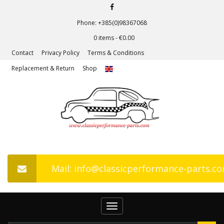
Phone: +385(0)98367068
0 items -
€
0.00
Contact
Privacy Policy
Terms & Conditions
Replacement & Return
Shop
Mail: info@classicperformance-parts.c
Toggle
navigation