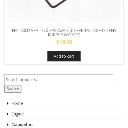
FIAT 600D SEAT 770 ZASTAVA 750 REAR TAIL LIGHTS LENS
RUBBER GASKETS
€
18.00
Add to cart
Search
Home
Engine
Carburetors