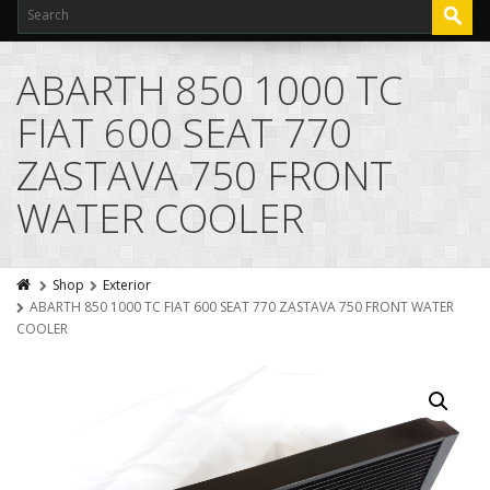
ABARTH 850 1000 TC
FIAT 600 SEAT 770
ZASTAVA 750 FRONT
WATER COOLER
Shop
Exterior
ABARTH 850 1000 TC FIAT 600 SEAT 770 ZASTAVA 750 FRONT WATER
COOLER