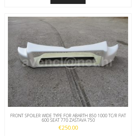
FRONT SPOILER WIDE TYPE FOR ABARTH 850 1000 TC/R FIAT
600 SEAT 770 ZASTAVA 750
€
250.00