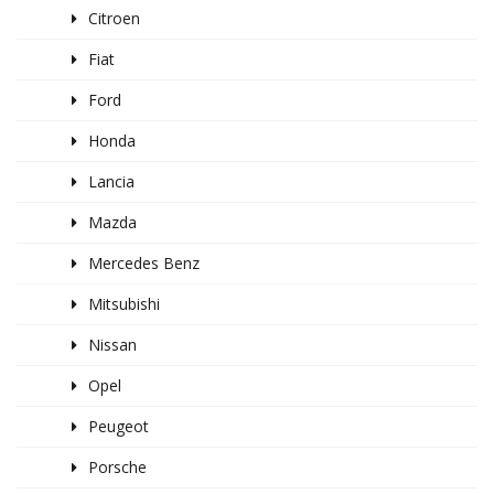
Citroen
Fiat
Ford
Honda
Lancia
Mazda
Mercedes Benz
Mitsubishi
Nissan
Opel
Peugeot
Porsche