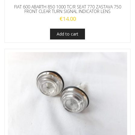
FIAT 600 ABARTH 850 1000 TC/R SEAT 770 ZASTAVA 750
FRONT CLEAR TURN SIGNAL INDICATOR LENS
€
14.00
Add to cart