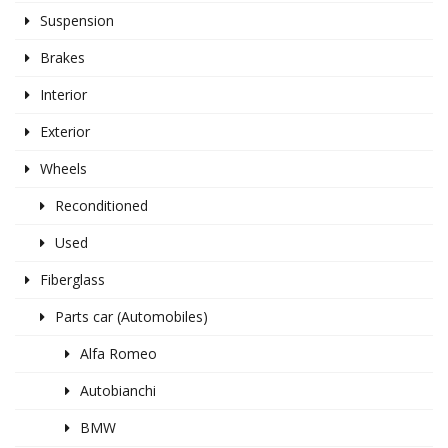
Suspension
Brakes
Interior
Exterior
Wheels
Reconditioned
Used
Fiberglass
Parts car (Automobiles)
Alfa Romeo
Autobianchi
BMW