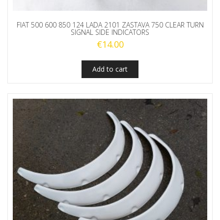
FIAT 500 600 850 124 LADA 2101 ZASTAVA 750 CLEAR TURN
SIGNAL SIDE INDICATORS
€
14.00
Add to cart