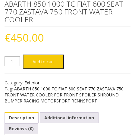
ABARTH 850 1000 TC FIAT 600 SEAT
770 ZASTAVA 750 FRONT WATER
COOLER
€
450.00
ABARTH
Add to cart
850
Category:
Exterior
1000
Tag:
ABARTH 850 1000 TC FIAT 600 SEAT 770 ZASTAVA 750
FRONT WATER COOLER FOR FRONT SPOILER SHROUND
TC
BUMPER RACING MOTORSPORT RENNSPORT
FIAT
Description
Additional information
600
Reviews (0)