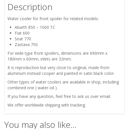
Description
SEAT
770
Water cooler for front spoiler for related models:
Abarth 850 – 1000 TC
ZASTAVA
Fiat 600
Seat 770
750
Zastava 750
For wide type front spoilers, dimensons are 690mm x
FRONT
180mm x 60mm, inlets are 32mm.
It is reproduction but very close to original, made from
WATER
aluminum instead cooper and painted in satin black color.
COOLER
Other types of water coolers are available in shop, including
combined one ( water-oil ).
quantity
If you have any question, feel free to ask us over email.
We offer worldwide shipping with tracking.
You may also like…