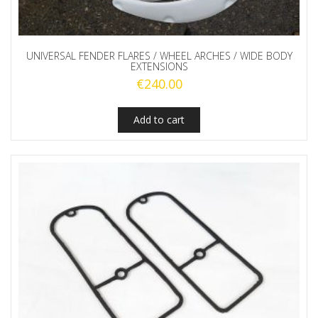
UNIVERSAL FENDER FLARES / WHEEL ARCHES / WIDE BODY
EXTENSIONS
€
240.00
Add to cart