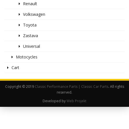
Renault
Volkswagen
Toyota
Zastava
Universal
Motocycles
Cart
Copyright © 2019
Classic Performance Parts | Classic Car Parts
. All rights
reserved.
Developed by
Web Projekt