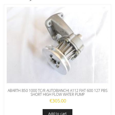
ABARTH 850 1000 TC/R AUTOBIANCHI A112 FIAT 600 127 PBS
SHORT HIGH FLOW WATER PUMP
€
305.00
Add to cart