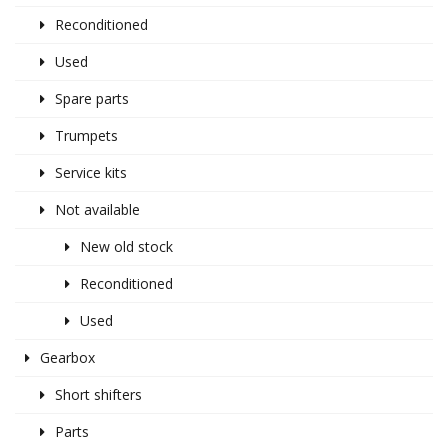
Reconditioned
Used
Spare parts
Trumpets
Service kits
Not available
New old stock
Reconditioned
Used
Gearbox
Short shifters
Parts