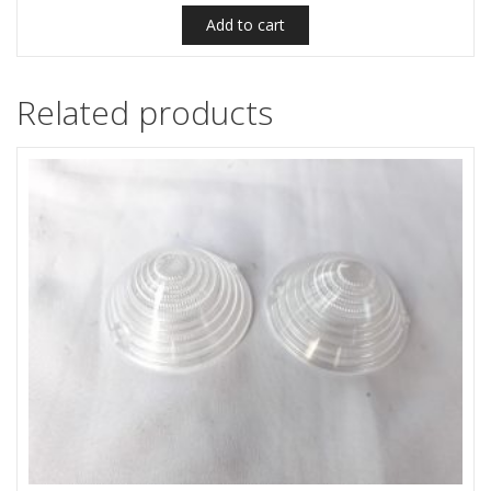
Add to cart
Related products