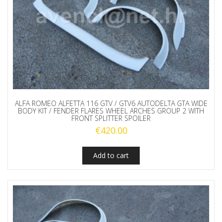
ALFA ROMEO ALFETTA 116 GTV / GTV6 AUTODELTA GTA WIDE
BODY KIT / FENDER FLARES WHEEL ARCHES GROUP 2 WITH
FRONT SPLITTER SPOILER
€
420.00
Add to cart