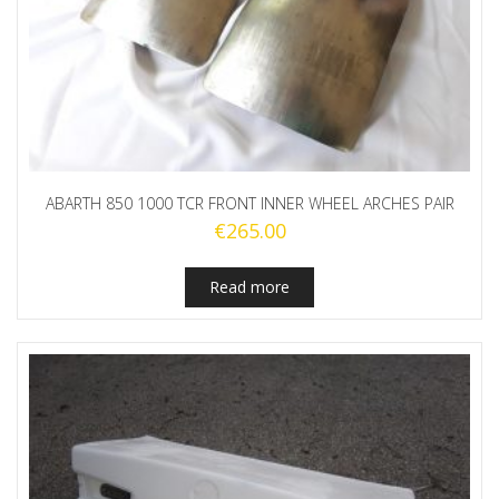
ABARTH 850 1000 TCR FRONT INNER WHEEL ARCHES PAIR
€
265.00
Read more