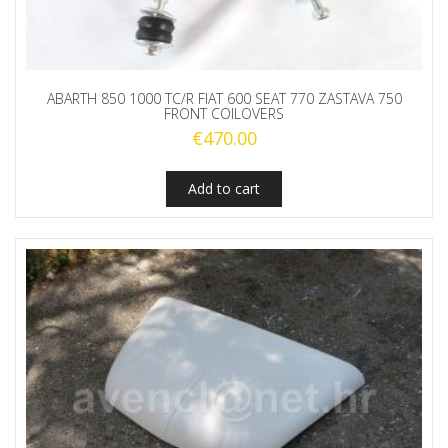
ABARTH 850 1000 TC/R FIAT 600 SEAT 770 ZASTAVA 750
FRONT COILOVERS
€
470.00
Add to cart