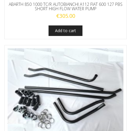
ABARTH 850 1000 TC/R AUTOBIANCHI A112 FIAT 600 127 PBS
SHORT HIGH FLOW WATER PUMP
€
305.00
Add to cart