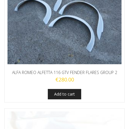
ALFA ROMEO ALFETTA 116 GTV FENDER FLARES GROUP 2
€
280.00
Add to cart