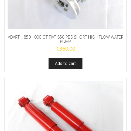
ABARTH 850 1000 OT FIAT 850 PBS SHORT HIGH FLOW WATER
PUMP
€
360.00
Add to cart