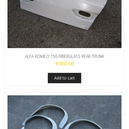
ALFA ROMEO 156 FIBERGLASS REAR TRUNK
€
360.00
Add to cart