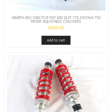
ABARTH 850 1000 TC/R FIAT 600 SEAT 770 ZASTAVA 750
FRONT ADJUSTABLE COILOVERS
€
650.00
Add to cart