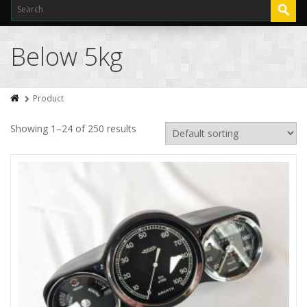
Below 5kg
Product
Showing 1–24 of 250 results