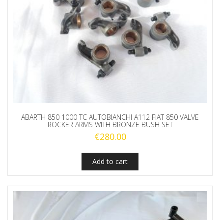
ABARTH 850 1000 TC AUTOBIANCHI A112 FIAT 850 VALVE
ROCKER ARMS WITH BRONZE BUSH SET
€
280.00
Add to cart