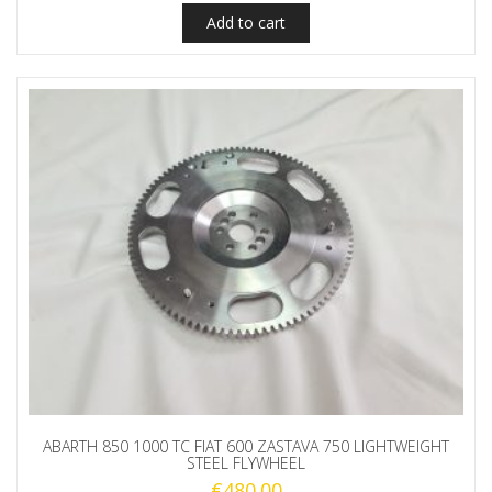
Add to cart
ABARTH 850 1000 TC FIAT 600 ZASTAVA 750 LIGHTWEIGHT
STEEL FLYWHEEL
€
480.00