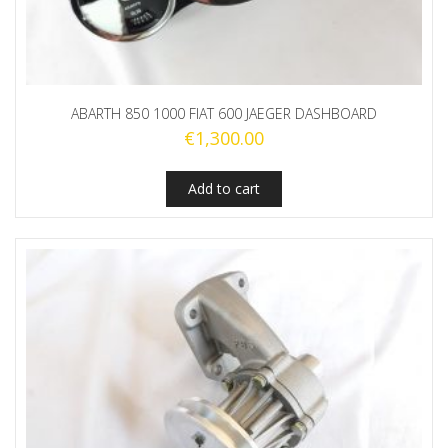
ABARTH 850 1000 FIAT 600 JAEGER DASHBOARD
€
1,300.00
Add to cart