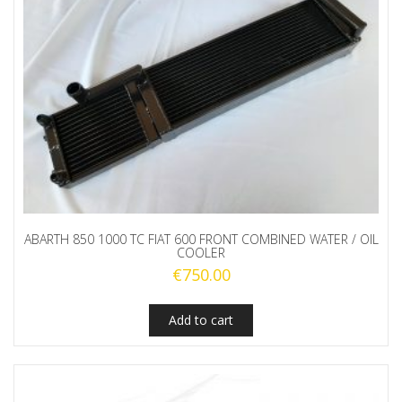
ABARTH 850 1000 TC FIAT 600 FRONT COMBINED WATER / OIL
COOLER
€
750.00
Add to cart