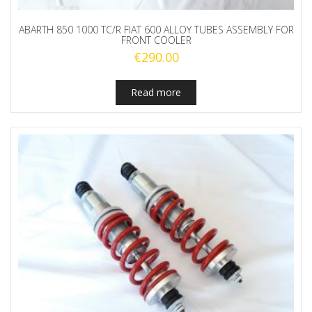
ABARTH 850 1000 TC/R FIAT 600 ALLOY TUBES ASSEMBLY FOR
FRONT COOLER
€
290.00
Read more