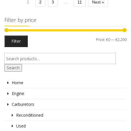
1
...
2
3
11
Next »
Filter by price
Mi
M
Price:
€0
—
€2,200
Filter
pr
pr
Search
Home
Engine
Carburetors
Reconditioned
Used