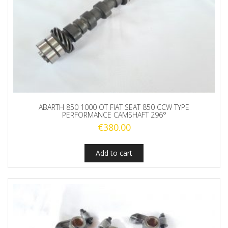
ABARTH 850 1000 OT FIAT SEAT 850 CCW TYPE
PERFORMANCE CAMSHAFT 296°
€
380.00
Add to cart