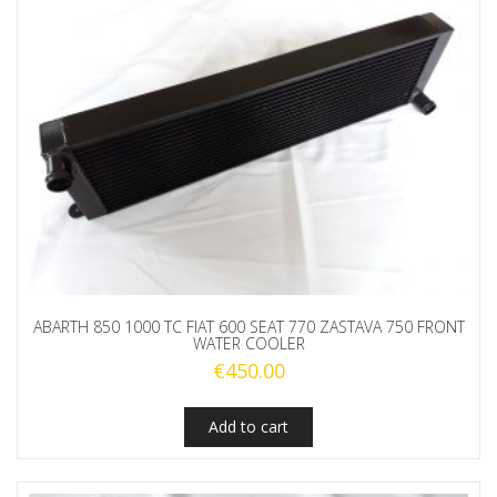
ABARTH 850 1000 TC FIAT 600 SEAT 770 ZASTAVA 750 FRONT
WATER COOLER
€
450.00
Add to cart