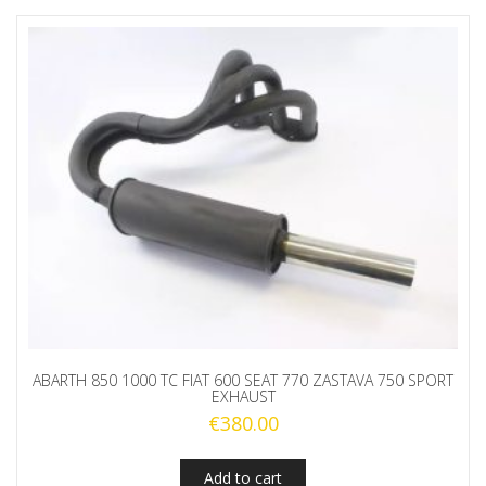
ABARTH 850 1000 TC FIAT 600 SEAT 770 ZASTAVA 750 SPORT
EXHAUST
€
380.00
Add to cart