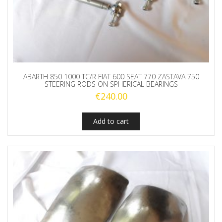
ABARTH 850 1000 TC/R FIAT 600 SEAT 770 ZASTAVA 750
STEERING RODS ON SPHERICAL BEARINGS
€
240.00
Add to cart