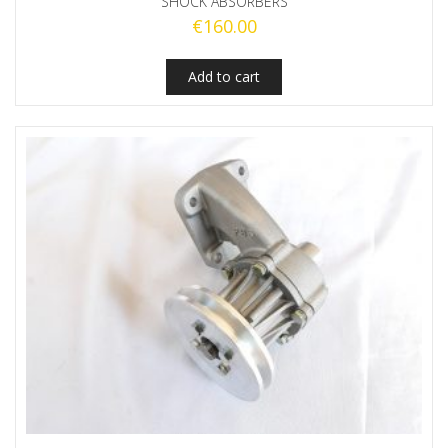
SHOCK ABSORBERS
€
160.00
Add to cart