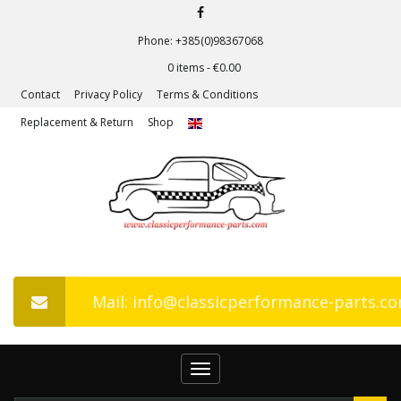
Phone: +385(0)98367068
0 items -
€
0.00
Contact
Privacy Policy
Terms & Conditions
Replacement & Return
Shop
Mail: info@classicperformance-parts.c
Toggle
navigation