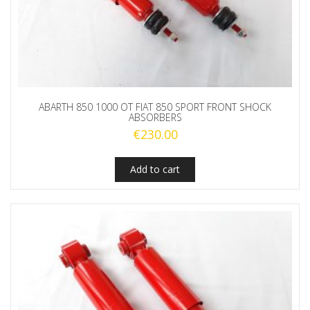
ABARTH 850 1000 OT FIAT 850 SPORT FRONT SHOCK
ABSORBERS
€
230.00
Add to cart