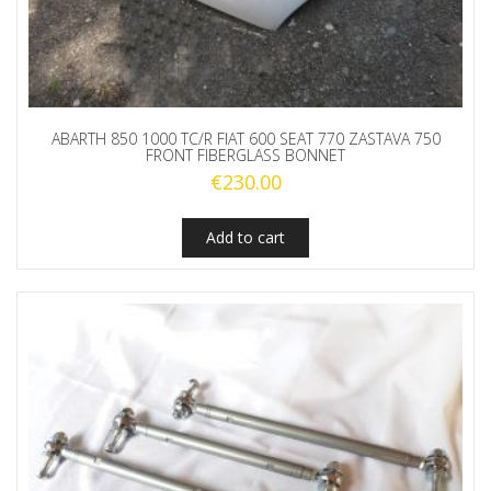
ABARTH 850 1000 TC/R FIAT 600 SEAT 770 ZASTAVA 750
FRONT FIBERGLASS BONNET
€
230.00
Add to cart