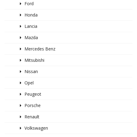
Ford
Honda
Lancia
Mazda
Mercedes Benz
Mitsubishi
Nissan
Opel
Peugeot
Porsche
Renault
Volkswagen