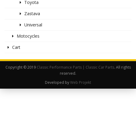
Toyota
Zastava
Universal
Motocycles
Cart
Copyright © 2019
Classic Performance Parts | Classic Car Parts
. All rights
reserved.
Developed by
Web Projekt