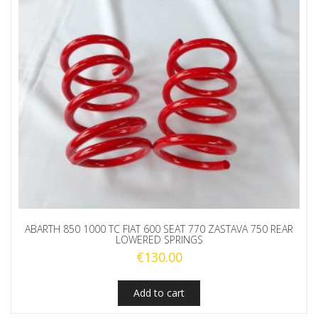
ABARTH 850 1000 TC FIAT 600 SEAT 770 ZASTAVA 750 REAR
LOWERED SPRINGS
€
130.00
Add to cart