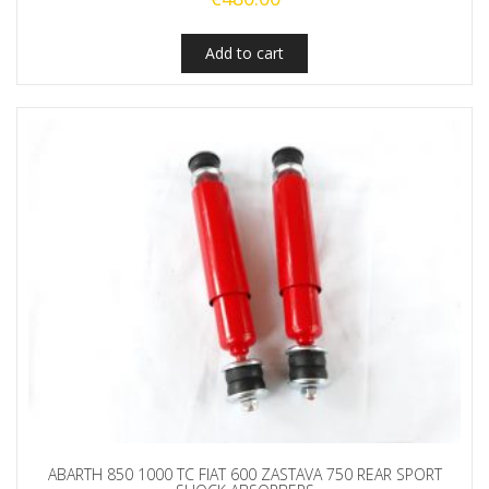
Add to cart
ABARTH 850 1000 TC FIAT 600 ZASTAVA 750 REAR SPORT