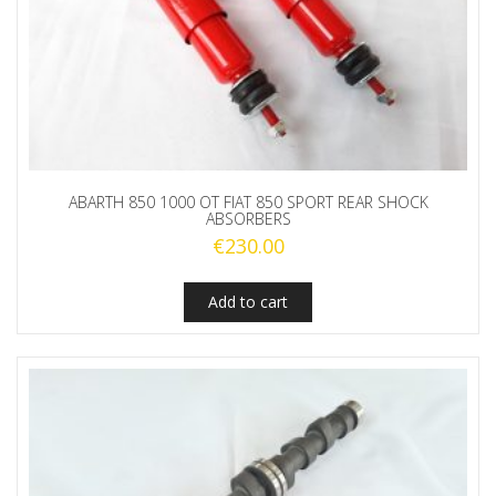
ABARTH 850 1000 OT FIAT 850 SPORT REAR SHOCK
ABSORBERS
€
230.00
Add to cart