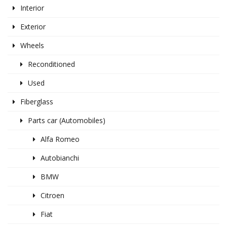
Interior
Exterior
Wheels
Reconditioned
Used
Fiberglass
Parts car (Automobiles)
Alfa Romeo
Autobianchi
BMW
Citroen
Fiat