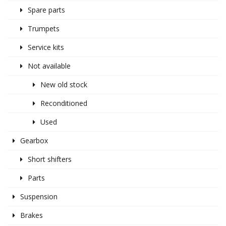
Spare parts
Trumpets
Service kits
Not available
New old stock
Reconditioned
Used
Gearbox
Short shifters
Parts
Suspension
Brakes