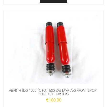
ABARTH 850 1000 TC FIAT 600 ZASTAVA 750 FRONT SPORT
SHOCK ABSORBERS
€
160.00