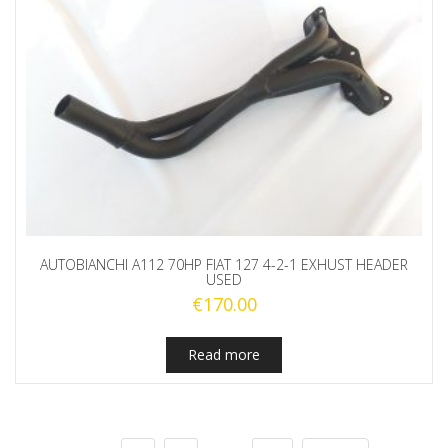
AUTOBIANCHI A112 70HP FIAT 127 4-2-1 EXHUST HEADER
USED
€
170.00
Read more