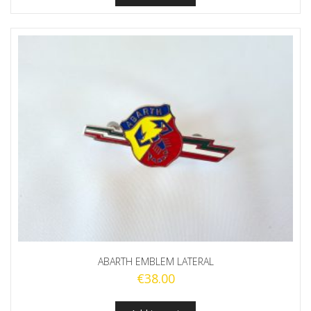
ABARTH EMBLEM LATERAL
€
38.00