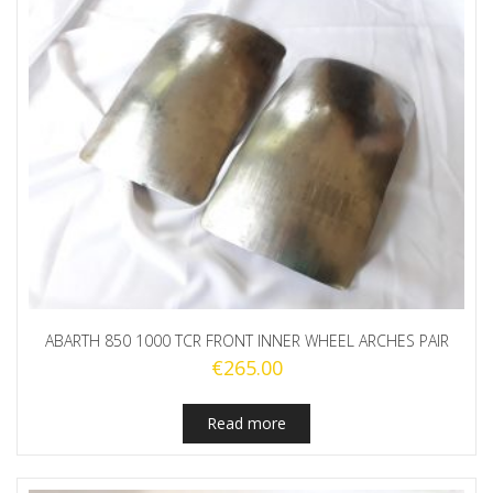
ABARTH 850 1000 TCR FRONT INNER WHEEL ARCHES PAIR
€
265.00
Read more