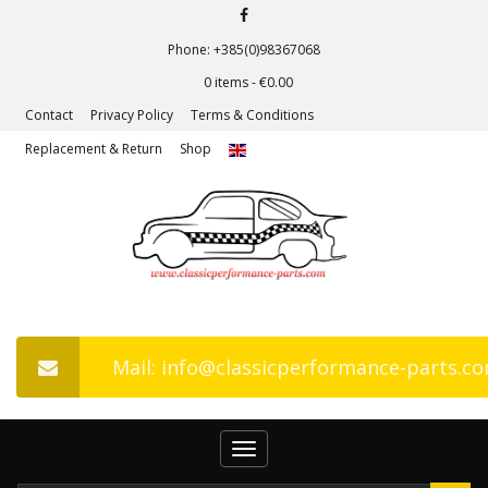
Phone: +385(0)98367068
0 items -
€
0.00
Contact
Privacy Policy
Terms & Conditions
Replacement & Return
Shop
Mail: info@classicperformance-parts.c
Toggle
navigation