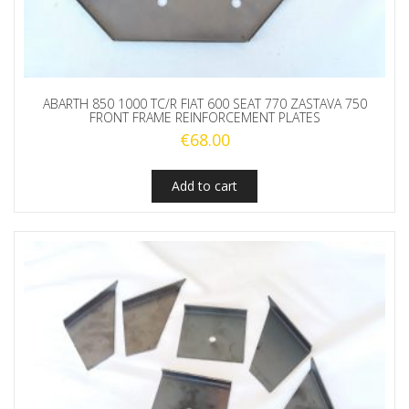
ABARTH 850 1000 TC/R FIAT 600 SEAT 770 ZASTAVA 750
FRONT FRAME REINFORCEMENT PLATES
€
68.00
Add to cart