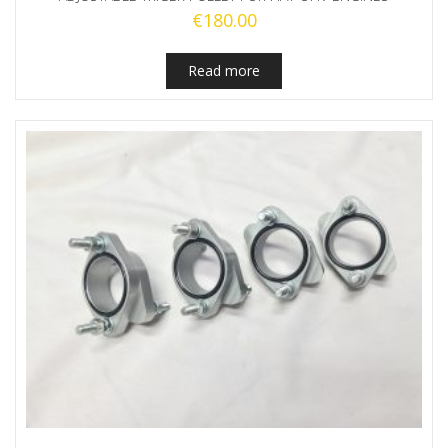
€
180.00
Read more