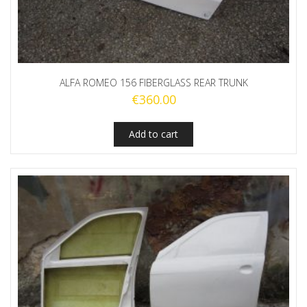
ALFA ROMEO 156 FIBERGLASS REAR TRUNK
€
360.00
Add to cart