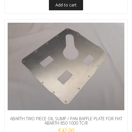
Add to cart
ABARTH TWO PIECE OIL SUMP / PAN BAFFLE PLATE FOR FIAT
ABARTH 850 1000 TC/R
€
42.00