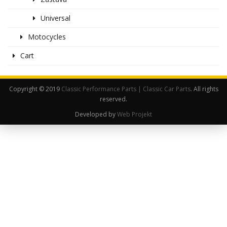
Universal
Motocycles
Cart
Copyright © 2019
Classic Performance Parts | Classic Car Parts
. All rights
reserved.
Developed by
Web Projekt