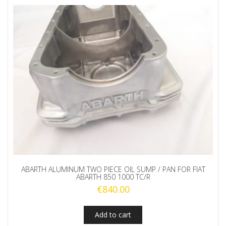
ABARTH ALUMINUM TWO PIECE OIL SUMP / PAN FOR FIAT
ABARTH 850 1000 TC/R
€
840.00
Add to cart