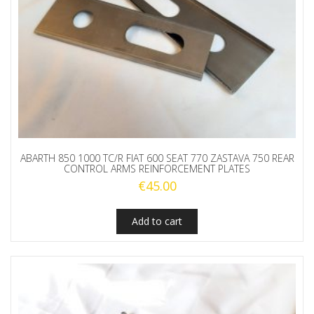
ABARTH 850 1000 TC/R FIAT 600 SEAT 770 ZASTAVA 750 REAR
CONTROL ARMS REINFORCEMENT PLATES
€
45.00
Add to cart