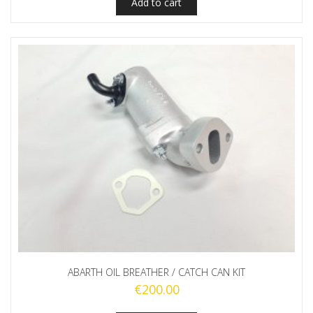
Add to cart
ABARTH OIL BREATHER / CATCH CAN KIT
€
200.00