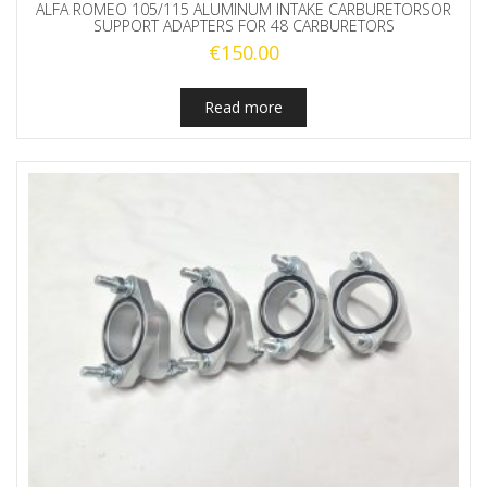
ALFA ROMEO 105/115 ALUMINUM INTAKE CARBURETORSOR
SUPPORT ADAPTERS FOR 48 CARBURETORS
€
150.00
Read more