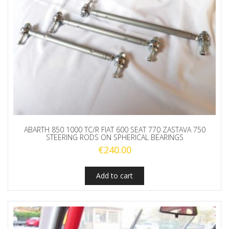
ABARTH 850 1000 TC/R FIAT 600 SEAT 770 ZASTAVA 750
STEERING RODS ON SPHERICAL BEARINGS
€
240.00
Add to cart