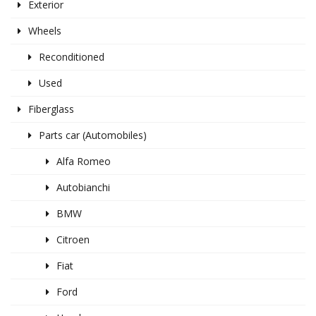
Exterior
Wheels
Reconditioned
Used
Fiberglass
Parts car (Automobiles)
Alfa Romeo
Autobianchi
BMW
Citroen
Fiat
Ford