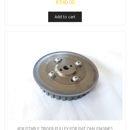
€
140.00
Add to cart
ADJUSTABLE TRIGER PULLEY FOR FIAT OHV ENGINES