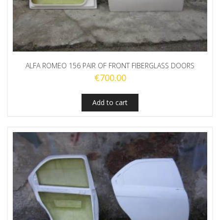
ALFA ROMEO 156 PAIR OF FRONT FIBERGLASS DOORS
€
700.00
Add to cart