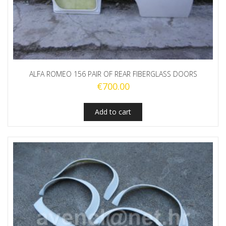
ALFA ROMEO 156 PAIR OF REAR FIBERGLASS DOORS
€
700.00
Add to cart