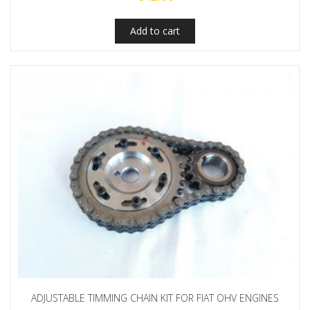
Add to cart
ADJUSTABLE TIMMING CHAIN KIT FOR FIAT OHV ENGINES