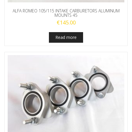
ALFA ROMEO 105/115 INTAKE CARBURETORS ALUMINUM
MOUNTS 45
€
145.00
Read more