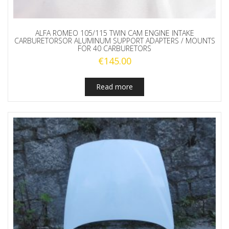
ALFA ROMEO 105/115 TWIN CAM ENGINE INTAKE
CARBURETORSOR ALUMINUM SUPPORT ADAPTERS / MOUNTS
FOR 40 CARBURETORS
€
145.00
Read more