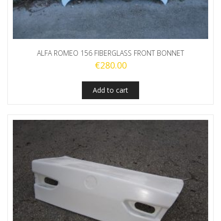
ALFA ROMEO 156 FIBERGLASS FRONT BONNET
€
280.00
Add to cart