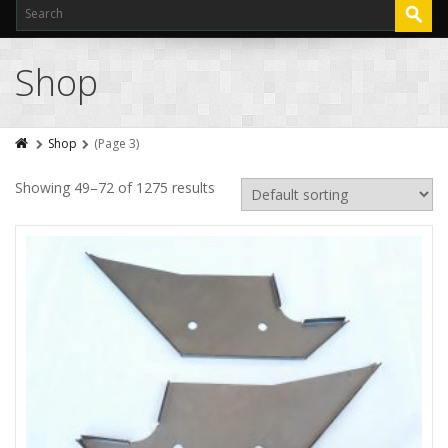
Shop
Shop
(Page 3)
Showing 49–72 of 1275 results