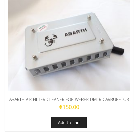
ABARTH AIR FILTER CLEANER FOR WEBER DMTR CARBURETOR
€
150.00
Add to cart