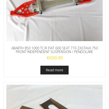
ABARTH 850 1000 TC/R FIAT 600 SEAT 770 ZASTAVA 750
FRONT INDEPENDENT SUSPENSION / PENDOLARE
€
650.00
Read more