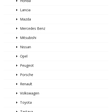
Honda
Lancia
Mazda
Mercedes Benz
Mitsubishi
Nissan
Opel
Peugeot
Porsche
Renault
Volkswagen
Toyota
Zastava