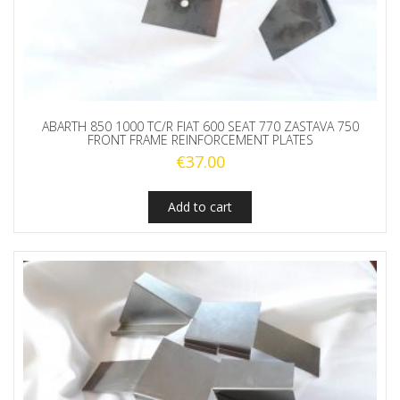
ABARTH 850 1000 TC/R FIAT 600 SEAT 770 ZASTAVA 750
FRONT FRAME REINFORCEMENT PLATES
€
37.00
Add to cart