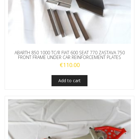
ABARTH 850 1000 TC/R FIAT 600 SEAT 770 ZASTAVA 750
FRONT FRAME UNDER CAR REINFORCEMENT PLATES
€
110.00
Add to cart