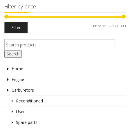
Filter by price
Mi
M
Price:
€0
—
€21,000
Filter
pr
pr
Search
Home
Engine
Carburetors
Reconditioned
Used
Spare parts