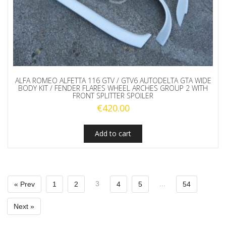
ALFA ROMEO ALFETTA 116 GTV / GTV6 AUTODELTA GTA WIDE
BODY KIT / FENDER FLARES WHEEL ARCHES GROUP 2 WITH
FRONT SPLITTER SPOILER
€
420.00
Add to cart
3
...
« Prev
1
2
4
5
54
Next »