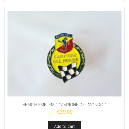
ABARTH EMBLEM ˝ CAMPIONE DEL MONDO ˝
€
39.00
Add to cart