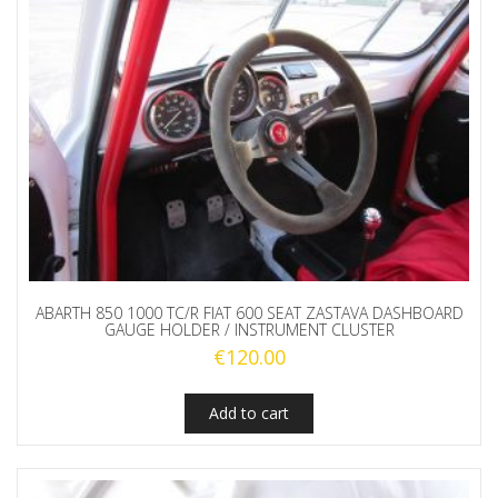
ABARTH 850 1000 TC/R FIAT 600 SEAT ZASTAVA DASHBOARD
GAUGE HOLDER / INSTRUMENT CLUSTER
€
120.00
Add to cart