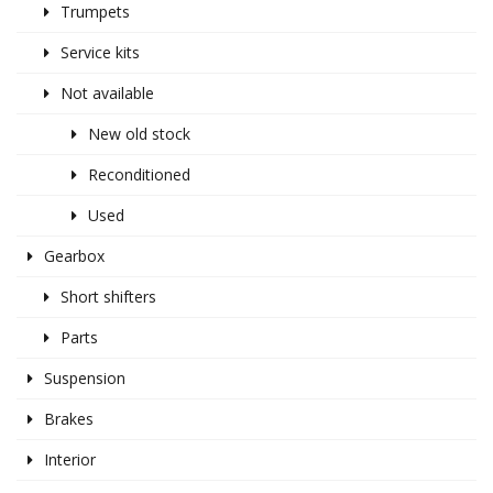
Trumpets
Service kits
Not available
New old stock
Reconditioned
Used
Gearbox
Short shifters
Parts
Suspension
Brakes
Interior