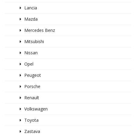
Lancia
Mazda
Mercedes Benz
Mitsubishi
Nissan
Opel
Peugeot
Porsche
Renault
Volkswagen
Toyota
Zastava