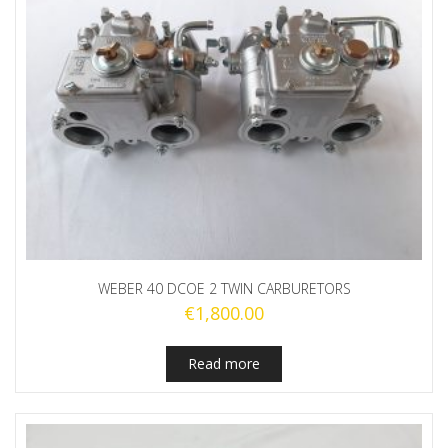
WEBER 40 DCOE 2 TWIN CARBURETORS
€
1,800.00
Read more