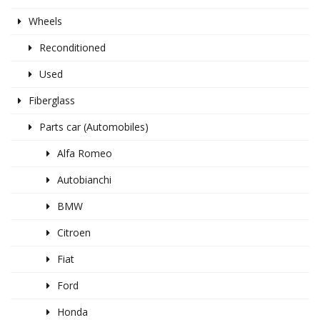
Wheels
Reconditioned
Used
Fiberglass
Parts car (Automobiles)
Alfa Romeo
Autobianchi
BMW
Citroen
Fiat
Ford
Honda