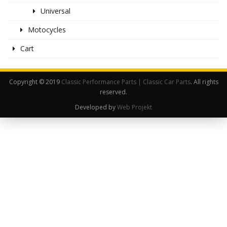
Universal
Motocycles
Cart
Copyright © 2019
Classic Performance Parts | Classic Car Parts
. All rights
reserved.
Developed by
Web Projekt