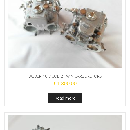
WEBER 40 DCOE 2 TWIN CARBURETORS
€
1,800.00
Read more