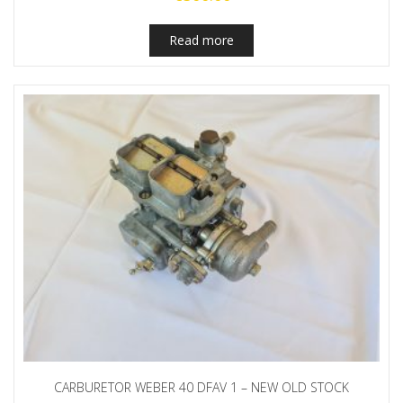
Read more
CARBURETOR WEBER 40 DFAV 1 – NEW OLD STOCK