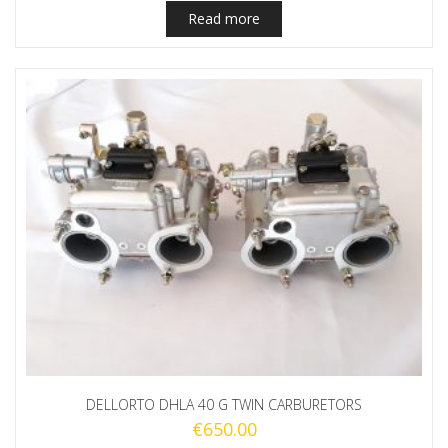
Read more
DELLORTO DHLA 40 G TWIN CARBURETORS
€
650.00