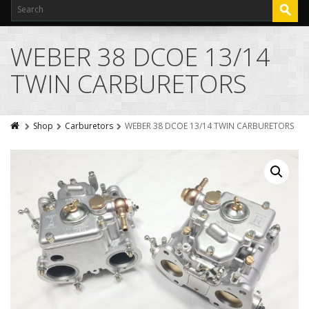
WEBER 38 DCOE 13/14
TWIN CARBURETORS
Shop
Carburetors
WEBER 38 DCOE 13/14 TWIN CARBURETORS