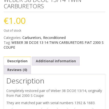
CARBURETORS
€
1.00
Out of stock
Categories:
Carburetors
,
Reconditioned
Tag:
WEBER 38 DCOE 13 14 TWIN CARBURETORS FIAT 2300 S
COUPE
Description
Additional information
Reviews (0)
Description
Completely restored pair of Weber 38 DCOE 13/14, originally
from Fiat 2300 S Coupe
They are matched pair with serial numbers 1392 & 1683.