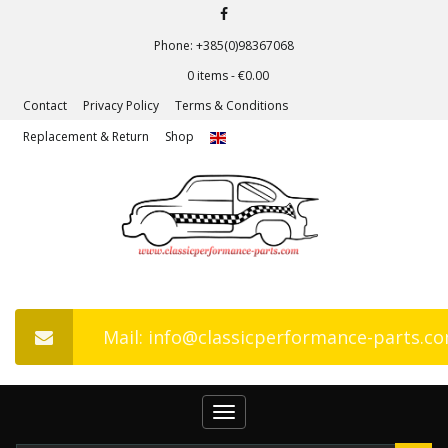
Phone: +385(0)98367068
0 items -
€
0.00
Contact
Privacy Policy
Terms & Conditions
Replacement & Return
Shop
Mail: info@classicperformance-parts.c
Toggle
navigation