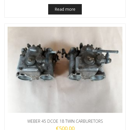
Read more
WEBER 45 DCOE 18 TWIN CARBURETORS
€
500.00