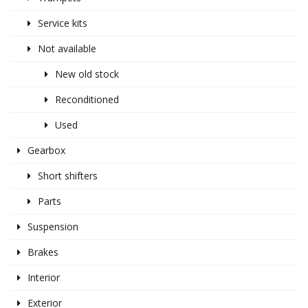
Service kits
Not available
New old stock
Reconditioned
Used
Gearbox
Short shifters
Parts
Suspension
Brakes
Interior
Exterior