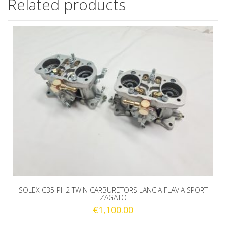
Related products
SOLEX C35 PII 2 TWIN CARBURETORS LANCIA FLAVIA SPORT
ZAGATO
€
1,100.00