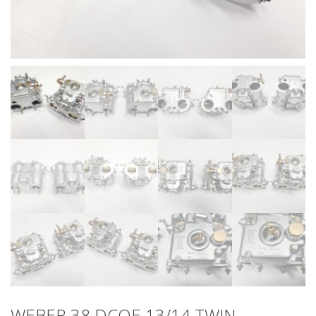
WEBER 38 DCOE 13/14 TWIN