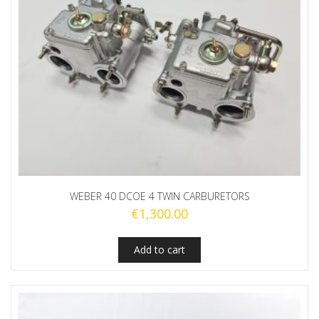
WEBER 40 DCOE 4 TWIN CARBURETORS
€
1,300.00
Add to cart