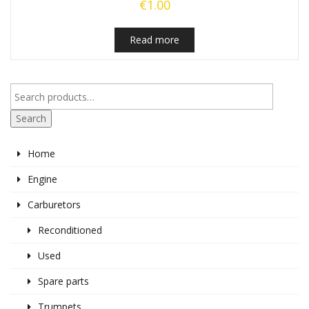
€
1.00
Read more
Search
Home
Engine
Carburetors
Reconditioned
Used
Spare parts
Trumpets