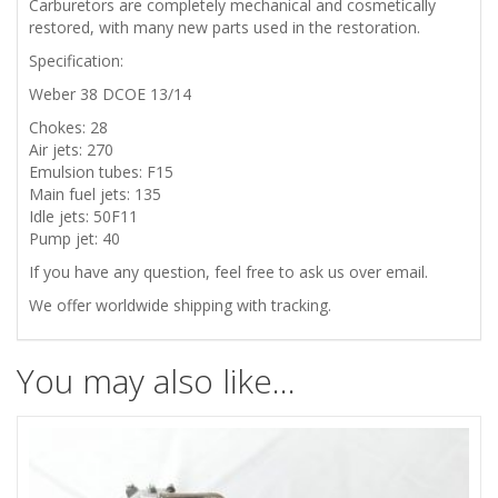
Carburetors are completely mechanical and cosmetically
restored,
with many new parts used in the restoration
.
Specification:
Weber 38 DCOE 13/14
Chokes: 28
Air jets: 270
Emulsion tubes: F15
Main fuel jets: 135
Idle jets: 50F11
Pump jet: 40
If you have any question, feel free to ask us over email.
We offer worldwide shipping with tracking.
You may also like…