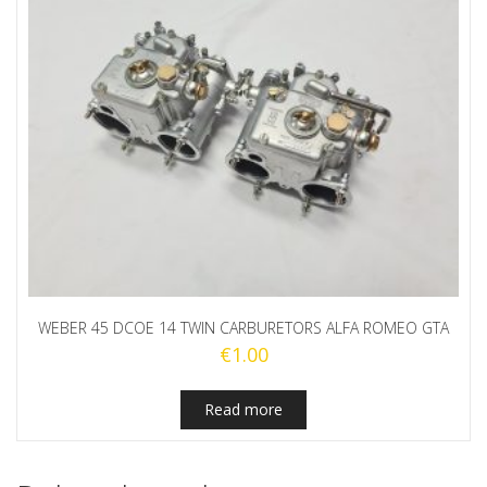
WEBER 45 DCOE 14 TWIN CARBURETORS ALFA ROMEO GTA
€
1.00
Read more