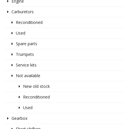
Engine
Carburetors
Reconditioned
Used
Spare parts
Trumpets
Service kits
Not available
New old stock
Reconditioned
Used
Gearbox
Short shifters