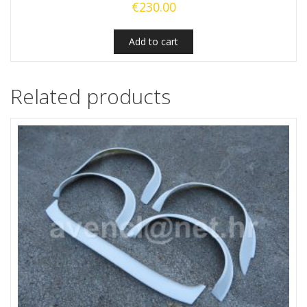
€
230.00
Add to cart
Related products