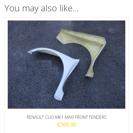
You may also like…
RENAULT CLIO MK1 MAXI FRONT FENDERS
€
300.00