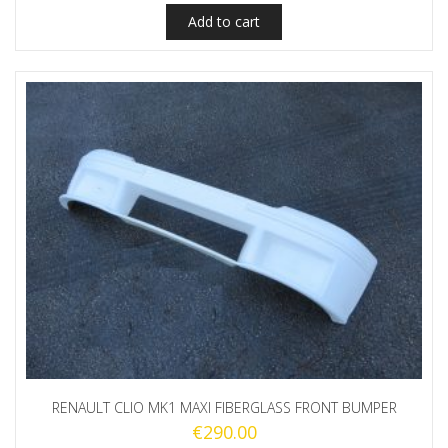
Add to cart
RENAULT CLIO MK1 MAXI FIBERGLASS FRONT BUMPER
€
290.00