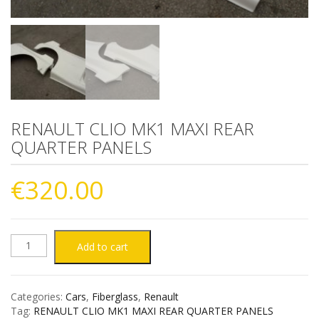
RENAULT CLIO MK1 MAXI REAR
QUARTER PANELS
€
320.00
RENAULT
Add to cart
CLIO
Categories:
Cars
,
Fiberglass
,
Renault
MK1
Tag:
RENAULT CLIO MK1 MAXI REAR QUARTER PANELS