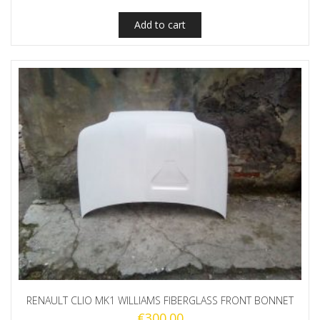
Add to cart
RENAULT CLIO MK1 WILLIAMS FIBERGLASS FRONT BONNET
€
300.00