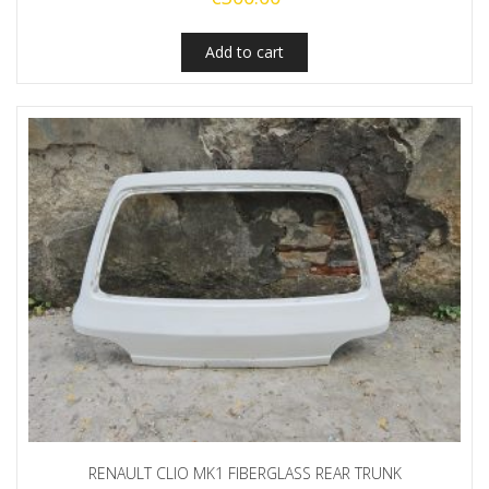
Add to cart
RENAULT CLIO MK1 FIBERGLASS REAR TRUNK