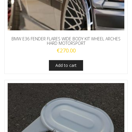
BMW E36 FENDER FLARES WIDE BODY KIT WHEEL ARCHES
HARD MOTORSPORT
€
270.00
Add to cart