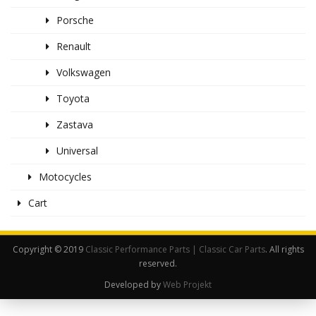
Porsche
Renault
Volkswagen
Toyota
Zastava
Universal
Motocycles
Cart
Copyright © 2019
Classic Performance Parts | Classic Car Parts
. All rights
reserved.
Developed by
Web Projekt