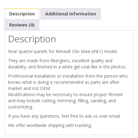
MAXI
Description
Additional information
REAR
Reviews (0)
Description
QUARTER
PANELS
Rear quarter-panels for Renault Clio Maxi (mk1) model.
They are made from fiberglass, excellent quality and
quantity
durability, and finished in a white gel coat like in the photos.
Professional installation or installation from the person who
knows what is doing is recommended as parts are after-
market and not OEM.
Modifications may be necessary to ensure proper fitment
and may include cutting, trimming, filling, sanding, and
customizing.
If you have any questions, feel free to ask us over email.
We offer worldwide shipping with tracking.