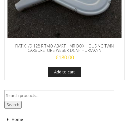
FIAT X1/9 128 RITMO ABARTH AIR BOX HOUSING TWIN
CARBURETORS WEBER DCNF HORMANN
€
180.00
Add to cart
Search
Home