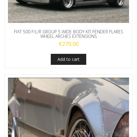
FIAT 500 F/L/R GROUP 5 WIDE BODY KIT FENDER FLARES
WHEEL ARCHES EXTENSIONS
€
270.00
Add to cart