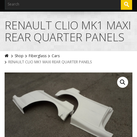
RENAULT CLIO MK1 MAXI
REAR QUARTER PANELS
Shop
Fiberglass
Cars
RENAULT CLIO MK1 MAXI REAR QUARTER PANELS