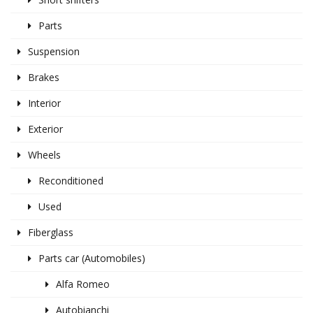
Parts
Suspension
Brakes
Interior
Exterior
Wheels
Reconditioned
Used
Fiberglass
Parts car (Automobiles)
Alfa Romeo
Autobianchi