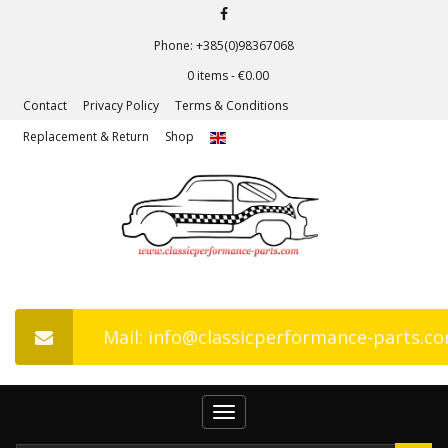
Phone: +385(0)98367068
0 items -
€
0.00
Contact
Privacy Policy
Terms & Conditions
Replacement & Return
Shop
Mail: info@classicperformance-parts.c
Toggle
navigation