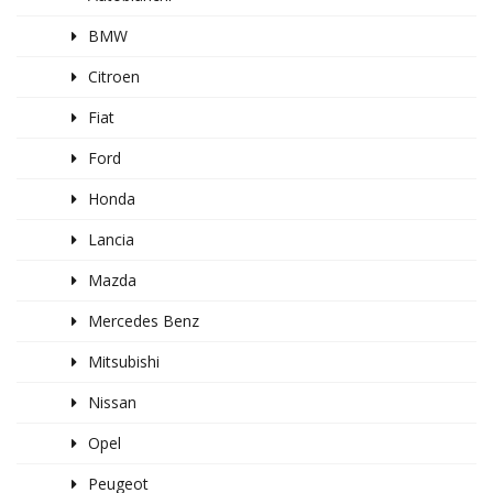
BMW
Citroen
Fiat
Ford
Honda
Lancia
Mazda
Mercedes Benz
Mitsubishi
Nissan
Opel
Peugeot