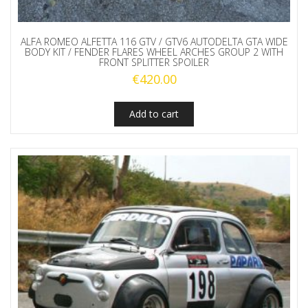
ALFA ROMEO ALFETTA 116 GTV / GTV6 AUTODELTA GTA WIDE
BODY KIT / FENDER FLARES WHEEL ARCHES GROUP 2 WITH
FRONT SPLITTER SPOILER
€
420.00
Add to cart