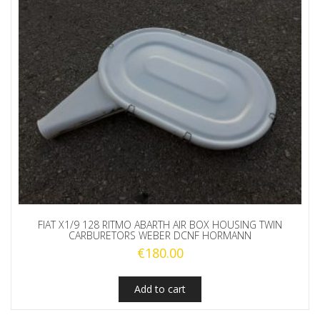
FIAT X1/9 128 RITMO ABARTH AIR BOX HOUSING TWIN
CARBURETORS WEBER DCNF HORMANN
€
180.00
Add to cart