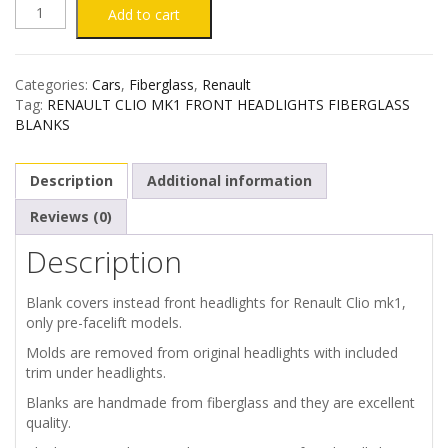
RENAULT
Add to cart
CLIO
Categories:
Cars
,
Fiberglass
,
Renault
MK1
Tag:
RENAULT CLIO MK1 FRONT HEADLIGHTS FIBERGLASS
BLANKS
HEADLIGHTS
Description
Additional information
FIBERGLASS
Reviews (0)
BLANKS
Description
quantity
Blank covers instead front headlights for Renault Clio mk1,
only pre-facelift models.
Molds are removed from original headlights with included
trim under headlights.
Blanks are handmade from fiberglass and they are excellent
quality.