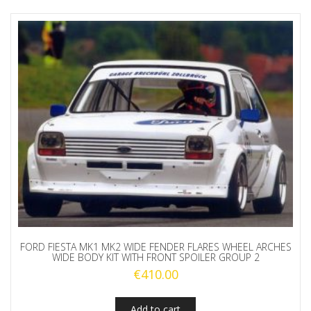
FORD FIESTA MK1 MK2 WIDE FENDER FLARES WHEEL ARCHES
WIDE BODY KIT WITH FRONT SPOILER GROUP 2
€
410.00
Add to cart