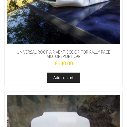
UNIVERSAL ROOF AIR VENT SCOOP FOR RALLY RACE
MOTORSPORT CAR
€
140.00
Add to cart