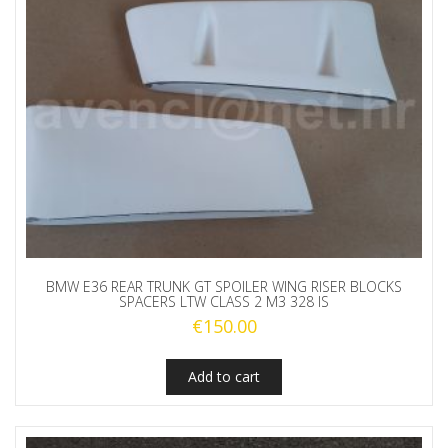
BMW E36 REAR TRUNK GT SPOILER WING RISER BLOCKS
SPACERS LTW CLASS 2 M3 328 IS
€
150.00
Add to cart