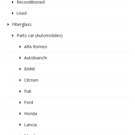
Reconditioned
Used
Fiberglass
Parts car (Automobiles)
Alfa Romeo
Autobianchi
BMW
Citroen
Fiat
Ford
Honda
Lancia