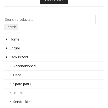
Search
Home
Engine
Carburetors
Reconditioned
Used
Spare parts
Trumpets
Service kits