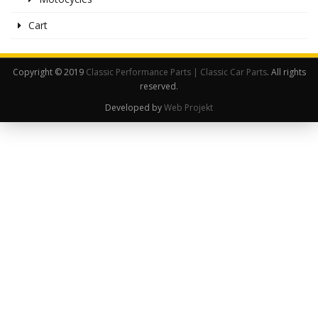
Cart
Copyright © 2019
Classic Performance Parts | Classic Car Parts
. All rights
reserved.
Developed by
Web Projekt