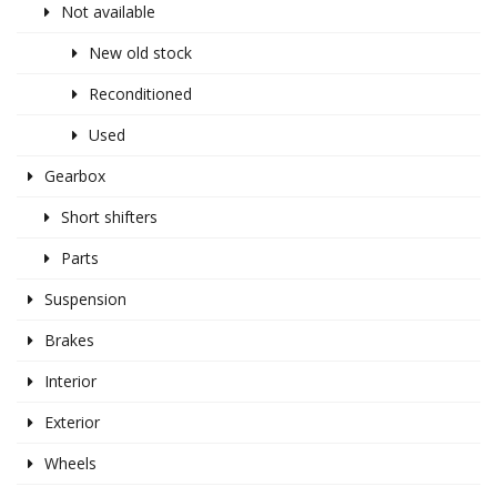
Not available
New old stock
Reconditioned
Used
Gearbox
Short shifters
Parts
Suspension
Brakes
Interior
Exterior
Wheels