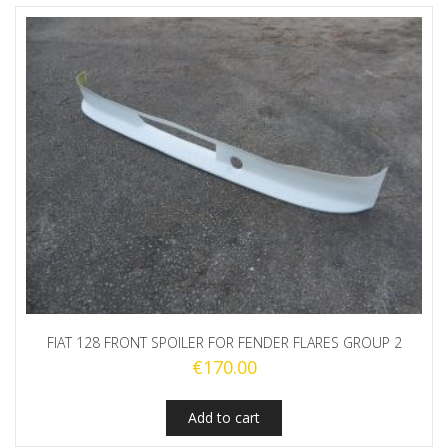
FIAT 128 FRONT SPOILER FOR FENDER FLARES GROUP 2
€
170.00
Add to cart