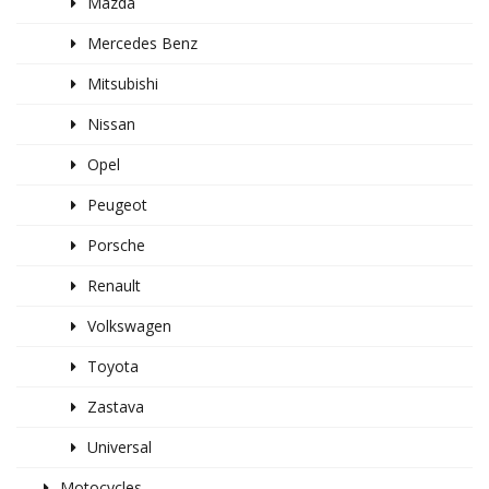
Mazda
Mercedes Benz
Mitsubishi
Nissan
Opel
Peugeot
Porsche
Renault
Volkswagen
Toyota
Zastava
Universal
Motocycles