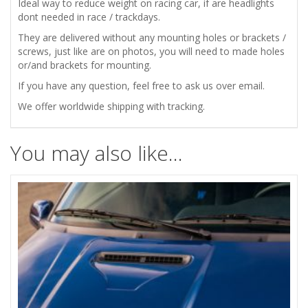
Ideal way to reduce weight on racing car, if are headlights
dont needed in race / trackdays.
They are delivered without any mounting holes or brackets /
screws, just like are on photos, you will need to made holes
or/and brackets for mounting.
If you have any question, feel free to ask us over email.
We offer worldwide shipping with tracking.
You may also like…