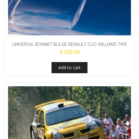
UNIVERSAL BONNET BULGE RENAULT CLIO WILLIAMS TYPE
€
100.00
Add to cart