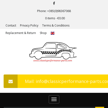
Phone: +385(0)98367068
0 items -
€
0.00
Contact
Privacy Policy
Terms & Conditions
Replacement & Return
Shop
Mail: info@classicperformance-parts.c
Toggle
navigation