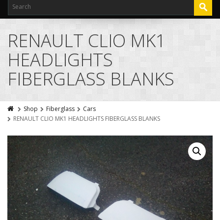
RENAULT CLIO MK1
HEADLIGHTS
FIBERGLASS BLANKS
Shop
Fiberglass
Cars
RENAULT CLIO MK1 HEADLIGHTS FIBERGLASS BLANKS