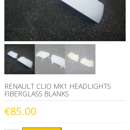
RENAULT CLIO MK1 HEADLIGHTS
FIBERGLASS BLANKS
€
85.00