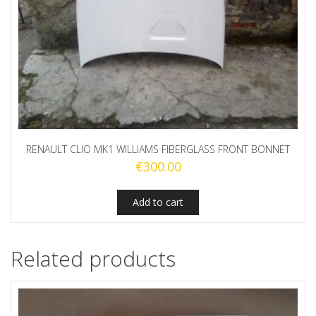
RENAULT CLIO MK1 WILLIAMS FIBERGLASS FRONT BONNET
€
300.00
Add to cart
Related products