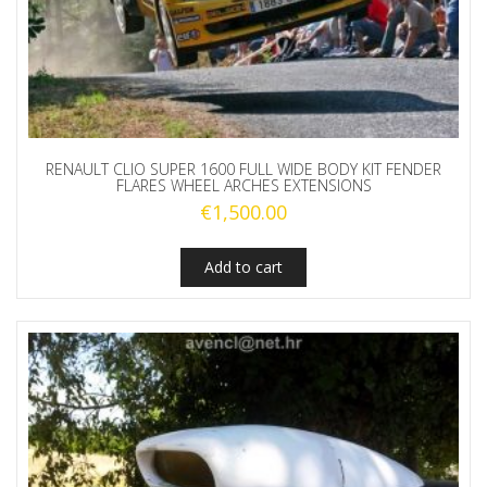
RENAULT CLIO SUPER 1600 FULL WIDE BODY KIT FENDER
FLARES WHEEL ARCHES EXTENSIONS
€
1,500.00
Add to cart