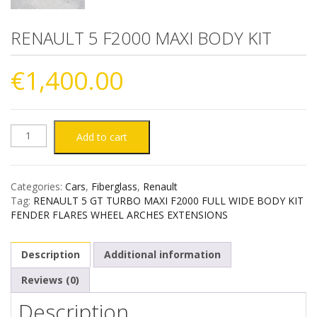
RENAULT 5 F2000 MAXI BODY KIT
€
1,400.00
RENAULT
Add to cart
5
Categories:
Cars
,
Fiberglass
,
Renault
F2000
Tag:
RENAULT 5 GT TURBO MAXI F2000 FULL WIDE BODY KIT
FENDER FLARES WHEEL ARCHES EXTENSIONS
MAXI
Description
Additional information
BODY
Reviews (0)
KIT
Description