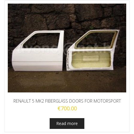
RENAULT 5 MK2 FIBERGLASS DOORS FOR MOTORSPORT
€
700.00
Read more