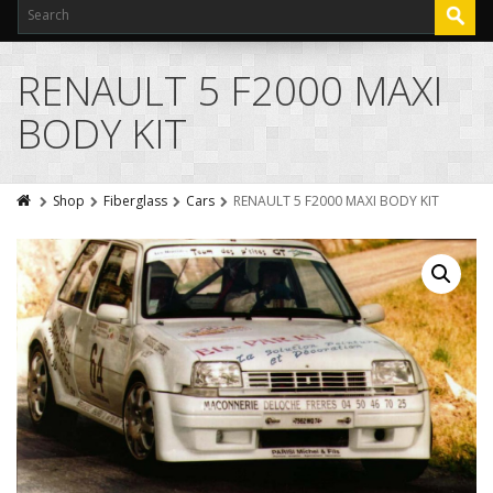
RENAULT 5 F2000 MAXI
BODY KIT
Shop
Fiberglass
Cars
RENAULT 5 F2000 MAXI BODY KIT