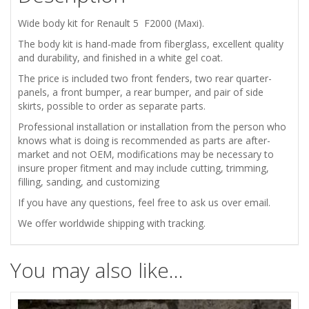
quantity
Wide body kit for Renault 5 F2000 (Maxi).
The body kit is hand-made from fiberglass, excellent quality
and durability, and finished in a white gel coat.
The price is included two front fenders, two rear quarter-
panels, a front bumper, a rear bumper, and pair of side
skirts, possible to order as separate parts.
Professional installation or installation from the person who
knows what is doing is recommended as parts are after-
market and not OEM, modifications may be necessary to
insure proper fitment and may include cutting, trimming,
filling, sanding, and customizing
If you have any questions, feel free to ask us over email.
We offer worldwide shipping with tracking.
You may also like…