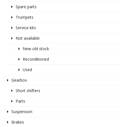
Spare parts
Trumpets
Service kits
Not available
New old stock
Reconditioned
Used
Gearbox
Short shifters
Parts
Suspension
Brakes