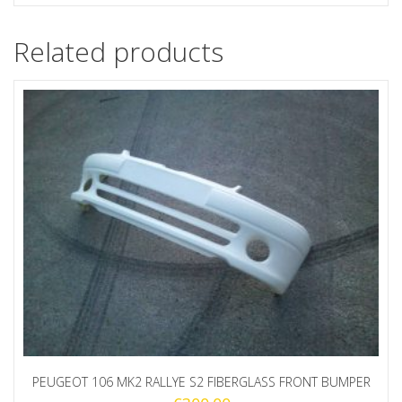
Related products
PEUGEOT 106 MK2 RALLYE S2 FIBERGLASS FRONT BUMPER