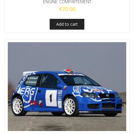
ENGINE COMPARTEMENT
€
70.00
Add to cart