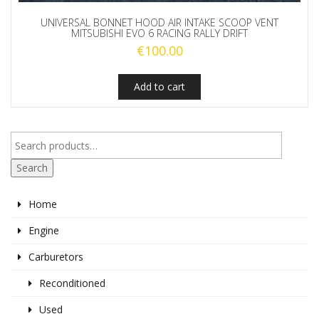
UNIVERSAL BONNET HOOD AIR INTAKE SCOOP VENT
MITSUBISHI EVO 6 RACING RALLY DRIFT
€
100.00
Add to cart
Search
Home
Engine
Carburetors
Reconditioned
Used