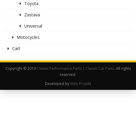
Toyota
Zastava
Universal
Motocycles
Cart
Copyright © 2019
Classic Performance Parts | Classic Car Parts
. All rights
reserved.
Developed by
Web Projekt