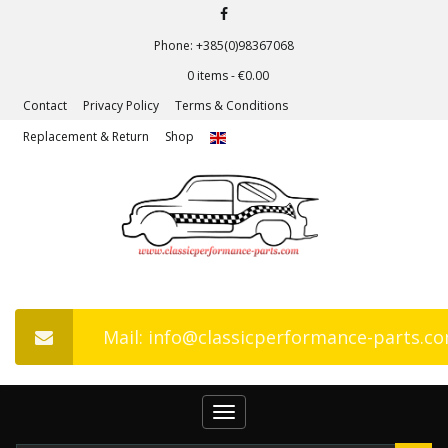
Phone: +385(0)98367068
0 items -
€
0.00
Contact
Privacy Policy
Terms & Conditions
Replacement & Return
Shop
Mail: info@classicperformance-parts.c
Toggle
navigation