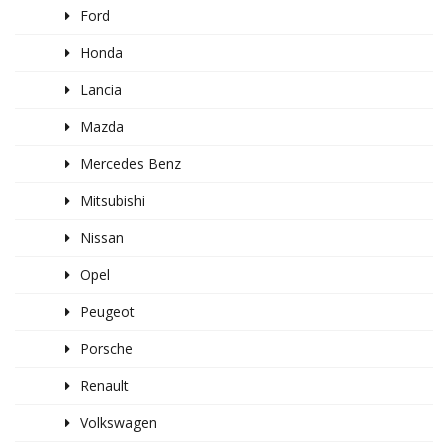
Ford
Honda
Lancia
Mazda
Mercedes Benz
Mitsubishi
Nissan
Opel
Peugeot
Porsche
Renault
Volkswagen