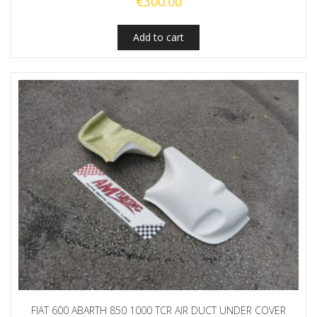
€
300.00
Add to cart
FIAT 600 ABARTH 850 1000 TCR AIR DUCT UNDER COVER