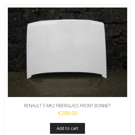
RENAULT 5 MK2 FIBERGLASS FRONT BONNET
€
280.00
Add to cart