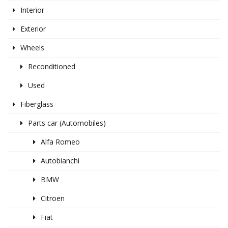
Interior
Exterior
Wheels
Reconditioned
Used
Fiberglass
Parts car (Automobiles)
Alfa Romeo
Autobianchi
BMW
Citroen
Fiat