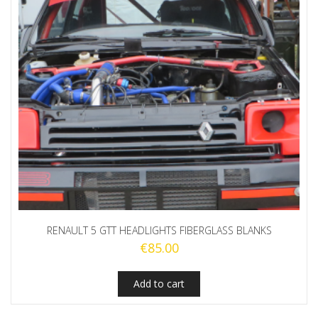
RENAULT 5 GTT HEADLIGHTS FIBERGLASS BLANKS
€
85.00
Add to cart