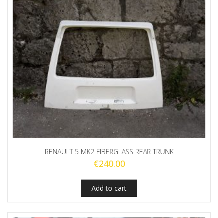
RENAULT 5 MK2 FIBERGLASS REAR TRUNK
€
240.00
Add to cart