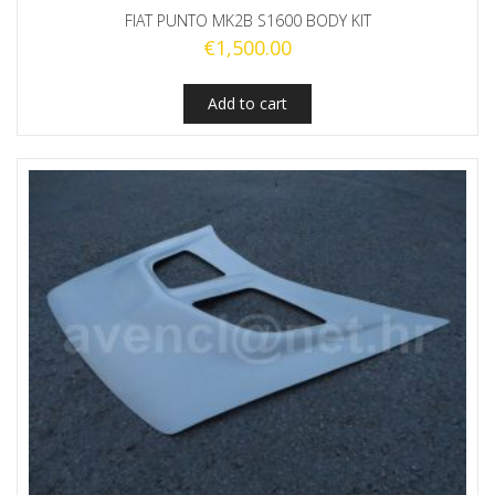
FIAT PUNTO MK2B S1600 BODY KIT
€
1,500.00
Add to cart