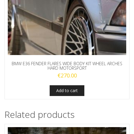
BMW E36 FENDER FLARES WIDE BODY KIT WHEEL ARCHES
HARD MOTORSPORT
€
270.00
Add to cart
Related products