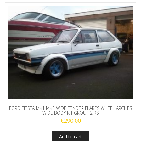
FORD FIESTA MK1 MK2 WIDE FENDER FLARES WHEEL ARCHES
WIDE BODY KIT GROUP 2 RS
€
290.00
Add to cart