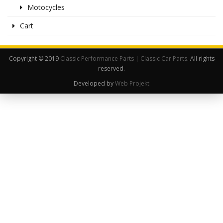
Motocycles
Cart
Copyright © 2019
Classic Performance Parts | Classic Car Parts
. All rights
reserved.
Developed by
Web Projekt