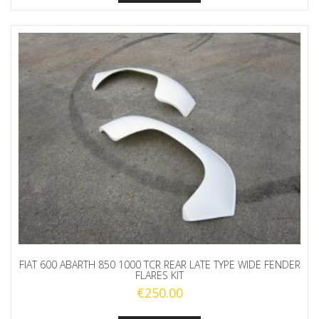
FIAT 600 ABARTH 850 1000 TCR REAR LATE TYPE WIDE FENDER
FLARES KIT
€
250.00