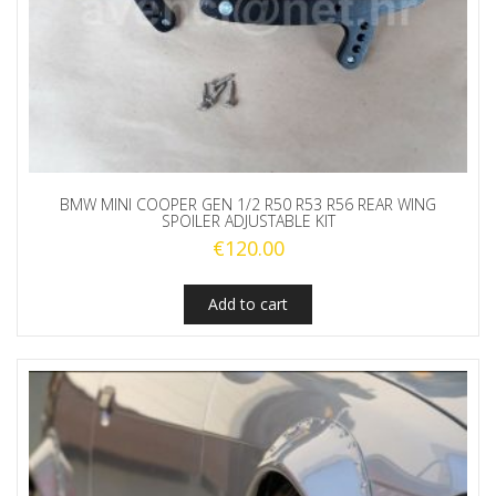
BMW MINI COOPER GEN 1/2 R50 R53 R56 REAR WING
SPOILER ADJUSTABLE KIT
€
120.00
Add to cart