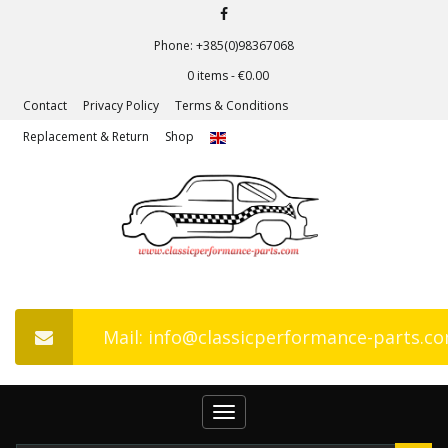
Phone: +385(0)98367068
0 items -
€
0.00
Contact
Privacy Policy
Terms & Conditions
Replacement & Return
Shop
Mail: info@classicperformance-parts.c
Toggle
navigation