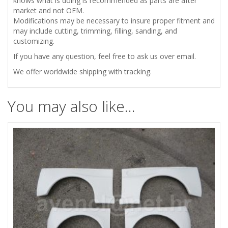
knows what is doing is recommended as parts are after
quantity
market and not OEM.
Modifications may be necessary to insure proper fitment and
may include cutting, trimming, filling, sanding, and
customizing.
If you have any question, feel free to ask us over email.
We offer worldwide shipping with tracking.
You may also like…