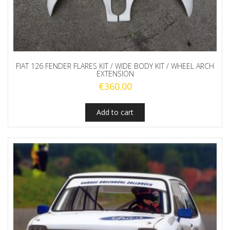
FIAT 126 FENDER FLARES KIT / WIDE BODY KIT / WHEEL ARCH
EXTENSION
€
360.00
Add to cart