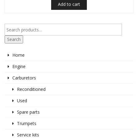
Add to cart
Search
Home
Engine
Carburetors
Reconditioned
Used
Spare parts
Trumpets
Service kits