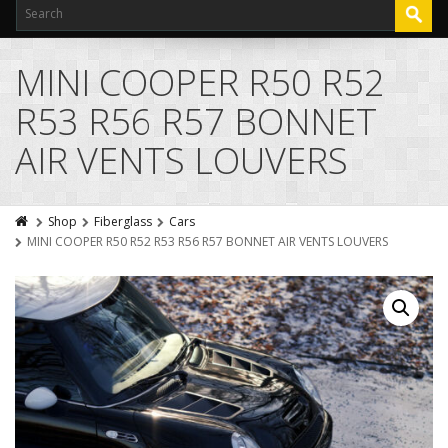
MINI COOPER R50 R52
R53 R56 R57 BONNET
AIR VENTS LOUVERS
Shop
Fiberglass
Cars
MINI COOPER R50 R52 R53 R56 R57 BONNET AIR VENTS LOUVERS