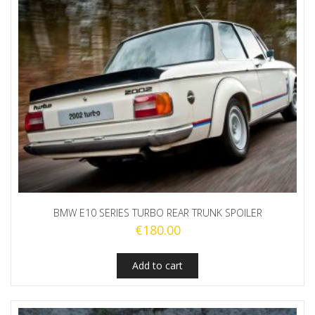
BMW E10 SERIES TURBO REAR TRUNK SPOILER
€
180.00
Add to cart