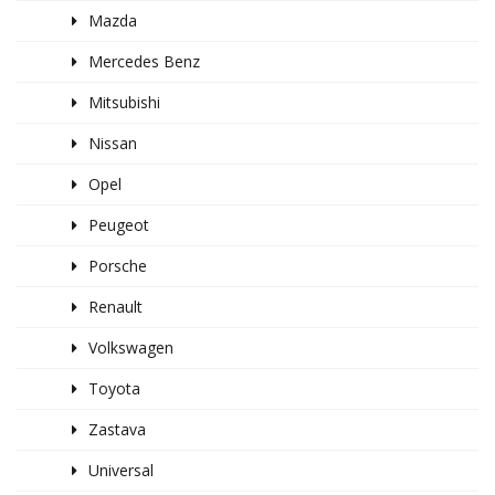
Mazda
Mercedes Benz
Mitsubishi
Nissan
Opel
Peugeot
Porsche
Renault
Volkswagen
Toyota
Zastava
Universal