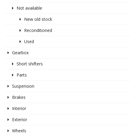
Not available
New old stock
Reconditioned
Used
Gearbox
Short shifters
Parts
Suspension
Brakes
Interior
Exterior
Wheels