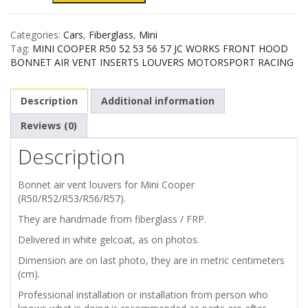
COOPER
Categories:
Cars
,
Fiberglass
,
Mini
R50
Tag:
MINI COOPER R50 52 53 56 57 JC WORKS FRONT HOOD
BONNET AIR VENT INSERTS LOUVERS MOTORSPORT RACING
R52
Description
Additional information
R53
Reviews (0)
R56
Description
R57
Bonnet air vent louvers for Mini Cooper
BONNET
(R50/R52/R53/R56/R57).
They are handmade from fiberglass / FRP.
AIR
Delivered in white gelcoat, as on photos.
VENTS
Dimension are on last photo, they are in metric centimeters
(cm).
LOUVERS
Professional installation or installation from person who