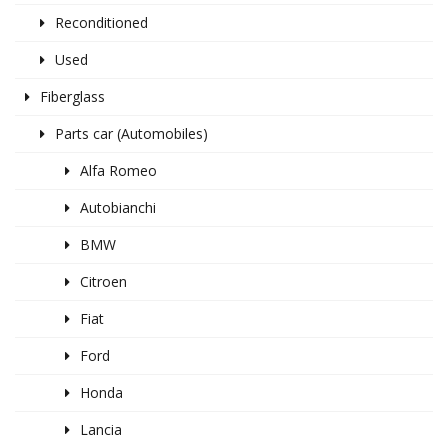
Reconditioned
Used
Fiberglass
Parts car (Automobiles)
Alfa Romeo
Autobianchi
BMW
Citroen
Fiat
Ford
Honda
Lancia