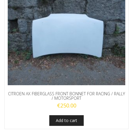
CITROEN AX FIBERGLASS FRONT BONNET FOR RACING / RALLY
/ MOTORSPORT
€
250.00
Add to cart