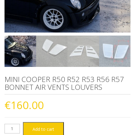
MINI COOPER R50 R52 R53 R56 R57
BONNET AIR VENTS LOUVERS
€
160.00
MINI
Add to cart