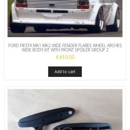
FORD FIESTA MK1 MK2 WIDE FENDER FLARES WHEEL ARCHES
WIDE BODY KIT WITH FRONT SPOILER GROUP 2
€
410.00
Add to cart