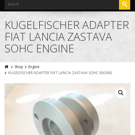
KUGELFISCHER ADAPTER
FIAT LANCIA ZASTAVA
SOHC ENGINE
Shop
Engine
KUGELFISCHER ADAPTER FIAT LANCIA ZASTAVA SOHC ENGINE