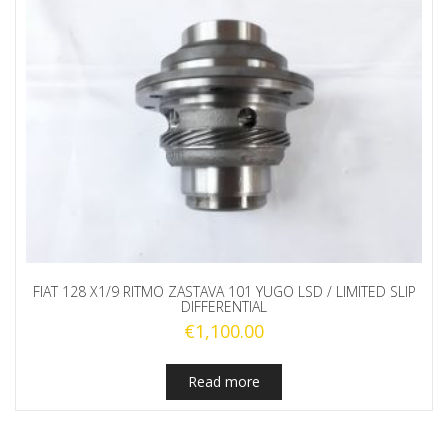
FIAT 128 X1/9 RITMO ZASTAVA 101 YUGO LSD / LIMITED SLIP
DIFFERENTIAL
€
1,100.00
Read more