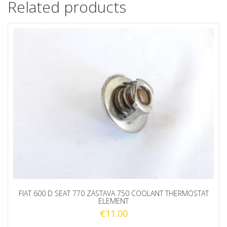
Related products
FIAT 600 D SEAT 770 ZASTAVA 750 COOLANT THERMOSTAT
ELEMENT
€
11.00