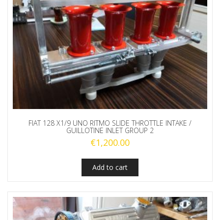
FIAT 128 X1/9 UNO RITMO SLIDE THROTTLE INTAKE /
GUILLOTINE INLET GROUP 2
€
1,200.00
Add to cart