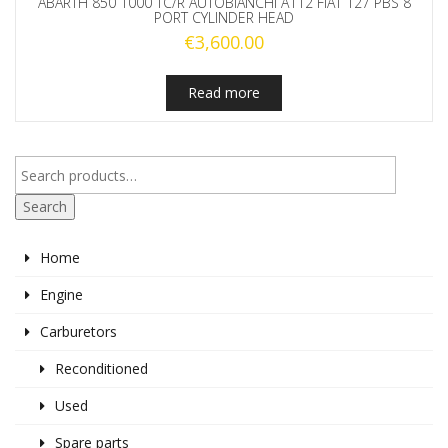
ABARTH 850 1000 TC/R AUTOBIANCHI A112 FIAT 127 PBS 8
PORT CYLINDER HEAD
€
3,600.00
Read more
Search
Home
Engine
Carburetors
Reconditioned
Used
Spare parts