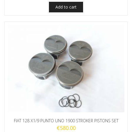
Add to cart
FIAT 128 X1/9 PUNTO UNO 1900 STROKER PISTONS SET
€
580.00