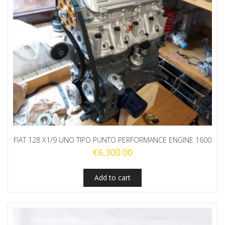
FIAT 128 X1/9 UNO TIPO PUNTO PERFORMANCE ENGINE 1600
€
6,300.00
Add to cart