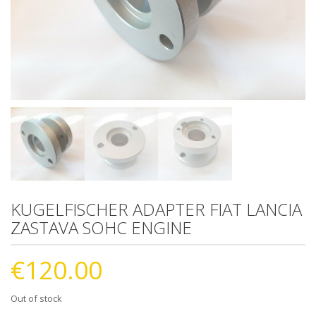
KUGELFISCHER ADAPTER FIAT LANCIA
ZASTAVA SOHC ENGINE
€
120.00
Out of stock