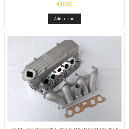
€
10.00
Add to cart