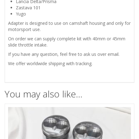
Lancia Delta/Prisma
Zastava 101
Yugo
Adapter is designed to use on camshaft housing and only for
motorsport use.
On order we can supply complete kit with 40mm or 45mm
slide throttle intake.
If you have any question, feel free to ask us over email.
We offer worldwide shipping with tracking.
You may also like…