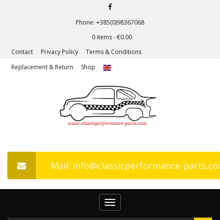
Phone: +385(0)98367068
0 items -
€
0.00
Contact
Privacy Policy
Terms & Conditions
Replacement & Return
Shop
Mail: info@classicperformance-parts.c
Toggle
navigation