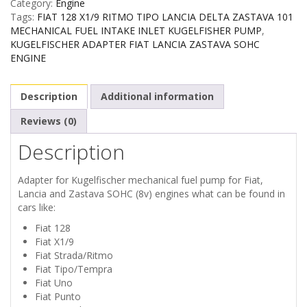
Category:
Engine
Tags:
FIAT 128 X1/9 RITMO TIPO LANCIA DELTA ZASTAVA 101
MECHANICAL FUEL INTAKE INLET KUGELFISHER PUMP
,
KUGELFISCHER ADAPTER FIAT LANCIA ZASTAVA SOHC
ENGINE
Description
Additional information
Reviews (0)
Description
Adapter for Kugelfischer mechanical fuel pump for Fiat,
Lancia and Zastava SOHC (8v) engines what can be found in
cars like:
Fiat 128
Fiat X1/9
Fiat Strada/Ritmo
Fiat Tipo/Tempra
Fiat Uno
Fiat Punto