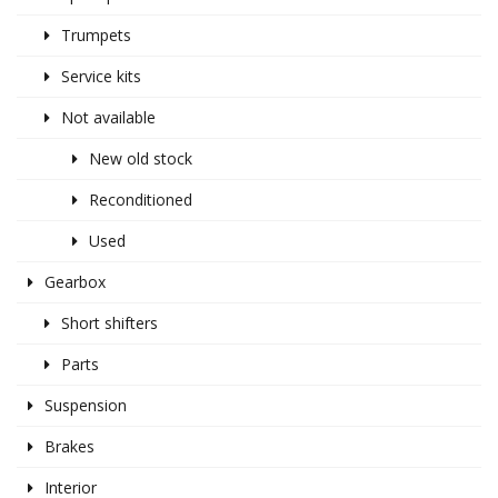
Trumpets
Service kits
Not available
New old stock
Reconditioned
Used
Gearbox
Short shifters
Parts
Suspension
Brakes
Interior