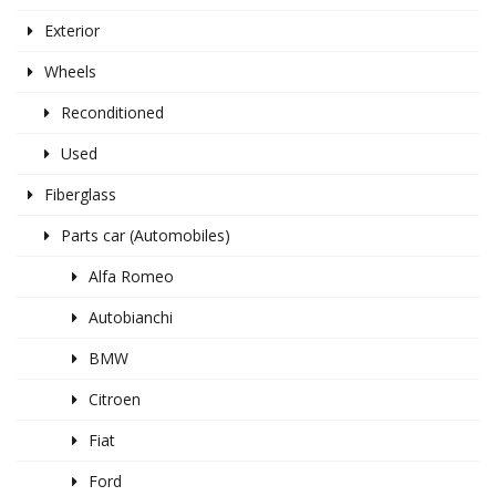
Exterior
Wheels
Reconditioned
Used
Fiberglass
Parts car (Automobiles)
Alfa Romeo
Autobianchi
BMW
Citroen
Fiat
Ford