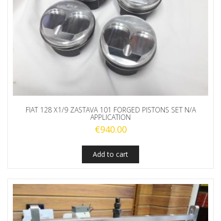
FIAT 128 X1/9 ZASTAVA 101 FORGED PISTONS SET N/A
APPLICATION
€
940.00
Add to cart