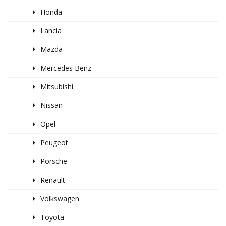
Honda
Lancia
Mazda
Mercedes Benz
Mitsubishi
Nissan
Opel
Peugeot
Porsche
Renault
Volkswagen
Toyota