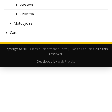
Zastava
Universal
Motocycles
Cart
Copyright © 2019
Classic Performance Parts | Classic Car Parts
. All rights
reserved.
Developed by
Web Projekt