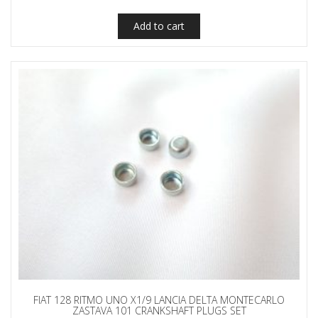
Add to cart
FIAT 128 RITMO UNO X1/9 LANCIA DELTA MONTECARLO
ZASTAVA 101 CRANKSHAFT PLUGS SET