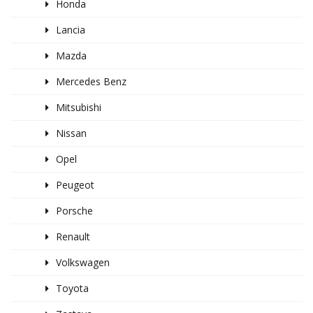
Honda
Lancia
Mazda
Mercedes Benz
Mitsubishi
Nissan
Opel
Peugeot
Porsche
Renault
Volkswagen
Toyota