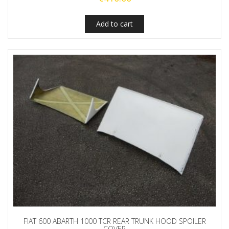
Add to cart
FIAT 600 ABARTH 1000 TCR REAR TRUNK HOOD SPOILER
COVER