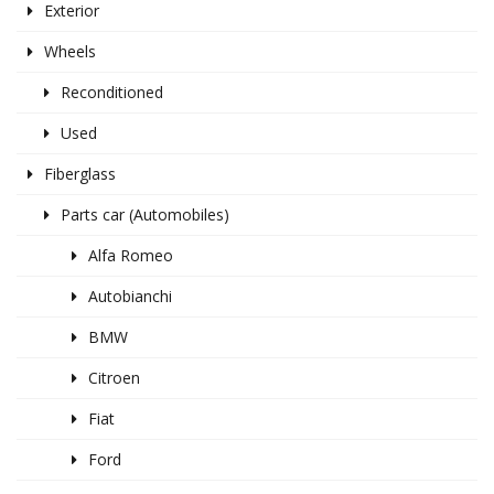
Exterior
Wheels
Reconditioned
Used
Fiberglass
Parts car (Automobiles)
Alfa Romeo
Autobianchi
BMW
Citroen
Fiat
Ford