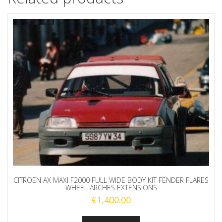
CITROEN AX MAXI F2000 FULL WIDE BODY KIT FENDER FLARES
WHEEL ARCHES EXTENSIONS
€
1,400.00