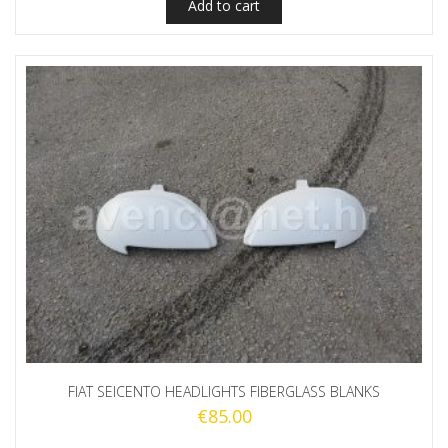
Add to cart
FIAT SEICENTO HEADLIGHTS FIBERGLASS BLANKS
€
85.00