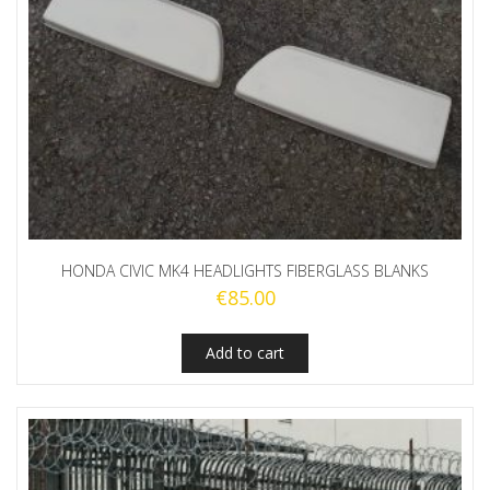
HONDA CIVIC MK4 HEADLIGHTS FIBERGLASS BLANKS
€
85.00
Add to cart