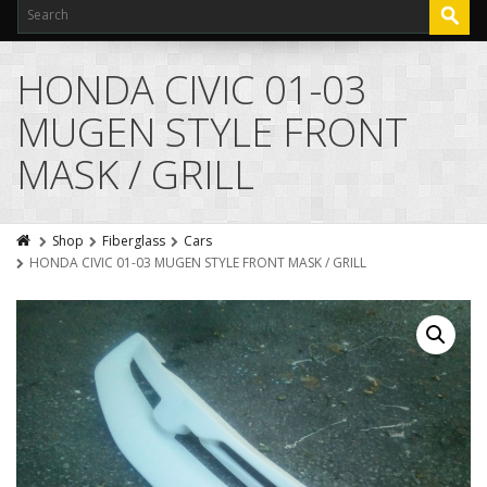
HONDA CIVIC 01-03
MUGEN STYLE FRONT
MASK / GRILL
Shop
Fiberglass
Cars
HONDA CIVIC 01-03 MUGEN STYLE FRONT MASK / GRILL