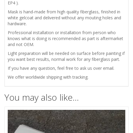
EP4 ).
/
Mask is hand-made from high quality fiberglass, finished in
white gelcoat and delivered without any mouting holes and
GRILL
hardware.
quantity
Professional installation or installation from person who
knows what is doing is recommended as part is aftermarket
and not OEM.
Light preparation will be needed on surface before painting if
you want best results, normal work for any fiberglass part.
If you have any question, feel free to ask us over email.
We offer worldwide shipping with tracking.
You may also like…