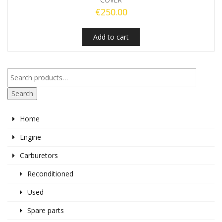
€
250.00
Add to cart
Search
Home
Engine
Carburetors
Reconditioned
Used
Spare parts