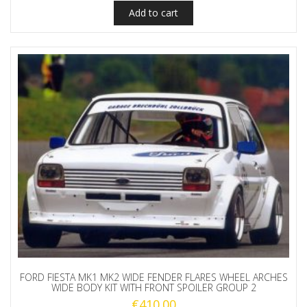
Add to cart
FORD FIESTA MK1 MK2 WIDE FENDER FLARES WHEEL ARCHES
WIDE BODY KIT WITH FRONT SPOILER GROUP 2
€
410.00