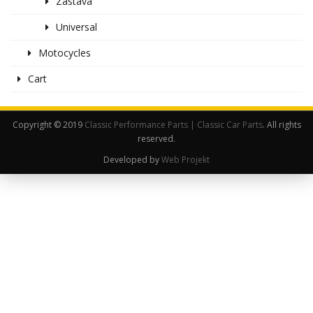
Zastava
Universal
Motocycles
Cart
Copyright © 2019
Classic Performance Parts | Classic Car Parts
. All rights
reserved.
Developed by
Web Projekt