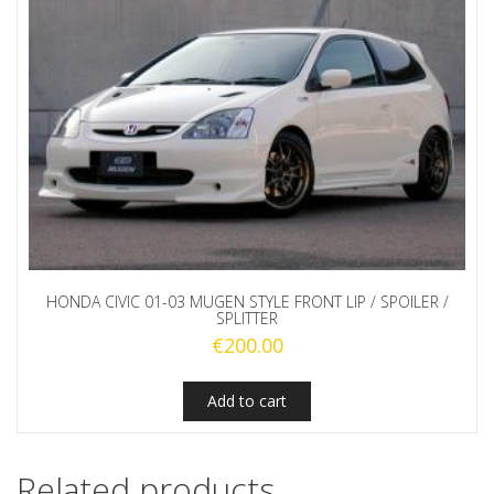
HONDA CIVIC 01-03 MUGEN STYLE FRONT LIP / SPOILER /
SPLITTER
€
200.00
Add to cart
Related products