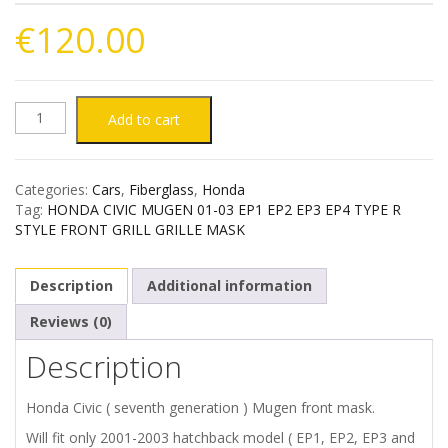
€
120.00
HONDA
Add to cart
CIVIC
Categories:
Cars
,
Fiberglass
,
Honda
01-
Tag:
HONDA CIVIC MUGEN 01-03 EP1 EP2 EP3 EP4 TYPE R
STYLE FRONT GRILL GRILLE MASK
03
Description
Additional information
MUGEN
Reviews (0)
STYLE
Description
FRONT
Honda Civic ( seventh generation ) Mugen front mask.
MASK
Will fit only 2001-2003 hatchback model ( EP1, EP2, EP3 and