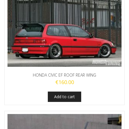
HONDA CIVIC EF ROOF REAR WING
€
160.00
Add to cart