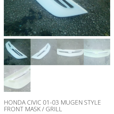
HONDA CIVIC 01-03 MUGEN STYLE
FRONT MASK / GRILL