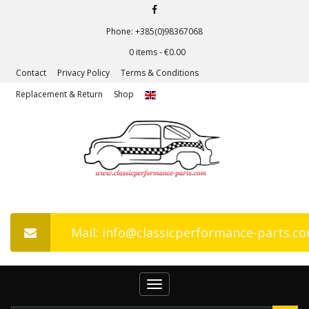
Phone: +385(0)98367068
0 items -
€
0.00
Contact
Privacy Policy
Terms & Conditions
Replacement & Return
Shop
Mail: info@classicperformance-parts.c
Toggle
navigation