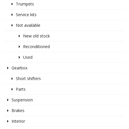
Trumpets
Service kits
Not available
New old stock
Reconditioned
Used
Gearbox
Short shifters
Parts
Suspension
Brakes
Interior