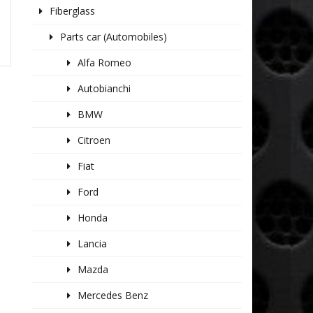
Fiberglass
Parts car (Automobiles)
Alfa Romeo
Autobianchi
BMW
Citroen
Fiat
Ford
Honda
Lancia
Mazda
Mercedes Benz