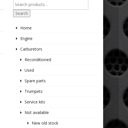
Search
Home
Engine
Carburetors
Reconditioned
Used
Spare parts
Trumpets
Service kits
Not available
New old stock