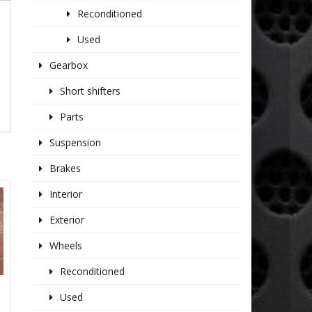
Reconditioned
Used
Gearbox
Short shifters
Parts
Suspension
Brakes
Interior
Exterior
Wheels
Reconditioned
Used