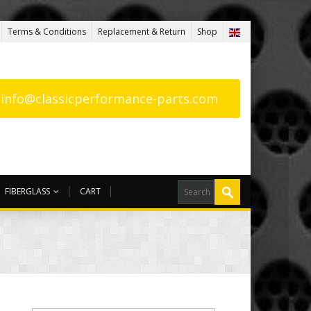
Terms & Conditions
Replacement & Return
Shop
: info@classicperformance-parts.com
FIBERGLASS
CART