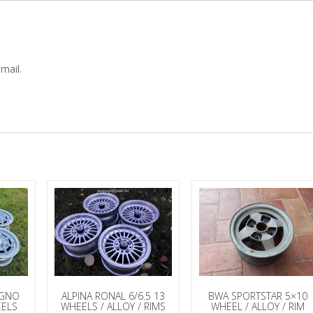
mail.
AGNO
ALPINA RONAL 6/6.5 13
BWA SPORTSTAR 5×10
ELS
WHEELS / ALLOY / RIMS
WHEEL / ALLOY / RIM