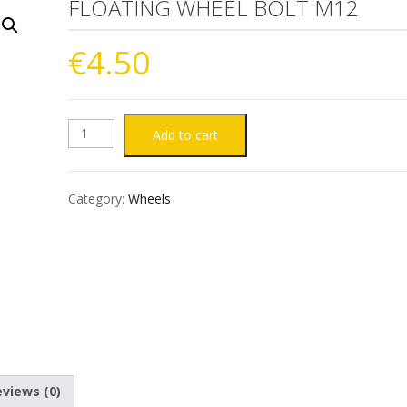
FLOATING WHEEL BOLT M12
€
4.50
FLOATING
Add to cart
WHEEL
Category:
Wheels
BOLT
M12
quantity
views (0)