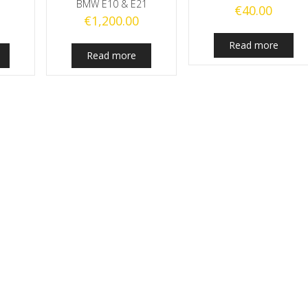
BMW E10 & E21
€
40.00
€
1,200.00
Read more
Read more