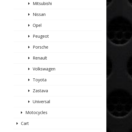
Mitsubishi
Nissan
Opel
Peugeot
Porsche
Renault
Volkswagen
Toyota
Zastava
Universal
Motocycles
Cart