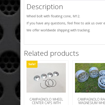
Description
Wheel bolt with floating cone, M12.
If you have any questions, feel free to ask us over e
We offer worldwide shipping with tracking.
Related products
Sale!
CAMPAGNOLO WHEEL
CAMPAGNOLO R
CENTER CAPS WITH
MAGNESIUM WHE