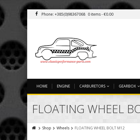
Phone: +385(0)98367068
0 items -
€
0.00
HOME
ENGINE
CARBURETORS
GEARBOX
FLOATING WHEEL B
Shop
Wheels
FLOATING WHEEL BOLT M12