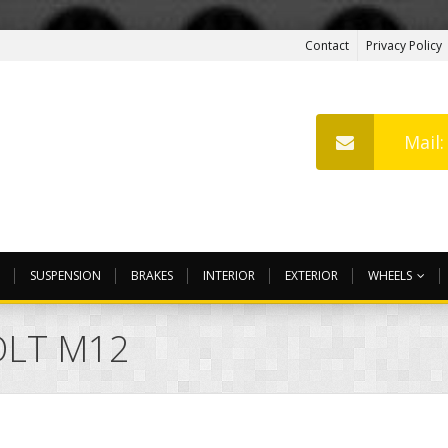
Contact
Privacy Policy
Mail
SUSPENSION
BRAKES
INTERIOR
EXTERIOR
WHEELS
OLT M12