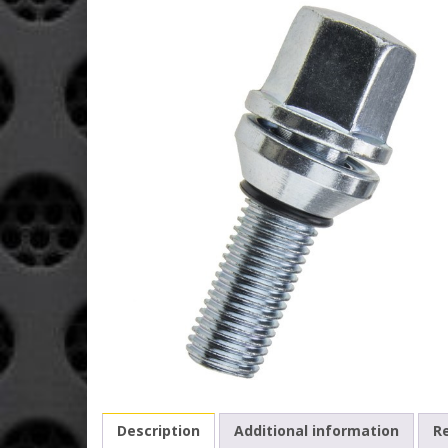
Description
Additional information
Re