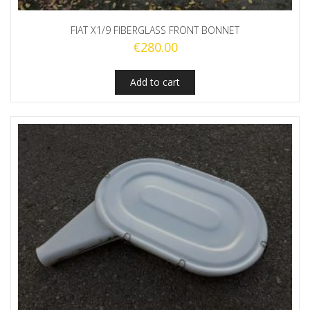
FIAT X1/9 FIBERGLASS FRONT BONNET
€
280.00
Add to cart