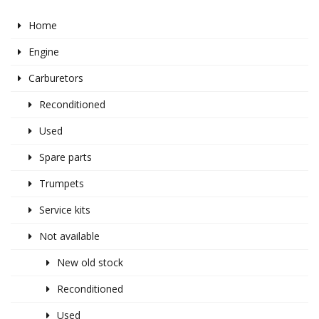
Home
Engine
Carburetors
Reconditioned
Used
Spare parts
Trumpets
Service kits
Not available
New old stock
Reconditioned
Used