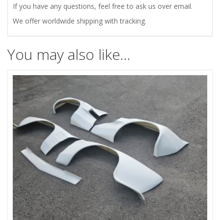
If you have any questions, feel free to ask us over email.
We offer worldwide shipping with tracking.
You may also like…