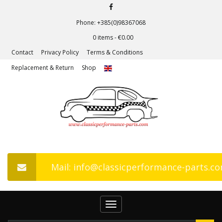
Phone: +385(0)98367068
0 items -
€
0.00
Contact
Privacy Policy
Terms & Conditions
Replacement & Return
Shop
Mail: info@classicperformance-parts.c
Toggle
navigation