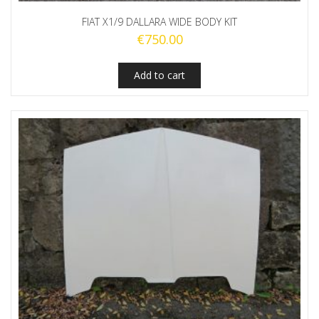
FIAT X1/9 DALLARA WIDE BODY KIT
€
750.00
Add to cart