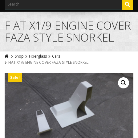
FIAT X1/9 ENGINE COVER
FAZA STYLE SNORKEL
Shop
Fiberglass
Cars
FIAT X1/9 ENGINE COVER FAZA STYLE SNORKEL
Sale!