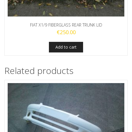
FIAT X1/9 FIBERGLASS REAR TRUNK LID
€
250.00
Add to cart
Related products