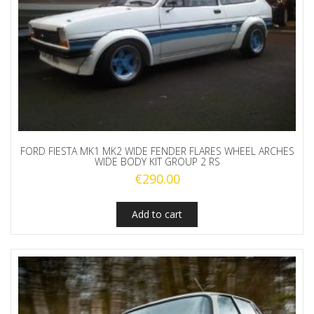
FORD FIESTA MK1 MK2 WIDE FENDER FLARES WHEEL ARCHES
WIDE BODY KIT GROUP 2 RS
€
290.00
Add to cart