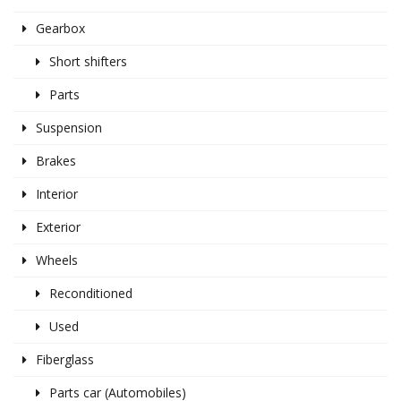
Gearbox
Short shifters
Parts
Suspension
Brakes
Interior
Exterior
Wheels
Reconditioned
Used
Fiberglass
Parts car (Automobiles)