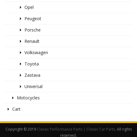
Opel
Peugeot
Porsche
Renault
Volkswagen
Toyota
Zastava
Universal
Motocycles
Cart
Copyright © 2019
Classic Performance Parts | Classic Car Parts
. All rights
reserved.