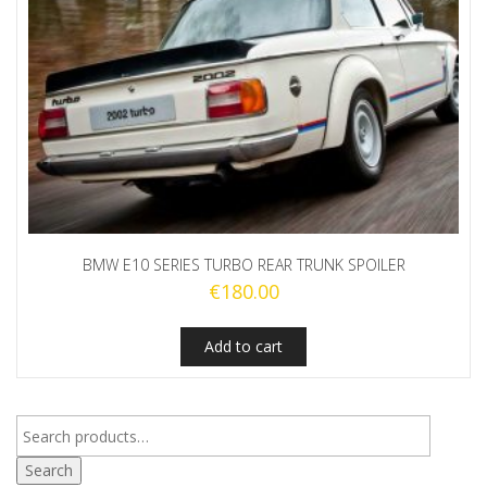
BMW E10 SERIES TURBO REAR TRUNK SPOILER
€
180.00
Add to cart
Search