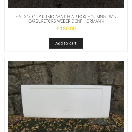
FIAT X1/9 128 RITMO ABARTH AIR BOX HOUSING TWIN
CARBURETORS WEBER DCNF HORMANN
€
180.00
Add to cart