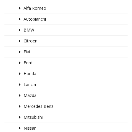
Alfa Romeo
Autobianchi
BMW
Citroen
Fiat
Ford
Honda
Lancia
Mazda
Mercedes Benz
Mitsubishi
Nissan