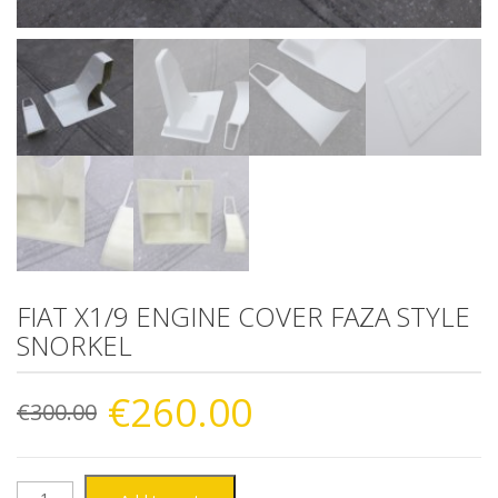
FIAT X1/9 ENGINE COVER FAZA STYLE
SNORKEL
Original
Current
€
260.00
€
300.00
price
price
FIAT