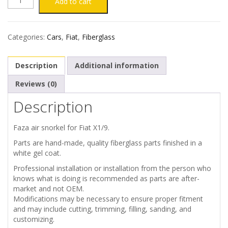
was:
is:
Add to cart
€300.00.
€260.00.
X1/9
Categories:
Cars
,
Fiat
,
Fiberglass
ENGINE
Description
Additional information
COVER
Reviews (0)
FAZA
Description
STYLE
Faza air snorkel for Fiat X1/9.
SNORKEL
Parts are hand-made, quality fiberglass parts finished in a
white gel coat.
quantity
Professional installation or installation from the person who
knows what is doing is recommended as parts are after-
market and not OEM.
Modifications may be necessary to ensure proper fitment
and may include cutting, trimming, filling, sanding, and
customizing.