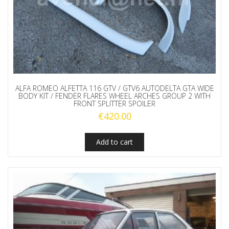
ALFA ROMEO ALFETTA 116 GTV / GTV6 AUTODELTA GTA WIDE
BODY KIT / FENDER FLARES WHEEL ARCHES GROUP 2 WITH
FRONT SPLITTER SPOILER
€
420.00
Add to cart