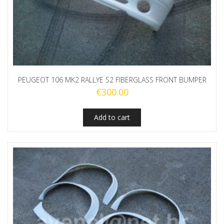
PEUGEOT 106 MK2 RALLYE S2 FIBERGLASS FRONT BUMPER
€
300.00
Add to cart