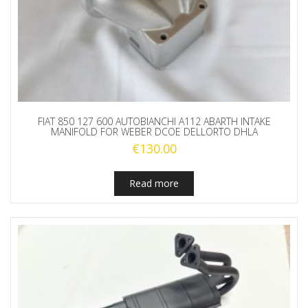
FIAT 850 127 600 AUTOBIANCHI A112 ABARTH INTAKE
MANIFOLD FOR WEBER DCOE DELLORTO DHLA
€
130.00
Read more