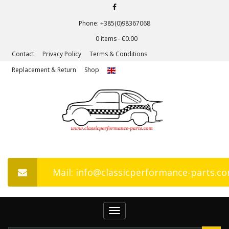
Phone: +385(0)98367068
0 items -
€
0.00
Contact
Privacy Policy
Terms & Conditions
Replacement & Return
Shop
Mail: info@classicperformance-parts.c
Toggle
navigation