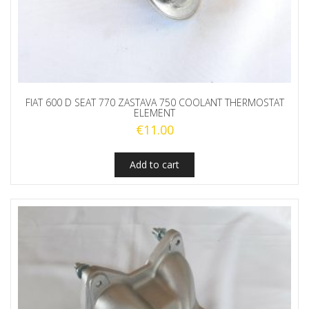
FIAT 600 D SEAT 770 ZASTAVA 750 COOLANT THERMOSTAT
ELEMENT
€
11.00
Add to cart