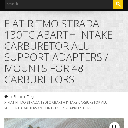
FIAT RITMO STRADA
130TC ABARTH INTAKE
CARBURETOR ALU
SUPPORT ADAPTERS /
MOUNTS FOR 48
CARBURETORS
Shop
Engine
FIAT RITMO STRADA 130TC ABARTH INTAKE CARBURETOR ALU
SUPPORT ADAPTERS / MOUNTS FOR 48 CARBURETORS