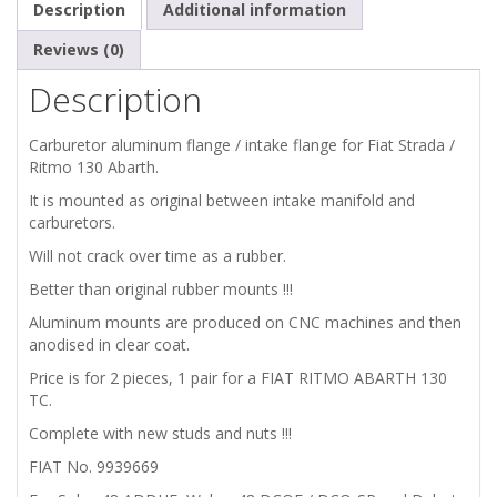
Description
Additional information
CARBURETOR
Reviews (0)
Description
ALU
Carburetor aluminum flange / intake flange for Fiat Strada /
SUPPORT
Ritmo 130 Abarth.
ADAPTERS
It is mounted as original between intake manifold and
carburetors.
/
Will not crack over time as a rubber.
Better than original rubber mounts !!!
MOUNTS
Aluminum mounts are produced on CNC machines and then
FOR
anodised in clear coat.
Price is for 2 pieces, 1 pair for a FIAT RITMO ABARTH 130
48
TC.
Complete with new studs and nuts !!!
CARBURETORS
FIAT No. 9939669
quantity