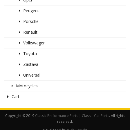
Peugeot
Porsche
Renault
Volkswagen
Toyota
Zastava
Universal
Motocycles
Cart
Copyright © 2019
Classic Performance Parts | Classic Car Parts
. All rights
reserved.