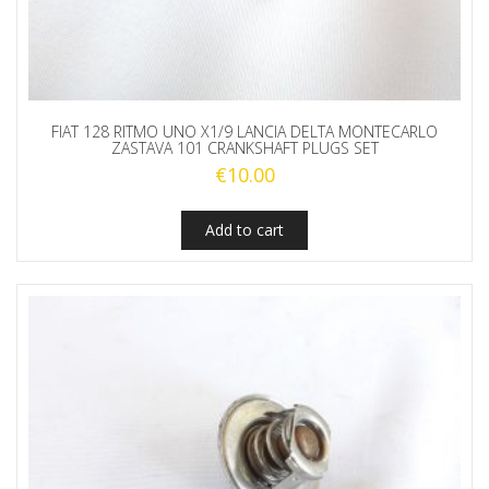
FIAT 128 RITMO UNO X1/9 LANCIA DELTA MONTECARLO
ZASTAVA 101 CRANKSHAFT PLUGS SET
€
10.00
Add to cart