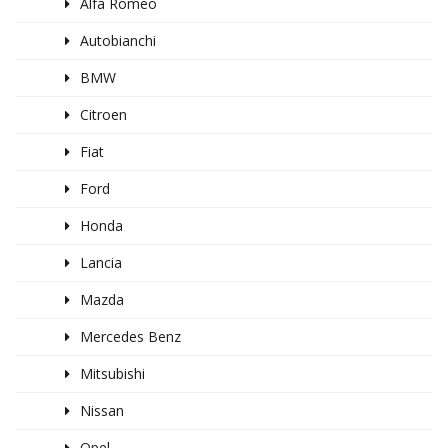
Alfa Romeo
Autobianchi
BMW
Citroen
Fiat
Ford
Honda
Lancia
Mazda
Mercedes Benz
Mitsubishi
Nissan
Opel