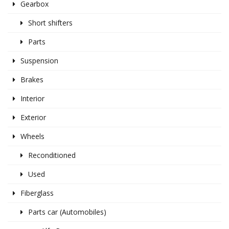
Gearbox
Short shifters
Parts
Suspension
Brakes
Interior
Exterior
Wheels
Reconditioned
Used
Fiberglass
Parts car (Automobiles)