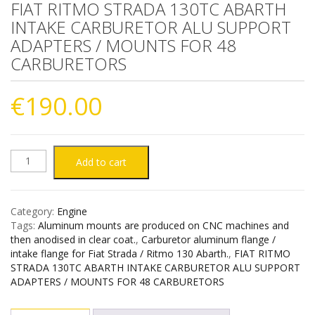
FIAT RITMO STRADA 130TC ABARTH
INTAKE CARBURETOR ALU SUPPORT
ADAPTERS / MOUNTS FOR 48
CARBURETORS
€
190.00
FIAT
Add to cart
RITMO
Category:
Engine
STRADA
Tags:
Aluminum mounts are produced on CNC machines and
then anodised in clear coat.
,
Carburetor aluminum flange /
130TC
intake flange for Fiat Strada / Ritmo 130 Abarth.
,
FIAT RITMO
STRADA 130TC ABARTH INTAKE CARBURETOR ALU SUPPORT
ADAPTERS / MOUNTS FOR 48 CARBURETORS
ABARTH
INTAKE