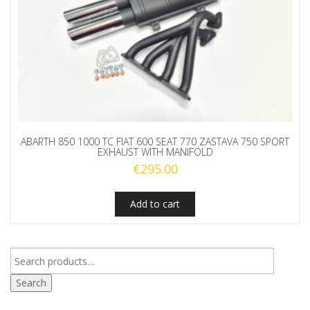
ABARTH 850 1000 TC FIAT 600 SEAT 770 ZASTAVA 750 SPORT
EXHAUST WITH MANIFOLD
€
295.00
Add to cart
Search