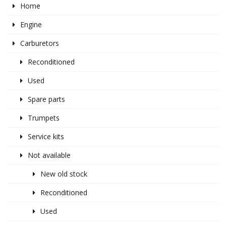
Home
Engine
Carburetors
Reconditioned
Used
Spare parts
Trumpets
Service kits
Not available
New old stock
Reconditioned
Used