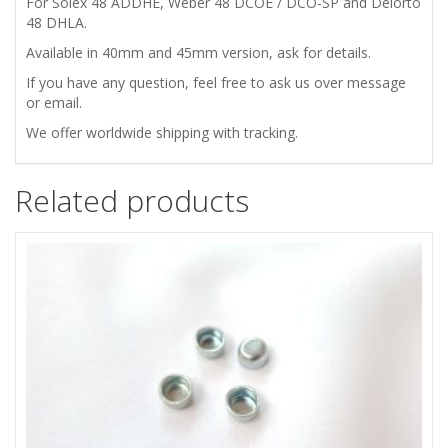
For Solex 48 ADDHE, Weber 48 DCOE / DCO-SP and Delorto
48 DHLA.
Available in 40mm and 45mm version, ask for details.
If you have any question, feel free to ask us over message
or email.
We offer worldwide shipping with tracking.
Related products