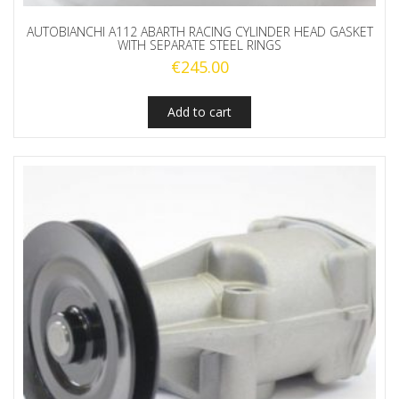
AUTOBIANCHI A112 ABARTH RACING CYLINDER HEAD GASKET
WITH SEPARATE STEEL RINGS
€
245.00
Add to cart