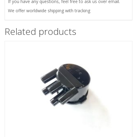
If you have any questions, feel free to ask us over email.
We offer worldwide shipping with tracking
Related products