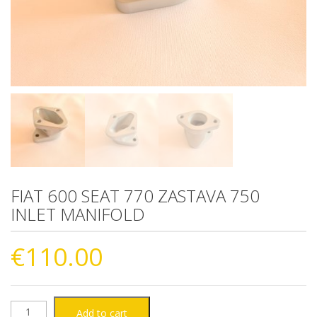
FIAT 600 SEAT 770 ZASTAVA 750
INLET MANIFOLD
€
110.00
FIAT
Add to cart