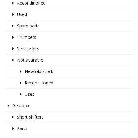
Reconditioned
Used
Spare parts
Trumpets
Service kits
Not available
New old stock
Reconditioned
Used
Gearbox
Short shifters
Parts