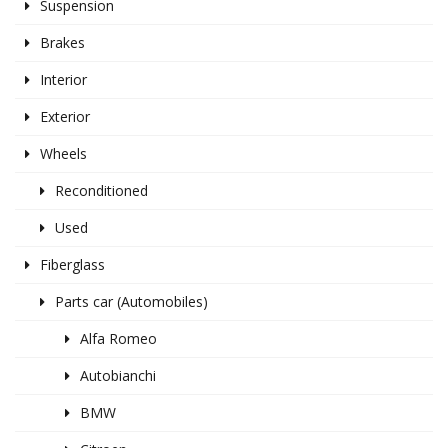
Suspension
Brakes
Interior
Exterior
Wheels
Reconditioned
Used
Fiberglass
Parts car (Automobiles)
Alfa Romeo
Autobianchi
BMW