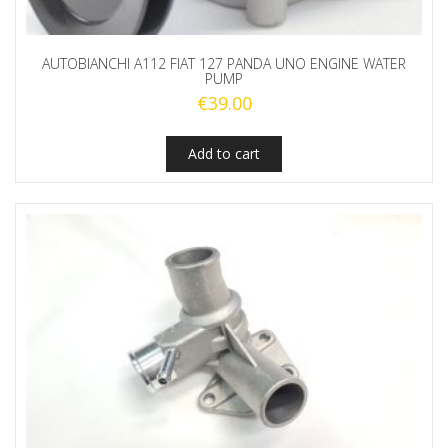
AUTOBIANCHI A112 FIAT 127 PANDA UNO ENGINE WATER
PUMP
€
39.00
Add to cart