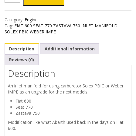
600
Category:
Engine
SEAT
Tag:
FIAT 600 SEAT 770 ZASTAVA 750 INLET MANIFOLD
SOLEX PBIC WEBER IMPE
770
Description
Additional information
ZASTAVA
Reviews (0)
750
Description
INLET
An inlet manifold for using carburetor Solex PBIC or Weber
MANIFOLD
IMPE as an upgrade for the next models:
Fiat 600
quantity
Seat 770
Zastava 750
Modification like what Abarth used back in the days on Fiat
600.