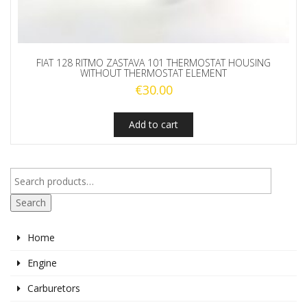
FIAT 128 RITMO ZASTAVA 101 THERMOSTAT HOUSING
WITHOUT THERMOSTAT ELEMENT
€
30.00
Add to cart
Search
Home
Engine
Carburetors