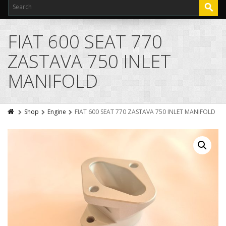
FIAT 600 SEAT 770
ZASTAVA 750 INLET
MANIFOLD
Shop
Engine
FIAT 600 SEAT 770 ZASTAVA 750 INLET MANIFOLD