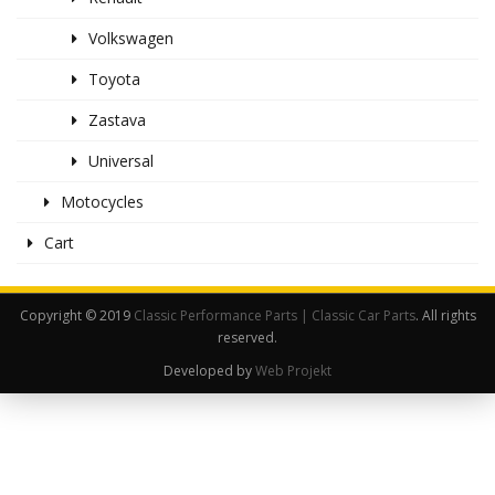
Volkswagen
Toyota
Zastava
Universal
Motocycles
Cart
Copyright © 2019
Classic Performance Parts | Classic Car Parts
. All rights
reserved.
Developed by
Web Projekt