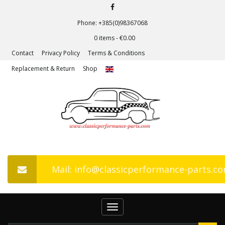
Phone: +385(0)98367068
0 items -
€
0.00
Contact
Privacy Policy
Terms & Conditions
Replacement & Return
Shop
Mail: info@classicperformance-parts.c
Toggle
navigation