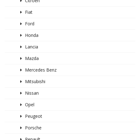
Citroen
Fiat
Ford
Honda
Lancia
Mazda
Mercedes Benz
Mitsubishi
Nissan
Opel
Peugeot
Porsche
Renault