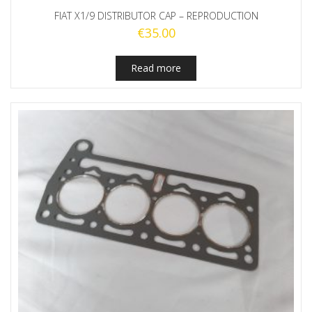
FIAT X1/9 DISTRIBUTOR CAP – REPRODUCTION
€
35.00
Read more