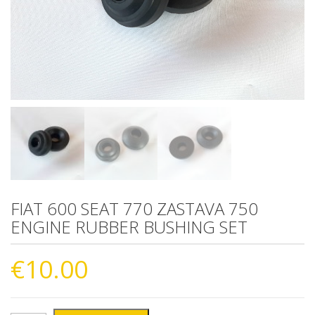
FIAT 600 SEAT 770 ZASTAVA 750
ENGINE RUBBER BUSHING SET
€
10.00