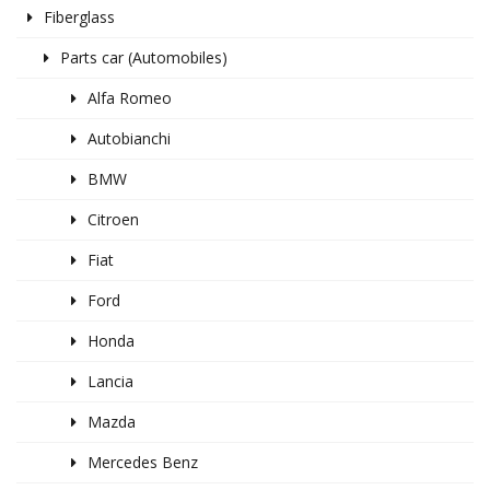
Fiberglass
Parts car (Automobiles)
Alfa Romeo
Autobianchi
BMW
Citroen
Fiat
Ford
Honda
Lancia
Mazda
Mercedes Benz