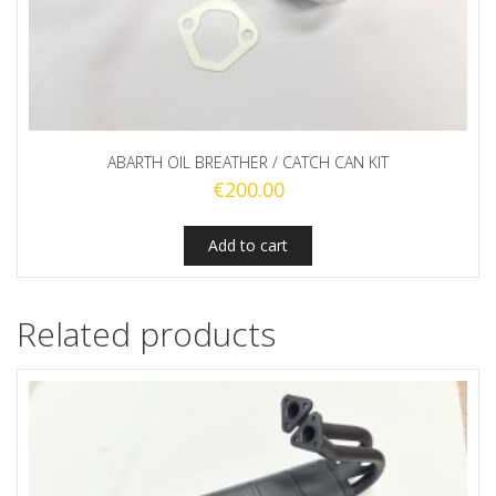
ABARTH OIL BREATHER / CATCH CAN KIT
€
200.00
Add to cart
Related products