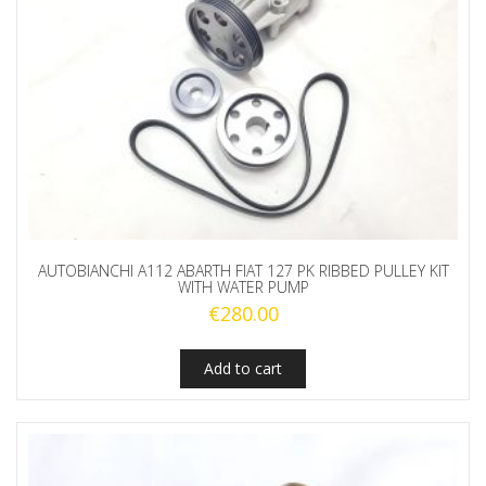
AUTOBIANCHI A112 ABARTH FIAT 127 PK RIBBED PULLEY KIT
WITH WATER PUMP
€
280.00
Add to cart