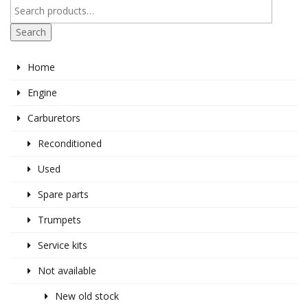
Search
Home
Engine
Carburetors
Reconditioned
Used
Spare parts
Trumpets
Service kits
Not available
New old stock