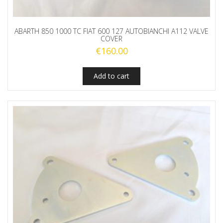
ABARTH 850 1000 TC FIAT 600 127 AUTOBIANCHI A112 VALVE
COVER
€
160.00
Add to cart