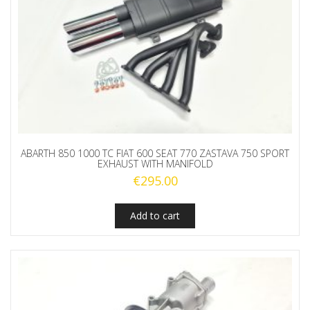
ABARTH 850 1000 TC FIAT 600 SEAT 770 ZASTAVA 750 SPORT
EXHAUST WITH MANIFOLD
€
295.00
Add to cart