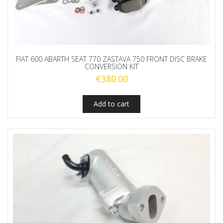
FIAT 600 ABARTH SEAT 770 ZASTAVA 750 FRONT DISC BRAKE
CONVERSION KIT
€
380.00
Add to cart