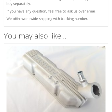
quantity
buy separately.
If you have any question, feel free to ask us over email.
We offer worldwide shipping with tracking number.
You may also like…