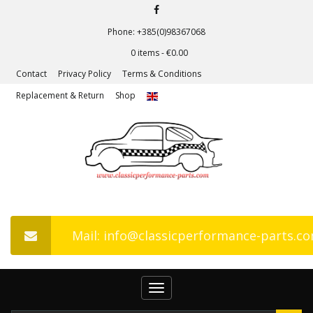
Phone: +385(0)98367068
0 items -
€
0.00
Contact
Privacy Policy
Terms & Conditions
Replacement & Return
Shop
Mail: info@classicperformance-parts.c
Toggle
navigation