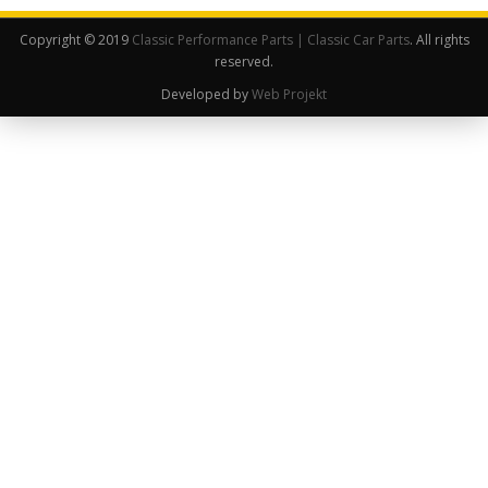
Copyright © 2019
Classic Performance Parts | Classic Car Parts
. All rights
reserved.
Developed by
Web Projekt