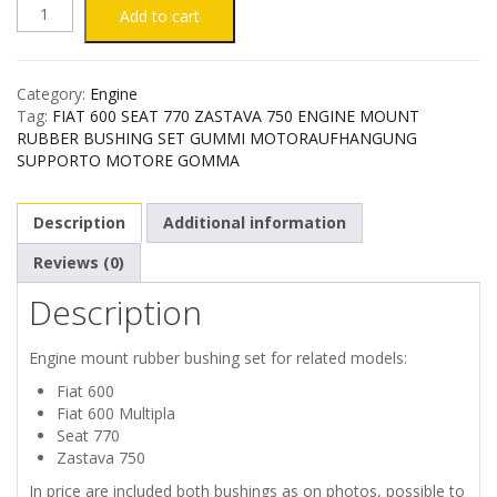
FIAT
Add to cart
600
Category:
Engine
SEAT
Tag:
FIAT 600 SEAT 770 ZASTAVA 750 ENGINE MOUNT
RUBBER BUSHING SET GUMMI MOTORAUFHANGUNG
770
SUPPORTO MOTORE GOMMA
ZASTAVA
Description
Additional information
750
Reviews (0)
Description
ENGINE
RUBBER
Engine mount rubber bushing set for related models:
Fiat 600
BUSHING
Fiat 600 Multipla
Seat 770
SET
Zastava 750
In price are included both bushings as on photos, possible to