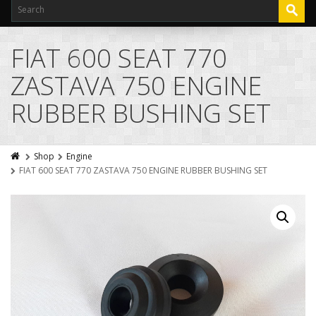
FIAT 600 SEAT 770
ZASTAVA 750 ENGINE
RUBBER BUSHING SET
Shop
Engine
FIAT 600 SEAT 770 ZASTAVA 750 ENGINE RUBBER BUSHING SET