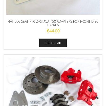
FIAT 600 SEAT 770 ZASTAVA 750 ADAPTERS FOR FRONT DISC
BRAKES
€
44.00
Add to cart