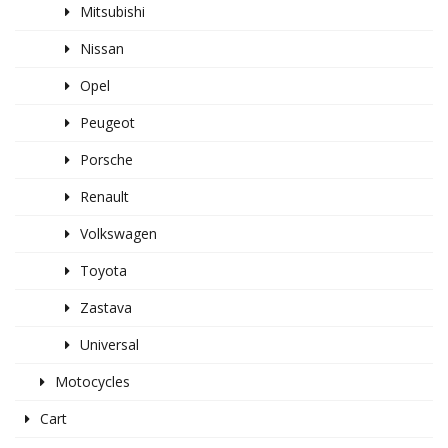
Mitsubishi
Nissan
Opel
Peugeot
Porsche
Renault
Volkswagen
Toyota
Zastava
Universal
Motocycles
Cart