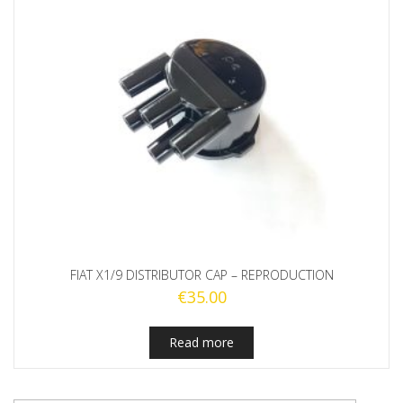
FIAT X1/9 DISTRIBUTOR CAP – REPRODUCTION
€
35.00
Read more