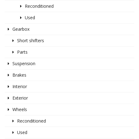
Reconditioned
Used
Gearbox
Short shifters
Parts
Suspension
Brakes
Interior
Exterior
Wheels
Reconditioned
Used