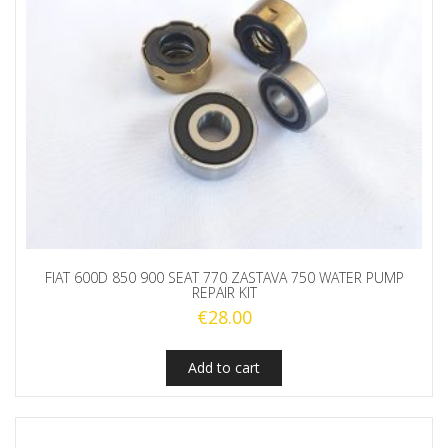
FIAT 600D 850 900 SEAT 770 ZASTAVA 750 WATER PUMP
REPAIR KIT
€
28.00
Add to cart