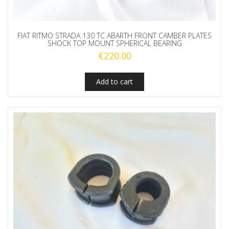
FIAT RITMO STRADA 130 TC ABARTH FRONT CAMBER PLATES
SHOCK TOP MOUNT SPHERICAL BEARING
€
220.00
Add to cart