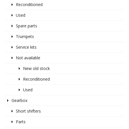
Reconditioned
Used
Spare parts
Trumpets
Service kits
Not available
New old stock
Reconditioned
Used
Gearbox
Short shifters
Parts