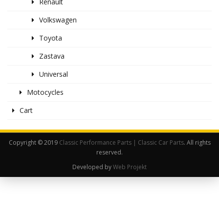
Renault
Volkswagen
Toyota
Zastava
Universal
Motocycles
Cart
Copyright © 2019
Classic Performance Parts | Classic Car Parts
. All rights
reserved.
Developed by
Web Projekt