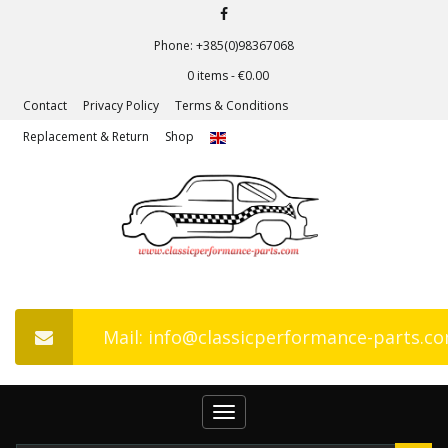
Phone: +385(0)98367068
0 items -
€
0.00
Contact
Privacy Policy
Terms & Conditions
Replacement & Return
Shop
Mail: info@classicperformance-parts.c
Toggle
navigation