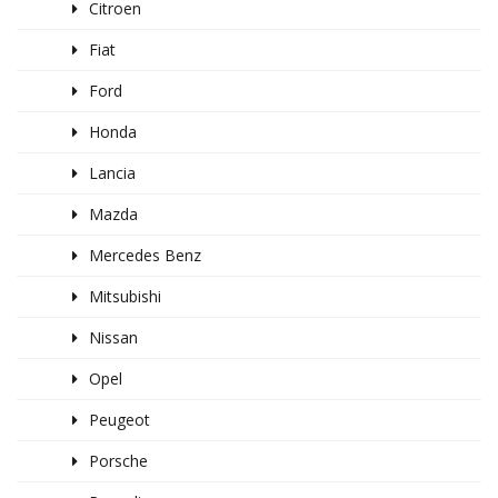
Citroen
Fiat
Ford
Honda
Lancia
Mazda
Mercedes Benz
Mitsubishi
Nissan
Opel
Peugeot
Porsche