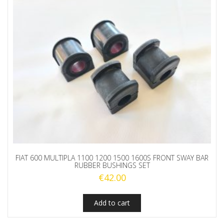
FIAT 600 MULTIPLA 1100 1200 1500 1600S FRONT SWAY BAR
RUBBER BUSHINGS SET
€
42.00
Add to cart