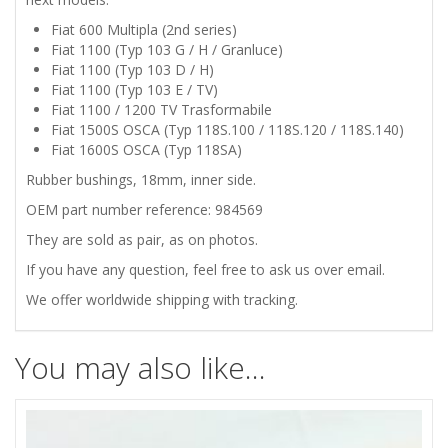
SWAY
Fiat 600 Multipla (2nd series)
BAR
Fiat 1100 (Typ 103 G / H / Granluce)
Fiat 1100 (Typ 103 D / H)
INNER
Fiat 1100 (Typ 103 E / TV)
Fiat 1100 / 1200 TV Trasformabile
Fiat 1500S OSCA (Typ 118S.100 / 118S.120 / 118S.140)
RUBBER
Fiat 1600S OSCA (Typ 118SA)
BUSHINGS
Rubber bushings, 18mm, inner side.
OEM part number reference: 984569
quantity
They are sold as pair, as on photos.
If you have any question, feel free to ask us over email.
We offer worldwide shipping with tracking.
You may also like…