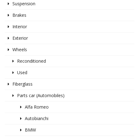
Suspension
Brakes
Interior
Exterior
Wheels
Reconditioned
Used
Fiberglass
Parts car (Automobiles)
Alfa Romeo
Autobianchi
BMW