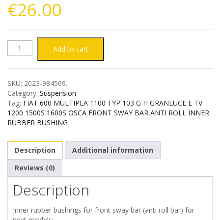
€
26.00
FIAT
Add to cart
600
SKU:
2023-984569
.
MULTIPLA
Category:
Suspension
Tag:
FIAT 600 MULTIPLA 1100 TYP 103 G H GRANLUCE E TV
1100
1200 1500S 1600S OSCA FRONT SWAY BAR ANTI ROLL INNER
RUBBER BUSHING
1200
Description
Additional information
1500S
Reviews (0)
1600S
Description
FRONT
Inner rubber bushings for front sway bar (anti roll bar) for
next models: