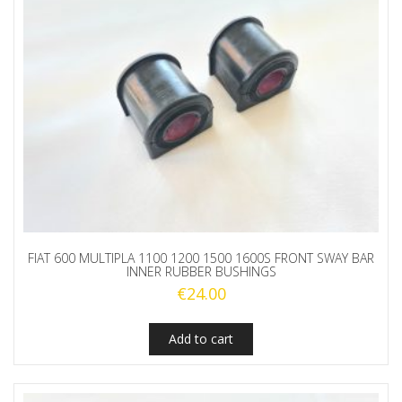
FIAT 600 MULTIPLA 1100 1200 1500 1600S FRONT SWAY BAR
INNER RUBBER BUSHINGS
€
24.00
Add to cart