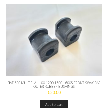
FIAT 600 MULTIPLA 1100 1200 1500 1600S FRONT SWAY BAR
OUTER RUBBER BUSHINGS
€
20.00
Add to cart