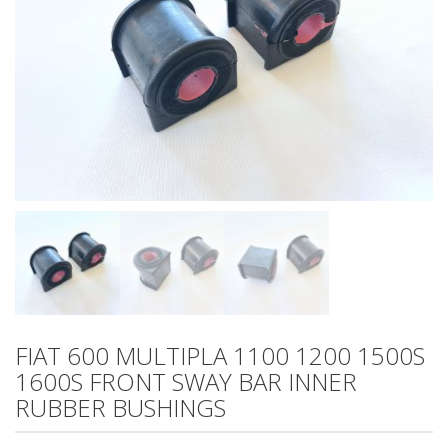
FIAT 600 MULTIPLA 1100 1200 1500S
1600S FRONT SWAY BAR INNER
RUBBER BUSHINGS