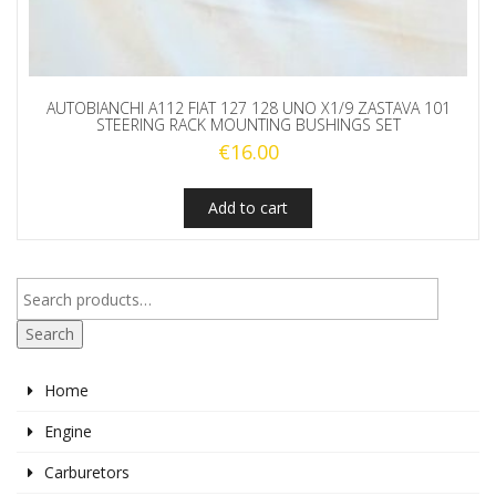
AUTOBIANCHI A112 FIAT 127 128 UNO X1/9 ZASTAVA 101
STEERING RACK MOUNTING BUSHINGS SET
€
16.00
Add to cart
Search
Home
Engine
Carburetors