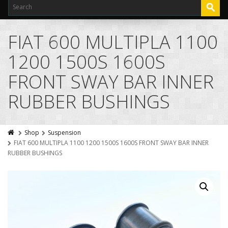
FIAT 600 MULTIPLA 1100
1200 1500S 1600S
FRONT SWAY BAR INNER
RUBBER BUSHINGS
Shop
Suspension
FIAT 600 MULTIPLA 1100 1200 1500S 1600S FRONT SWAY BAR INNER
RUBBER BUSHINGS