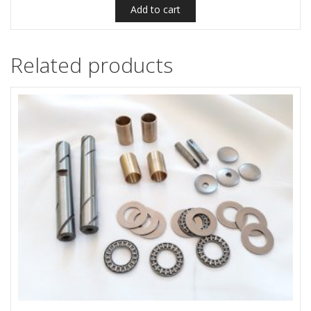
Add to cart
Related products