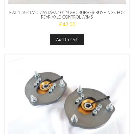
FIAT 128 RITMO ZASTAVA 101 YUGO RUBBER BUSHINGS FOR
REAR AXLE CONTROL ARMS
€
42.00
Add to cart