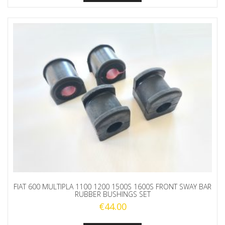
FIAT 600 MULTIPLA 1100 1200 1500S 1600S FRONT SWAY BAR
RUBBER BUSHINGS SET
€
44.00