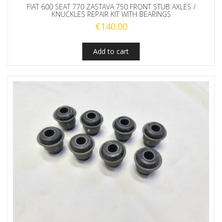
FIAT 600 SEAT 770 ZASTAVA 750 FRONT STUB AXLES /
KNUCKLES REPAIR KIT WITH BEARINGS
€
140.00
Add to cart