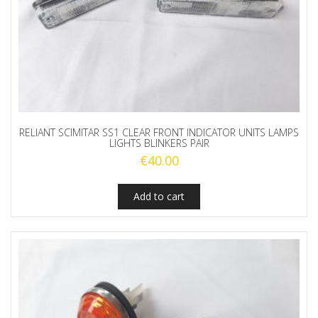
RELIANT SCIMITAR SS1 CLEAR FRONT INDICATOR UNITS LAMPS
LIGHTS BLINKERS PAIR
€
40.00
Add to cart