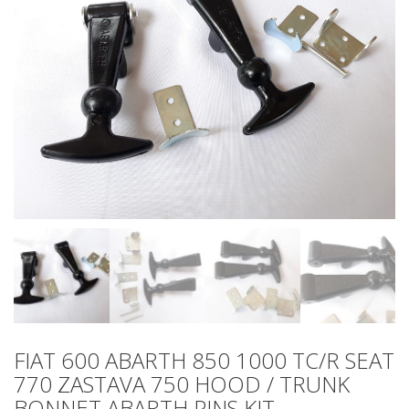
FIAT 600 ABARTH 850 1000 TC/R SEAT
770 ZASTAVA 750 HOOD / TRUNK
BONNET ABARTH PINS KIT