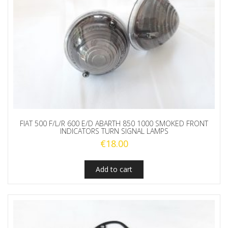
FIAT 500 F/L/R 600 E/D ABARTH 850 1000 SMOKED FRONT
INDICATORS TURN SIGNAL LAMPS
€
18.00
Add to cart