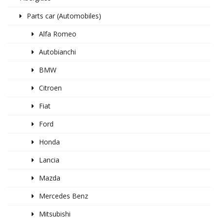
Parts car (Automobiles)
Alfa Romeo
Autobianchi
BMW
Citroen
Fiat
Ford
Honda
Lancia
Mazda
Mercedes Benz
Mitsubishi