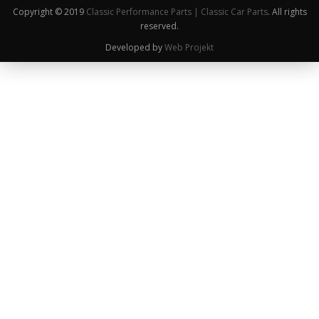
Copyright © 2019
Classic Performance Parts | Classic Car Parts
. All rights
reserved.
Developed by
Web Projekt