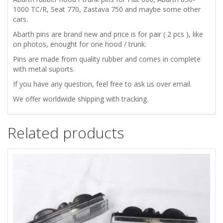
1000 TC/R, Seat 770, Zastava 750 and maybe some other
cars.
ZASTAVA
Abarth pins are brand new and price is for pair ( 2 pcs ), like
750
on photos, enought for one hood / trunk.
Pins are made from quality rubber and comes in complete
HOOD
with metal suports.
If you have any question, feel free to ask us over email.
/
We offer worldwide shipping with tracking.
TRUNK
Related products
BONNET
ABARTH
PINS
KIT
quantity