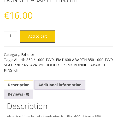
€
16.00
FIAT
Add to cart
600
Category:
Exterior
ABARTH
Tags:
Abarth 850 / 1000 TC/R
,
FIAT 600 ABARTH 850 1000 TC/R
SEAT 770 ZASTAVA 750 HOOD / TRUNK BONNET ABARTH
850
PINS KIT
1000
Description
Additional information
TC/R
Reviews (0)
Description
SEAT
770
Abarth rubber hood / trunk pins for Fiat 600, Abarth 850-