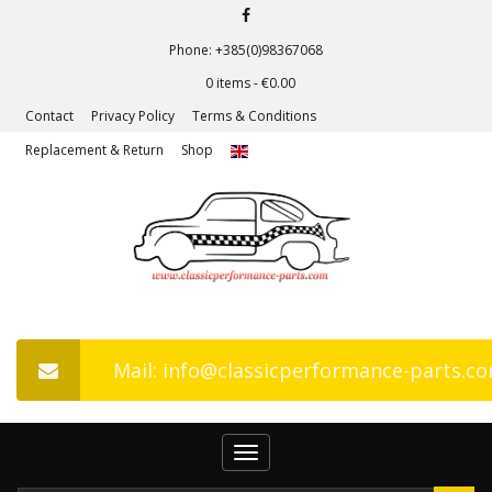
Phone: +385(0)98367068
0 items -
€
0.00
Contact
Privacy Policy
Terms & Conditions
Replacement & Return
Shop
Mail: info@classicperformance-parts.c
Toggle
navigation