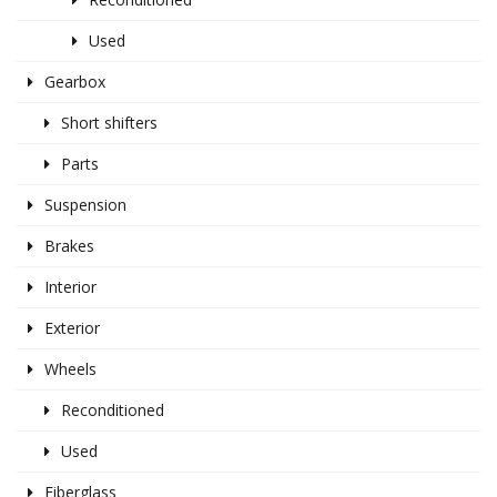
Used
Gearbox
Short shifters
Parts
Suspension
Brakes
Interior
Exterior
Wheels
Reconditioned
Used
Fiberglass