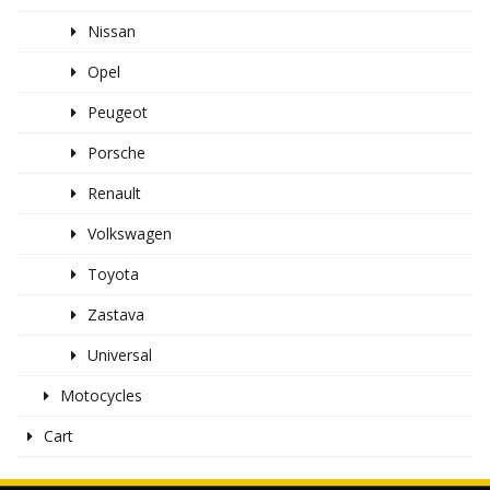
Nissan
Opel
Peugeot
Porsche
Renault
Volkswagen
Toyota
Zastava
Universal
Motocycles
Cart