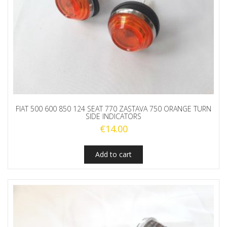
FIAT 500 600 850 124 SEAT 770 ZASTAVA 750 ORANGE TURN
SIDE INDICATORS
€
14.00
Add to cart