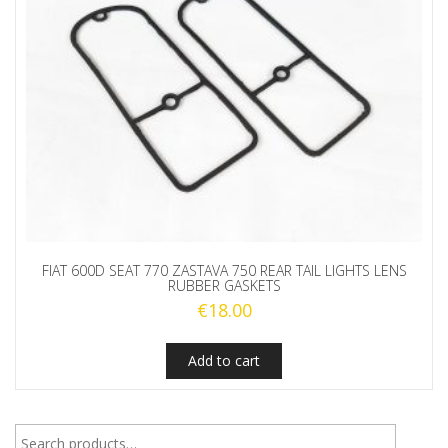
FIAT 600D SEAT 770 ZASTAVA 750 REAR TAIL LIGHTS LENS
RUBBER GASKETS
€
18.00
Add to cart