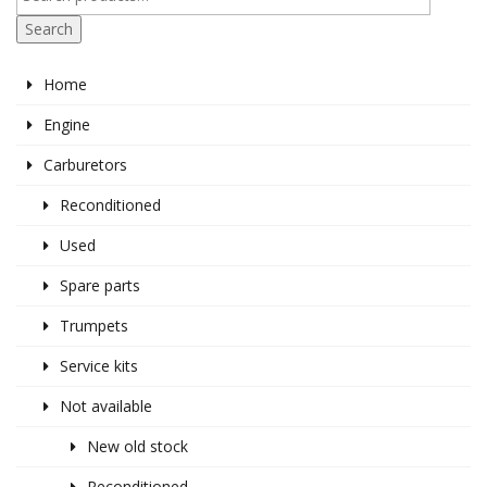
Search
Home
Engine
Carburetors
Reconditioned
Used
Spare parts
Trumpets
Service kits
Not available
New old stock
Reconditioned