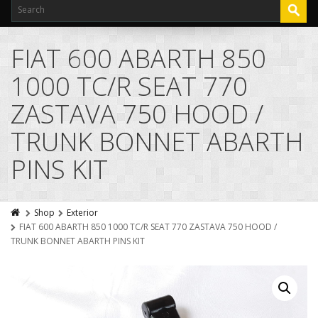
FIAT 600 ABARTH 850
1000 TC/R SEAT 770
ZASTAVA 750 HOOD /
TRUNK BONNET ABARTH
PINS KIT
Shop
Exterior
FIAT 600 ABARTH 850 1000 TC/R SEAT 770 ZASTAVA 750 HOOD /
TRUNK BONNET ABARTH PINS KIT