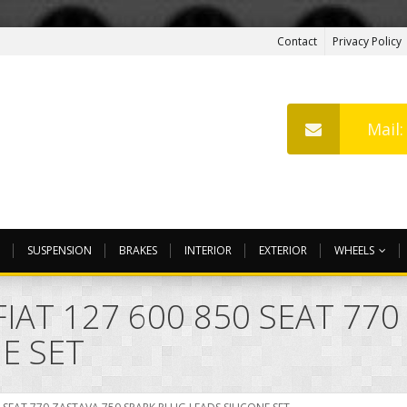
Contact
Privacy Policy
Mail
SUSPENSION
BRAKES
INTERIOR
EXTERIOR
WHEELS
IAT 127 600 850 SEAT 770
E SET