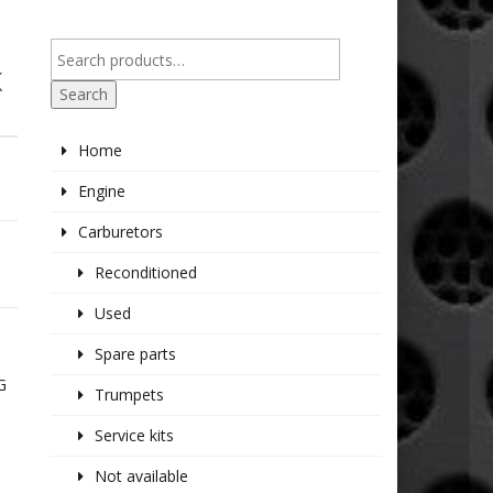
K
Search
Home
Engine
Carburetors
Reconditioned
Used
Spare parts
G
Trumpets
Service kits
Not available