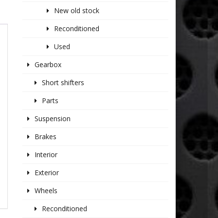
New old stock
Reconditioned
Used
Gearbox
Short shifters
Parts
Suspension
Brakes
Interior
Exterior
Wheels
Reconditioned