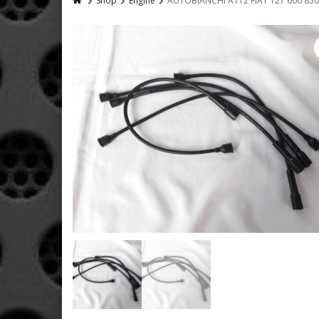
Shop
Engine
AUTOBIANCHI A112 FIAT 127 600 850