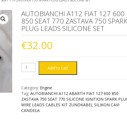
 SEAT 770 ZASTAVA 750 SPARK PLUG LEADS SILICONE SET
AUTOBIANCHI A112 FIAT 127 600
850 SEAT 770 ZASTAVA 750 SPAR
PLUG LEADS SILICONE SET
€
32.00
AUTOBIANCHI
Add to cart
A112
Category:
Engine
FIAT
Tag:
AUTOBIANCHI A112 ABARTH FIAT 127 600 850
ZASTAVA 750 SEAT 770 SILICONE IGNITION SPARK PLU
127
WIRE LEADS CABLES KIT ZUNDKABEL SILIKON CAVI
CANDELA
600