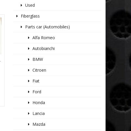
Used
Fiberglass
Parts car (Automobiles)
Alfa Romeo
Autobianchi
BMW
T
Citroen
Fiat
Ford
Honda
Lancia
Mazda