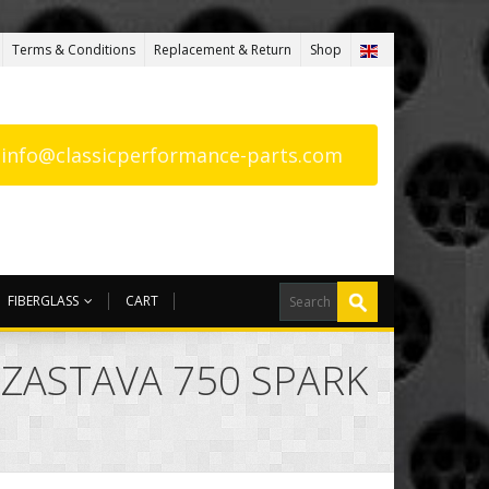
Terms & Conditions
Replacement & Return
Shop
: info@classicperformance-parts.com
FIBERGLASS
CART
 ZASTAVA 750 SPARK