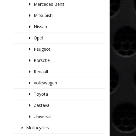
Mercedes Benz
Mitsubishi
Nissan
Opel
Peugeot
Porsche
Renault
Volkswagen
Toyota
Zastava
Universal
Motocycles