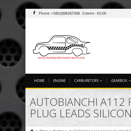
Phone: +385(0)98367068
0 items -
€
0.00
HOME
ENGINE
CARBURETORS
GEARBOX
AUTOBIANCHI A112 F
PLUG LEADS SILICON