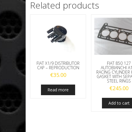
Related products
FIAT X1/9 DISTRIBUTOR
FIAT 850 127
CAP – REPRODUCTION
AUTOBIANCHI A
RACING CYLINDER
€
35.00
GASKET WITH SEP
STEEL RINGS
€
245.00
Read more
Add to cart