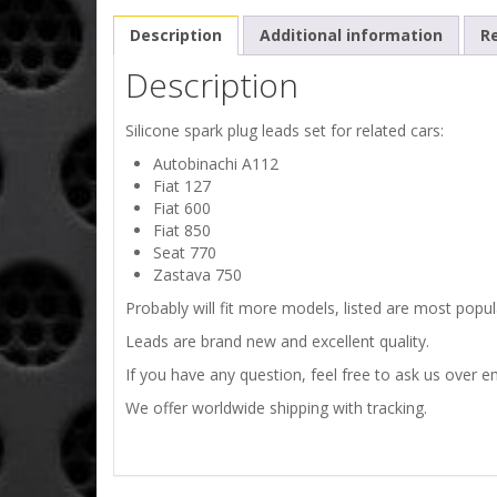
Description
Additional information
Re
Description
Silicone spark plug leads set for related cars:
Autobinachi A112
Fiat 127
Fiat 600
Fiat 850
Seat 770
Zastava 750
Probably will fit more models, listed are most popula
Leads are brand new and excellent quality.
If you have any question, feel free to ask us over em
We offer worldwide shipping with tracking.