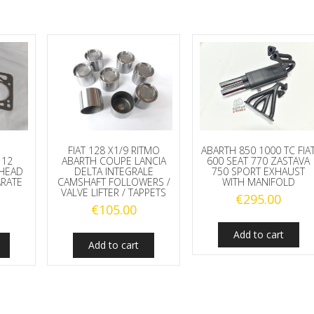
quantity
FIAT 128 X1/9 RITMO
ABARTH 850 1000 TC FIA
112
ABARTH COUPE LANCIA
600 SEAT 770 ZASTAVA
 HEAD
DELTA INTEGRALE
750 SPORT EXHAUST
ARATE
CAMSHAFT FOLLOWERS /
WITH MANIFOLD
VALVE LIFTER / TAPPETS
€
295.00
€
105.00
Add to cart
Add to cart