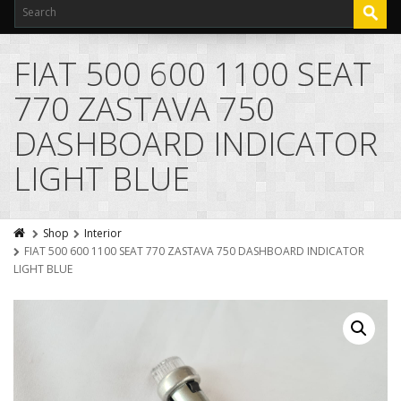
FIAT 500 600 1100 SEAT
770 ZASTAVA 750
DASHBOARD INDICATOR
LIGHT BLUE
Shop
Interior
FIAT 500 600 1100 SEAT 770 ZASTAVA 750 DASHBOARD INDICATOR
LIGHT BLUE