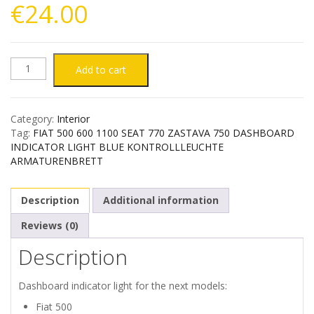
€
24.00
FIAT
Add to cart
500
Category:
Interior
600
Tag:
FIAT 500 600 1100 SEAT 770 ZASTAVA 750 DASHBOARD
INDICATOR LIGHT BLUE KONTROLLLEUCHTE
1100
ARMATURENBRETT
SEAT
Description
Additional information
770
Reviews (0)
Description
ZASTAVA
750
Dashboard indicator light for the next models:
Fiat 500