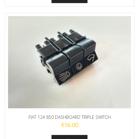
FIAT 124 850 DASHBOARD TRIPLE SWITCH
€
56.00