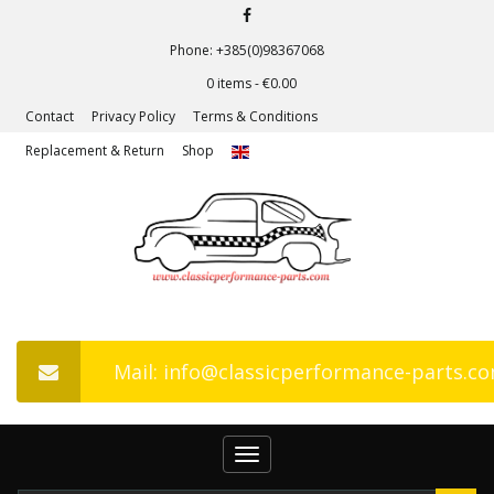
Phone: +385(0)98367068
0 items -
€
0.00
Contact
Privacy Policy
Terms & Conditions
Replacement & Return
Shop
Mail: info@classicperformance-parts.c
Toggle
navigation