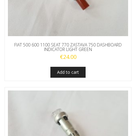
FIAT 500 600 1100 SEAT 770 ZASTAVA 750 DASHBOARD
INDICATOR LIGHT GREEN
€
24.00
Add to cart