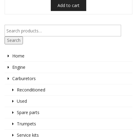
Add to cart
Search
Home
Engine
Carburetors
Reconditioned
Used
Spare parts
Trumpets
Service kits