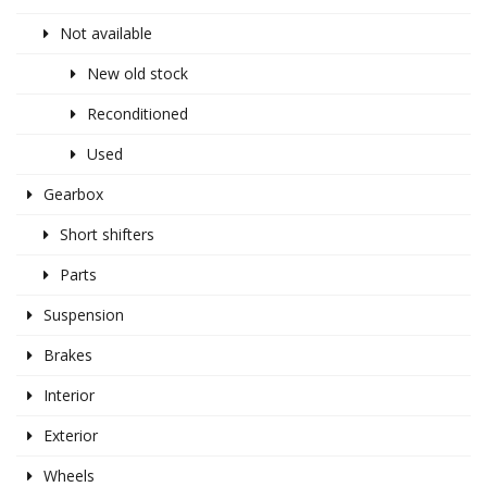
Not available
New old stock
Reconditioned
Used
Gearbox
Short shifters
Parts
Suspension
Brakes
Interior
Exterior
Wheels