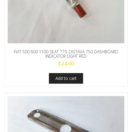
FIAT 500 600 1100 SEAT 770 ZASTAVA 750 DASHBOARD
INDICATOR LIGHT RED
€
24.00
Add to cart