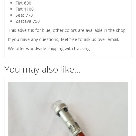
DASHBOARD
Fiat 600
Fiat 1100
INDICATOR
Seat 770
Zastava 750
LIGHT
This advert is for blue, other colors are available in the shop.
If you have any questions, feel free to ask us over email.
BLUE
We offer worldwide shipping with tracking.
quantity
You may also like…