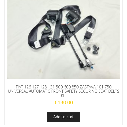
FIAT 126 127 128 131 500 600 850 ZASTAVA 101 750
UNIVERSAL AUTOMATIC FRONT SAFETY SECURING SEAT BELTS
KIT
€
130.00
Add to cart