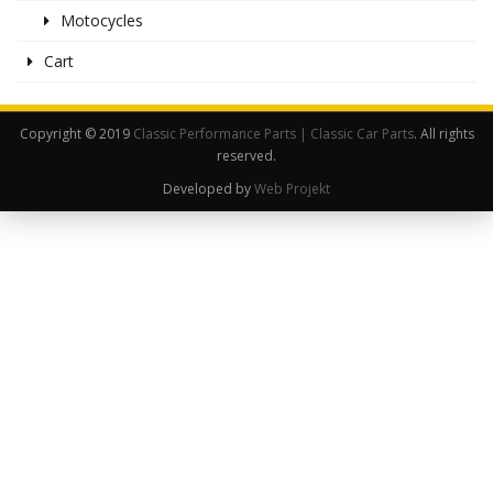
Motocycles
Cart
Copyright © 2019
Classic Performance Parts | Classic Car Parts
. All rights
reserved.
Developed by
Web Projekt