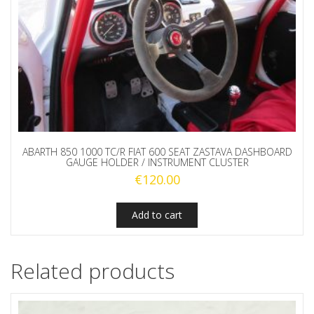
ABARTH 850 1000 TC/R FIAT 600 SEAT ZASTAVA DASHBOARD
GAUGE HOLDER / INSTRUMENT CLUSTER
€
120.00
Add to cart
Related products