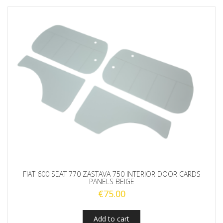
FIAT 600 SEAT 770 ZASTAVA 750 INTERIOR DOOR CARDS
PANELS BEIGE
€
75.00
Add to cart