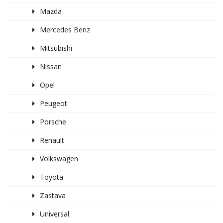
Mazda
Mercedes Benz
Mitsubishi
Nissan
Opel
Peugeot
Porsche
Renault
Volkswagen
Toyota
Zastava
Universal