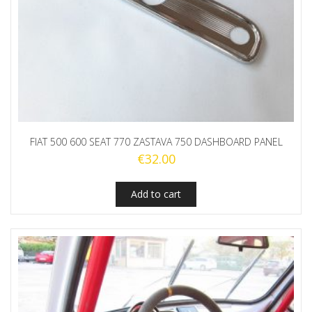
FIAT 500 600 SEAT 770 ZASTAVA 750 DASHBOARD PANEL
€
32.00
Add to cart