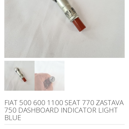
FIAT 500 600 1100 SEAT 770 ZASTAVA
750 DASHBOARD INDICATOR LIGHT
BLUE