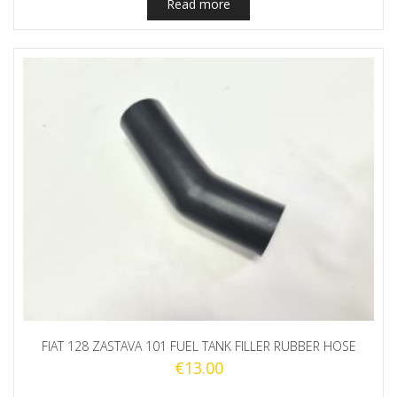
Read more
FIAT 128 ZASTAVA 101 FUEL TANK FILLER RUBBER HOSE
€
13.00