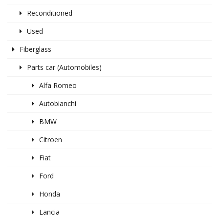
Reconditioned
Used
Fiberglass
Parts car (Automobiles)
Alfa Romeo
Autobianchi
BMW
Citroen
Fiat
Ford
Honda
Lancia