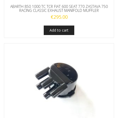
ABARTH 850 1000 TC TCR FIAT 600 SEAT 770 ZASTAVA 750
RACING CLASSIC EXHAUST MANIFOLD MUFFLER
€
295.00
Add to cart