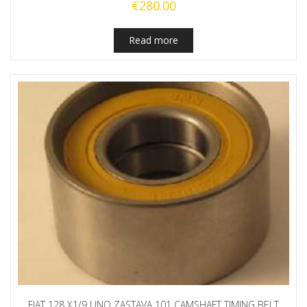
€
280.00
Read more
FIAT 128 X1/9 UNO ZASTAVA 101 CAMSHAFT TIMING BELT