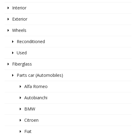
Interior
Exterior
Wheels
Reconditioned
Used
Fiberglass
Parts car (Automobiles)
Alfa Romeo
Autobianchi
BMW
Citroen
Fiat