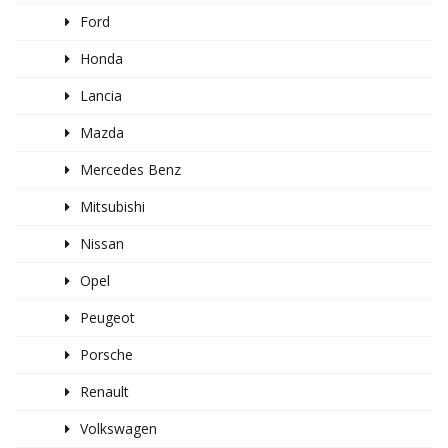
Ford
Honda
Lancia
Mazda
Mercedes Benz
Mitsubishi
Nissan
Opel
Peugeot
Porsche
Renault
Volkswagen