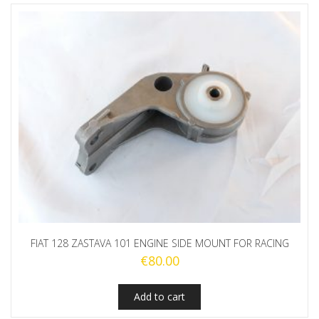
FIAT 128 ZASTAVA 101 ENGINE SIDE MOUNT FOR RACING
€
80.00
Add to cart