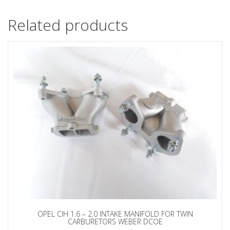
Related products
OPEL CIH 1.6 – 2.0 INTAKE MANIFOLD FOR TWIN
CARBURETORS WEBER DCOE