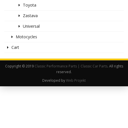
Toyota
Zastava
Universal
Motocycles
Cart
Copyright © 2019
Classic Performance Parts | Classic Car Parts
. All rights
reserved.
Developed by
Web Projekt