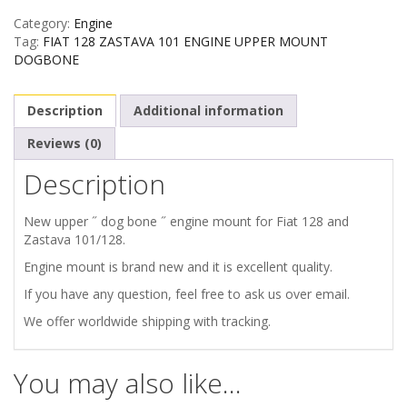
Category:
Engine
ZASTAVA
Tag:
FIAT 128 ZASTAVA 101 ENGINE UPPER MOUNT
DOGBONE
101
Description
Additional information
ENGINE
Reviews (0)
UPPER
Description
MOUNT
New upper ˝ dog bone ˝ engine mount for Fiat 128 and
quantity
Zastava 101/128.
Engine mount is brand new and it is excellent quality.
If you have any question, feel free to ask us over email.
We offer worldwide shipping with tracking.
You may also like…