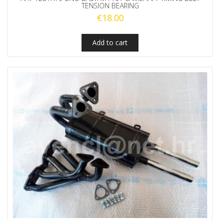
TENSION BEARING
€
18.00
Add to cart