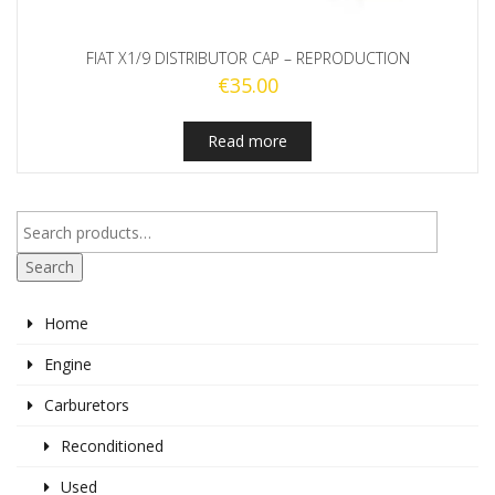
FIAT X1/9 DISTRIBUTOR CAP – REPRODUCTION
€
35.00
Read more
Search
Home
Engine
Carburetors
Reconditioned
Used