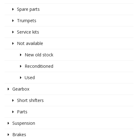
Spare parts
Trumpets
Service kits
Not available
New old stock
Reconditioned
Used
Gearbox
Short shifters
Parts
Suspension
Brakes