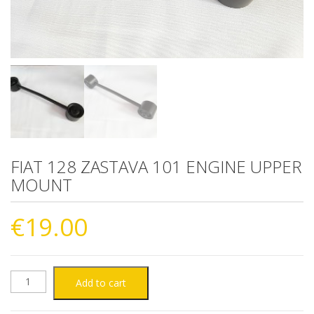
FIAT 128 ZASTAVA 101 ENGINE UPPER
MOUNT
€
19.00
FIAT
Add to cart
128