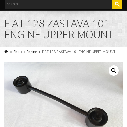
FIAT 128 ZASTAVA 101
ENGINE UPPER MOUNT
Shop
Engine
FIAT 128 ZASTAVA 101 ENGINE UPPER MOUNT