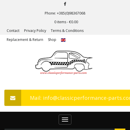
Phone: +385(0)98367068
0 items -
€
0.00
Contact
Privacy Policy
Terms & Conditions
Replacement & Return
Shop
Mail: info@classicperformance-parts.c
Toggle
navigation