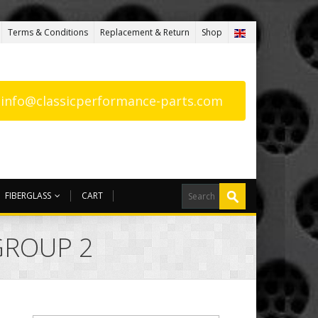
Terms & Conditions
Replacement & Return
Shop
: info@classicperformance-parts.com
FIBERGLASS
CART
GROUP 2