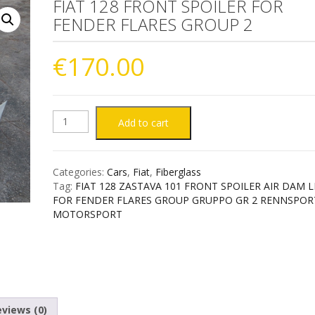
FIAT 128 FRONT SPOILER FOR
FENDER FLARES GROUP 2
€
170.00
FIAT
Add to cart
128
Categories:
Cars
,
Fiat
,
Fiberglass
FRONT
Tag:
FIAT 128 ZASTAVA 101 FRONT SPOILER AIR DAM L
FOR FENDER FLARES GROUP GRUPPO GR 2 RENNSPOR
SPOILER
MOTORSPORT
FOR
FENDER
FLARES
views (0)