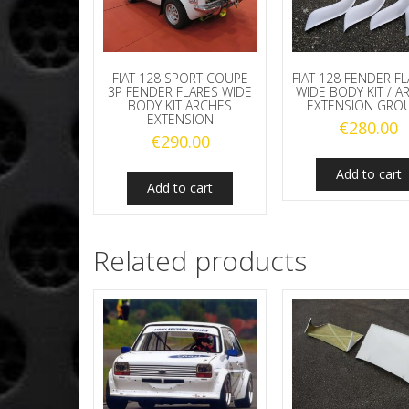
FIAT 128 SPORT COUPE
FIAT 128 FENDER FL
3P FENDER FLARES WIDE
WIDE BODY KIT / A
BODY KIT ARCHES
EXTENSION GROU
EXTENSION
€
280.00
€
290.00
Add to cart
Add to cart
Related products