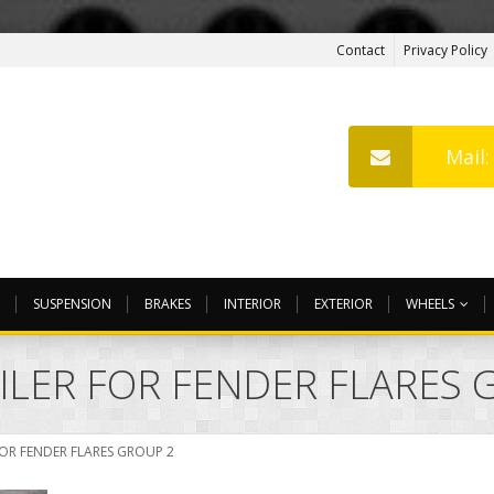
Contact
Privacy Policy
Mail
SUSPENSION
BRAKES
INTERIOR
EXTERIOR
WHEELS
OILER FOR FENDER FLARES 
FOR FENDER FLARES GROUP 2