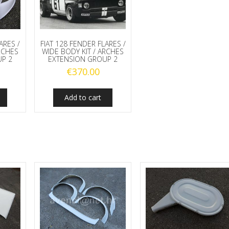
ARES /
FIAT 128 FENDER FLARES /
RCHES
WIDE BODY KIT / ARCHES
P 2
EXTENSION GROUP 2
€
370.00
Add to cart