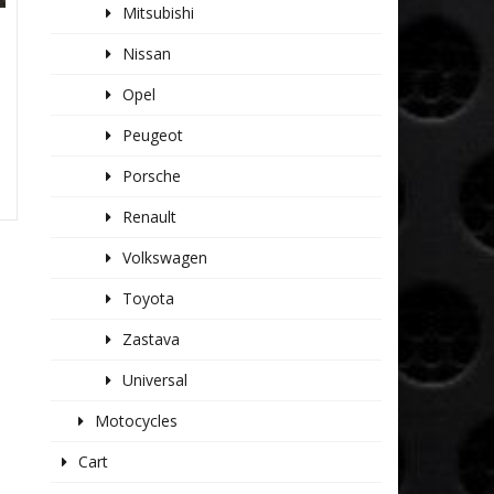
Mitsubishi
Nissan
Opel
Peugeot
Porsche
Renault
Volkswagen
Toyota
Zastava
Universal
Motocycles
Cart