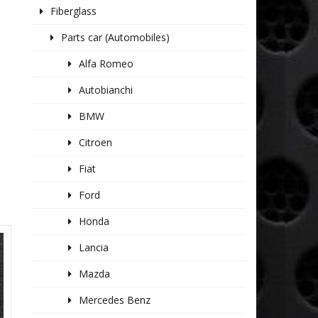
Fiberglass
Parts car (Automobiles)
Alfa Romeo
Autobianchi
BMW
Citroen
Fiat
Ford
Honda
Lancia
Mazda
Mercedes Benz