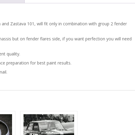
GROUP
2
 ) and Zastava 101, will fit only in combination with group 2 fender
quantity
hassis but on fender flares side, if you want perfection you will need
nt quality.
ace preparation for best paint results.
ail.