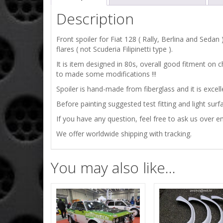
Description
Front spoiler for Fiat 128 ( Rally, Berlina and Sedan
flares ( not Scuderia Filipinetti type ).
It is item designed in 80s, overall good fitment on c
to made some modifications !!!
Spoiler is hand-made from fiberglass and it is excelle
Before painting suggested test fitting and light surf
If you have any question, feel free to ask us over em
We offer worldwide shipping with tracking.
You may also like…