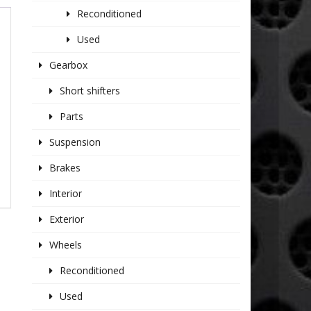
Reconditioned
Used
Gearbox
Short shifters
Parts
Suspension
Brakes
Interior
Exterior
Wheels
Reconditioned
Used