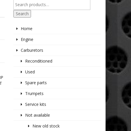
Search
Home
Engine
Carburetors
Reconditioned
Used
IP
Spare parts
T
Trumpets
Service kits
Not available
New old stock