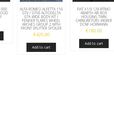
1000
ALFA ROMEO ALFETTA 116
FIAT X1/9 128 RITMO
 HOOD
GTV / GTV6 AUTODELTA
ABARTH AIR BOX
R
GTA WIDE BODY KIT /
HOUSING TWIN
FENDER FLARES WHEEL
CARBURETORS WEBER
ARCHES GROUP 2 WITH
DCNF HORMANN
FRONT SPLITTER SPOILER
€
180.00
€
420.00
Add to cart
Add to cart