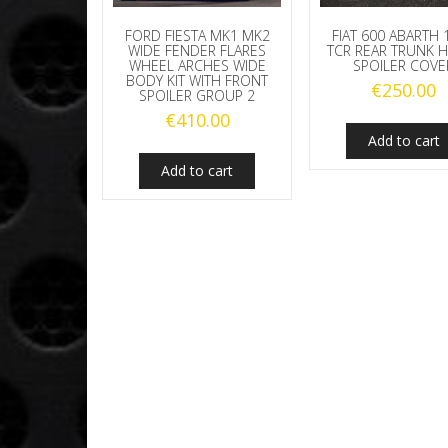
FORD FIESTA MK1 MK2
FIAT 600 ABARTH 
WIDE FENDER FLARES
TCR REAR TRUNK
WHEEL ARCHES WIDE
SPOILER COVE
BODY KIT WITH FRONT
€
250.00
SPOILER GROUP 2
€
410.00
Add to cart
Add to cart