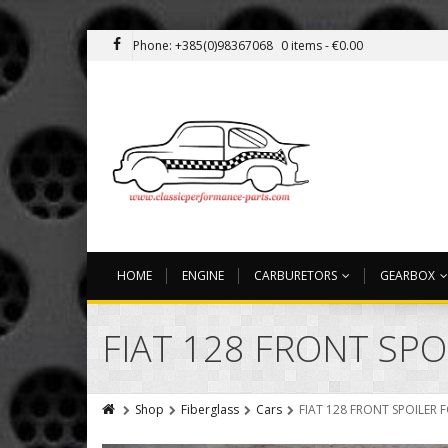
Phone: +385(0)98367068
0 items -
€
0.00
HOME
ENGINE
CARBURETORS
GEARBOX
FIAT 128 FRONT SP
Shop
Fiberglass
Cars
FIAT 128 FRONT SPOILER 