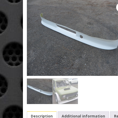
Description
Additional information
Re