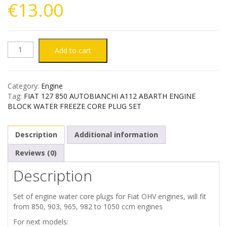
€
13.00
AUTOBIANCHI
Add to cart
A112
Category:
Engine
FIAT
Tag:
FIAT 127 850 AUTOBIANCHI A112 ABARTH ENGINE
BLOCK WATER FREEZE CORE PLUG SET
127
Description
Additional information
850
Reviews (0)
ENGINE
Description
BLOCK
Set of engine water core plugs for Fiat OHV engines, will fit
WATER
from 850, 903, 965, 982 to 1050 ccm engines
For next models: