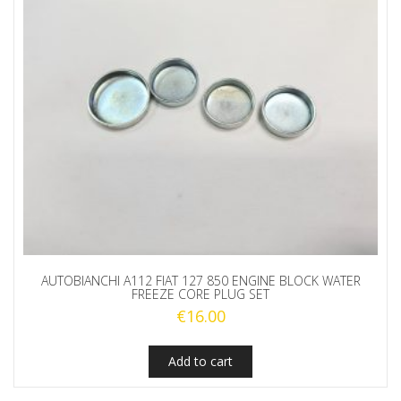
AUTOBIANCHI A112 FIAT 127 850 ENGINE BLOCK WATER
FREEZE CORE PLUG SET
€
16.00
Add to cart