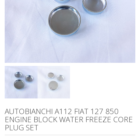
AUTOBIANCHI A112 FIAT 127 850
ENGINE BLOCK WATER FREEZE CORE
PLUG SET