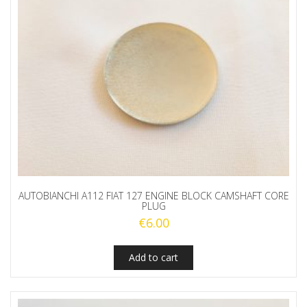
AUTOBIANCHI A112 FIAT 127 ENGINE BLOCK CAMSHAFT CORE
PLUG
€
6.00
Add to cart