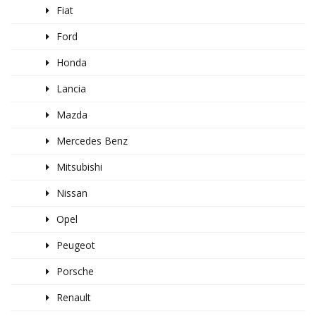
Fiat
Ford
Honda
Lancia
Mazda
Mercedes Benz
Mitsubishi
Nissan
Opel
Peugeot
Porsche
Renault