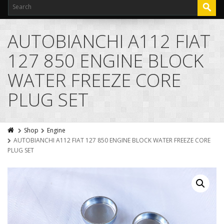
AUTOBIANCHI A112 FIAT
127 850 ENGINE BLOCK
WATER FREEZE CORE
PLUG SET
Shop
Engine
AUTOBIANCHI A112 FIAT 127 850 ENGINE BLOCK WATER FREEZE CORE
PLUG SET