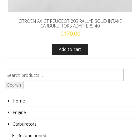
CITROEN AX GT PEUGEOT 205 RALLYE SOLID INTAKE
CARBURETTORS ADAPTERS 40
€
170.00
Add to cart
Search
Home
Engine
Carburetors
Reconditioned