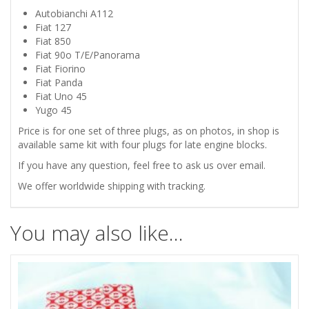
FREEZE
Autobianchi A112
Fiat 127
CORE
Fiat 850
Fiat 90o T/E/Panorama
PLUG
Fiat Fiorino
Fiat Panda
SET
Fiat Uno 45
Yugo 45
quantity
Price is for one set of three plugs, as on photos, in shop is
available same kit with four plugs for late engine blocks.
If you have any question, feel free to ask us over email.
We offer worldwide shipping with tracking.
You may also like…