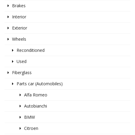
Brakes
Interior
Exterior
Wheels
Reconditioned
Used
Fiberglass
Parts car (Automobiles)
Alfa Romeo
Autobianchi
BMW
Citroen