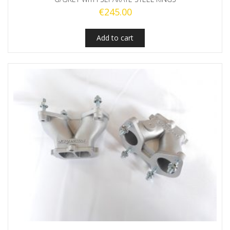
€
245.00
Add to cart