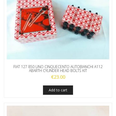
FIAT 127 850 UNO CINQUECENTO AUTOBIANCHI A112
ABARTH CYLINDER HEAD BOLTS KIT
€
23.00
Add to cart