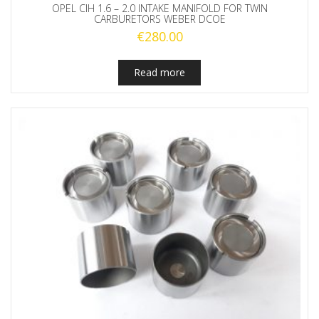
OPEL CIH 1.6 – 2.0 INTAKE MANIFOLD FOR TWIN
CARBURETORS WEBER DCOE
€
280.00
Read more