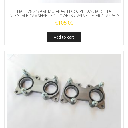
FIAT 128 X1/9 RITMO ABARTH COUPE LANCIA DELTA
INTEGRALE CAMSHAFT FOLLOWERS / VALVE LIFTER / TAPPETS
€
105.00
Add to cart