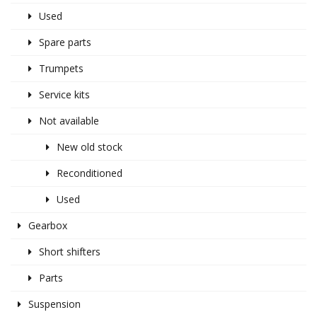
Used
Spare parts
Trumpets
Service kits
Not available
New old stock
Reconditioned
Used
Gearbox
Short shifters
Parts
Suspension