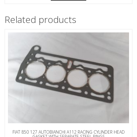
Related products
FIAT 850 127 AUTOBIANCHI A112 RACING CYLINDER HEAD
GASKET WITH SEPARATE STEEL RINGS