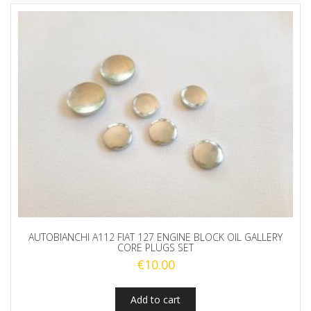
AUTOBIANCHI A112 FIAT 127 ENGINE BLOCK OIL GALLERY
CORE PLUGS SET
€
10.00
Add to cart