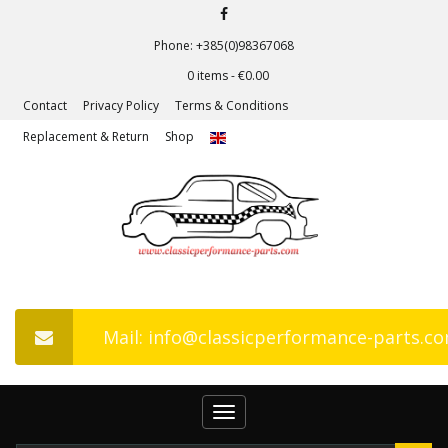
Phone: +385(0)98367068
0 items -
€
0.00
Contact
Privacy Policy
Terms & Conditions
Replacement & Return
Shop
Mail: info@classicperformance-parts.c
Toggle
navigation