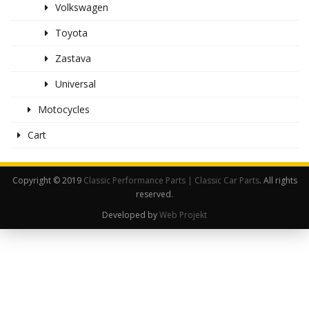
Volkswagen
Toyota
Zastava
Universal
Motocycles
Cart
Copyright © 2019
Classic Performance Parts | Classic Car Parts
. All rights
reserved.
Developed by
Web Projekt