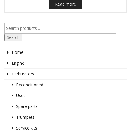
Read more
Search
Home
Engine
Carburetors
Reconditioned
Used
Spare parts
Trumpets
Service kits