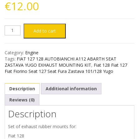
€
12.00
FIAT
Add to cart
127
Category:
Engine
128
Tags:
FIAT 127 128 AUTOBIANCHI A112 ABARTH SEAT
ZASTAVA YUGO EXHAUST MOUNTING KIT
,
Fiat 128 Fiat 127
AUTOBIANCHI
Fiat Fiorino Seat 127 Seat Fura Zastava 101/128 Yugo
A112
Description
Additional information
ABARTH
Reviews (0)
Description
SEAT
ZASTAVA
Set of exhaust rubber mounts for:
Fiat 128