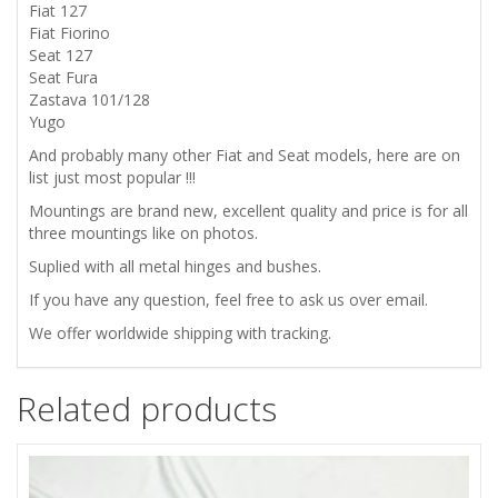
EXHAUST
Fiat 127
Fiat Fiorino
MOUNTING
Seat 127
Seat Fura
KIT
Zastava 101/128
Yugo
quantity
And probably many other Fiat and Seat models, here are on
list just most popular !!!
Mountings are brand new, excellent quality and price is for all
three mountings like on photos.
Suplied with all metal hinges and bushes.
If you have any question, feel free to ask us over email.
We offer worldwide shipping with tracking.
Related products