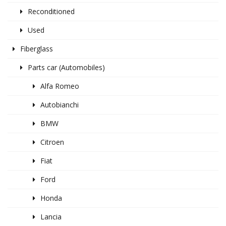
Reconditioned
Used
Fiberglass
Parts car (Automobiles)
Alfa Romeo
Autobianchi
BMW
Citroen
Fiat
Ford
Honda
Lancia