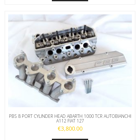
PBS 8 PORT CYLINDER HEAD ABARTH 1000 TCR AUTOBIANCHI
A112 FIAT 127
€
3,800.00