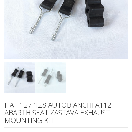
FIAT 127 128 AUTOBIANCHI A112
ABARTH SEAT ZASTAVA EXHAUST
MOUNTING KIT