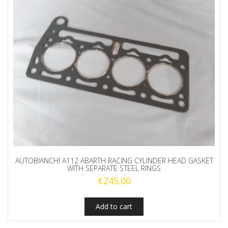
AUTOBIANCHI A112 ABARTH RACING CYLINDER HEAD GASKET
WITH SEPARATE STEEL RINGS
€
245.00
Add to cart