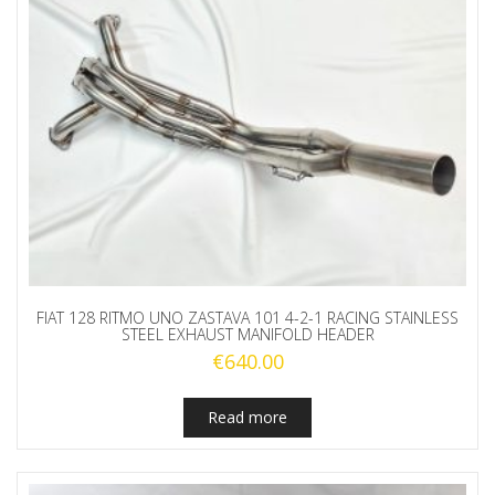
FIAT 128 RITMO UNO ZASTAVA 101 4-2-1 RACING STAINLESS
STEEL EXHAUST MANIFOLD HEADER
€
640.00
Read more