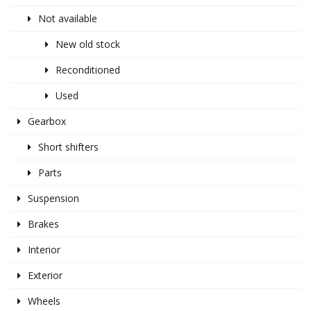
Not available
New old stock
Reconditioned
Used
Gearbox
Short shifters
Parts
Suspension
Brakes
Interior
Exterior
Wheels