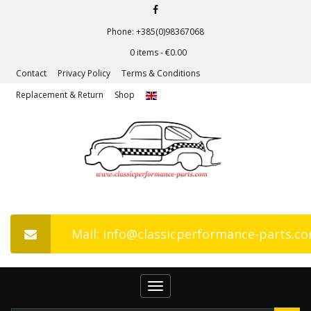
Phone: +385(0)98367068
0 items -
€
0.00
Contact
Privacy Policy
Terms & Conditions
Replacement & Return
Shop
Mail: info@classicperformance-parts.c
Toggle
navigation