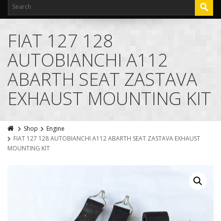
FIAT 127 128
AUTOBIANCHI A112
ABARTH SEAT ZASTAVA
EXHAUST MOUNTING KIT
Shop
Engine
FIAT 127 128 AUTOBIANCHI A112 ABARTH SEAT ZASTAVA EXHAUST
MOUNTING KIT