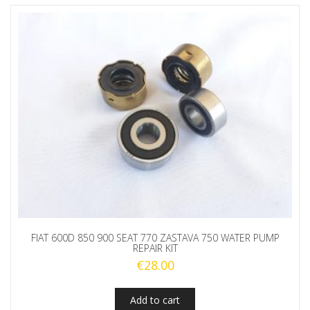
FIAT 600D 850 900 SEAT 770 ZASTAVA 750 WATER PUMP
REPAIR KIT
€
28.00
Add to cart