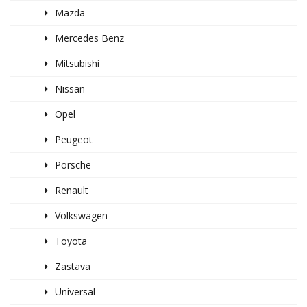
Mazda
Mercedes Benz
Mitsubishi
Nissan
Opel
Peugeot
Porsche
Renault
Volkswagen
Toyota
Zastava
Universal