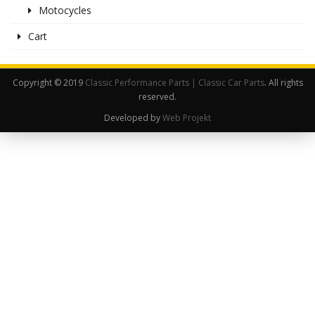
Motocycles
Cart
Copyright © 2019
Classic Performance Parts | Classic Car Parts
. All rights
reserved.
Developed by
Web Projekt