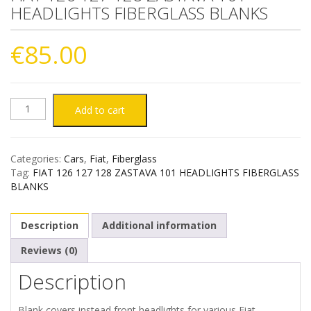
HEADLIGHTS FIBERGLASS BLANKS
€
85.00
FIAT
Add to cart
126
Categories:
Cars
,
Fiat
,
Fiberglass
127
Tag:
FIAT 126 127 128 ZASTAVA 101 HEADLIGHTS FIBERGLASS
BLANKS
128
Description
Additional information
ZASTAVA
Reviews (0)
101
Description
HEADLIGHTS
Blank covers instead front headlights for various Fiat