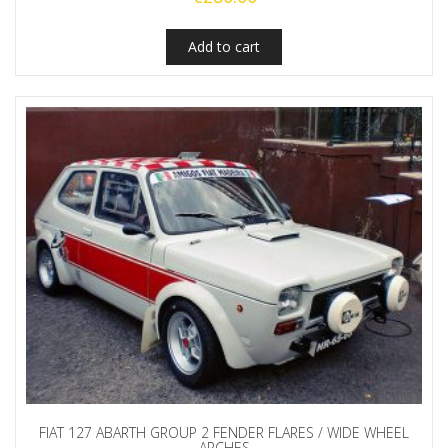
Add to cart
FIAT 127 ABARTH GROUP 2 FENDER FLARES / WIDE WHEEL
ARCHES