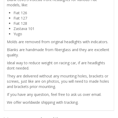
FIBERGLASS
models, like:
Fiat 126
BLANKS
Fiat 127
Fiat 128
quantity
Zastava 101
Yugo
Molds are removed from original headlights with indicators.
Blanks are handmade from fiberglass and they are excellent
quality.
Ideal way to reduce weight on racing car, if are headlights
dont needed.
They are delivered without any mounting holes, brackets or
screws, just like are on photos, you will need to made holes
and brackets prior mounting.
If you have any question, feel free to ask us over email.
We offer worldwide shipping with tracking.