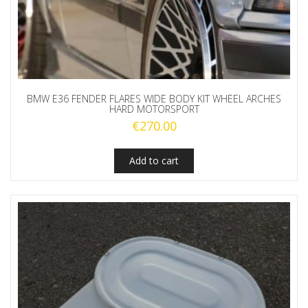
BMW E36 FENDER FLARES WIDE BODY KIT WHEEL ARCHES
HARD MOTORSPORT
€
270.00
Add to cart