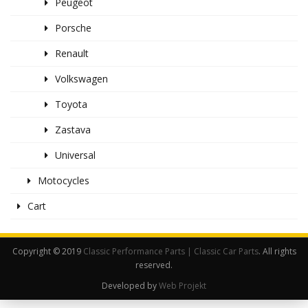
Peugeot
Porsche
Renault
Volkswagen
Toyota
Zastava
Universal
Motocycles
Cart
Copyright © 2019
Classic Performance Parts | Classic Car Parts
. All rights
reserved.
Developed by
Web Projekt