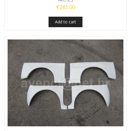
€
285.00
Add to cart