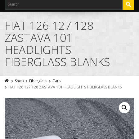
FIAT 126 127 128
ZASTAVA 101
HEADLIGHTS
FIBERGLASS BLANKS
Shop
Fiberglass
Cars
FIAT 126 127 128 ZASTAVA 101 HEADLIGHTS FIBERGLASS BLANKS