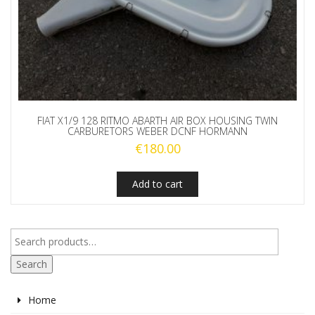
FIAT X1/9 128 RITMO ABARTH AIR BOX HOUSING TWIN
CARBURETORS WEBER DCNF HORMANN
€
180.00
Add to cart
Search
Home