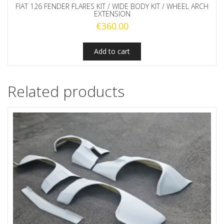
FIAT 126 FENDER FLARES KIT / WIDE BODY KIT / WHEEL ARCH
EXTENSION
€
360.00
Add to cart
Related products