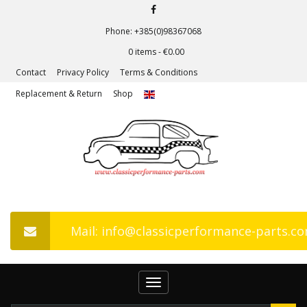
Phone: +385(0)98367068
0 items -
€
0.00
Contact
Privacy Policy
Terms & Conditions
Replacement & Return
Shop
Mail: info@classicperformance-parts.c
Toggle
navigation