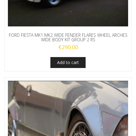
FORD FIESTA MK1 MK2 WIDE FENDER FLARES WHEEL ARCHES
WIDE BODY KIT GROUP 2 RS
€
290.00
Add to cart