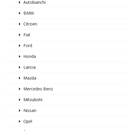
Autobianchi
BMW
Citroen
Fiat
Ford
Honda
Lancia
Mazda
Mercedes Benz
Mitsubishi
Nissan
Opel