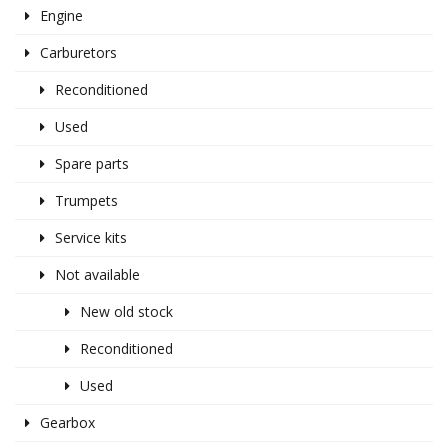
Engine
Carburetors
Reconditioned
Used
Spare parts
Trumpets
Service kits
Not available
New old stock
Reconditioned
Used
Gearbox