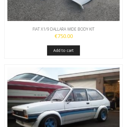
FIAT X1/9 DALLARA WIDE BODY KIT
€
750.00
Add to cart