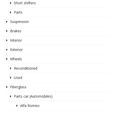
Short shifters
Parts
Suspension
Brakes
Interior
Exterior
Wheels
Reconditioned
Used
Fiberglass
Parts car (Automobiles)
Alfa Romeo