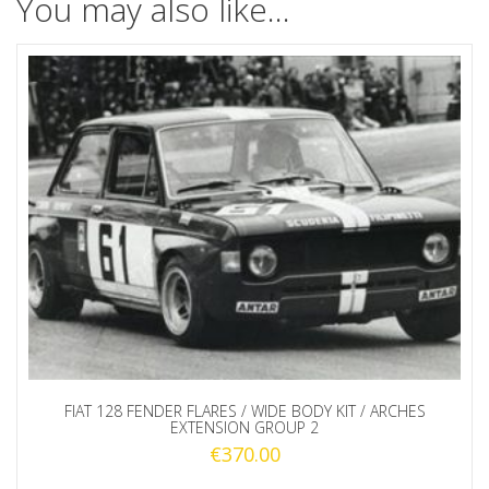
You may also like…
FIAT 128 FENDER FLARES / WIDE BODY KIT / ARCHES
EXTENSION GROUP 2
€
370.00