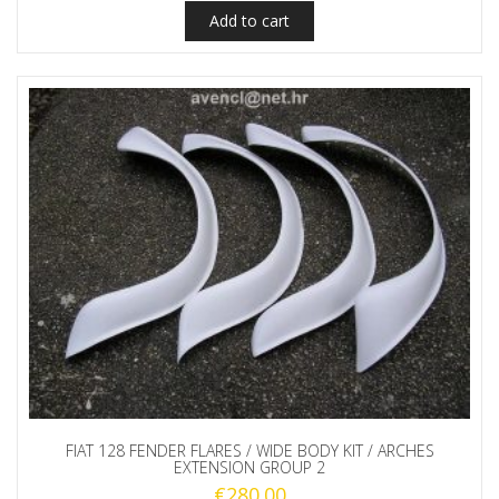
Add to cart
FIAT 128 FENDER FLARES / WIDE BODY KIT / ARCHES
EXTENSION GROUP 2
€
280.00