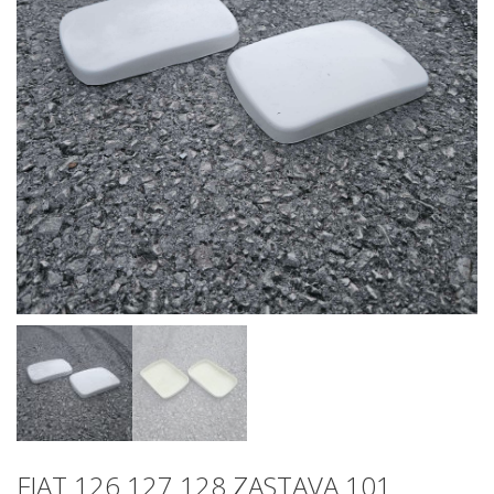
FIAT 126 127 128 ZASTAVA 101