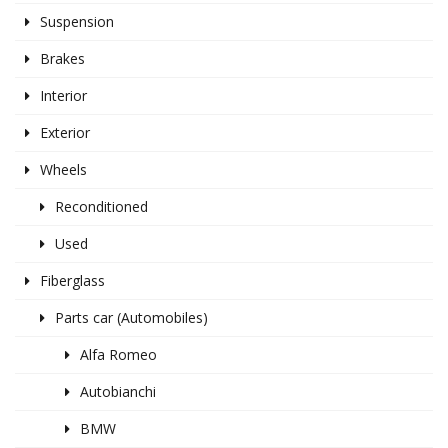
Suspension
Brakes
Interior
Exterior
Wheels
Reconditioned
Used
Fiberglass
Parts car (Automobiles)
Alfa Romeo
Autobianchi
BMW