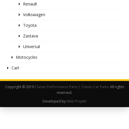
Renault
Volkswagen
Toyota
Zastava
Universal
Motocycles
Cart
Copyright © 2019
Classic Performance Parts | Classic Car Parts
. All rights
reserved.
Developed by
Web Projekt