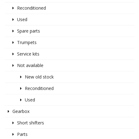
Reconditioned
Used
Spare parts
Trumpets
Service kits
Not available
New old stock
Reconditioned
Used
Gearbox
Short shifters
Parts