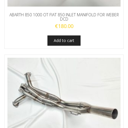
ABARTH 850 1000 OT FIAT 850 INLET MANIFOLD FOR WEBER
DCD
€
180.00
Add to cart