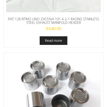
FIAT 128 RITMO UNO ZASTAVA 101 4-2-1 RACING STAINLESS
STEEL EXHAUST MANIFOLD HEADER
€
640.00
Read more