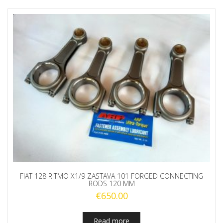
FIAT 128 RITMO X1/9 ZASTAVA 101 FORGED CONNECTING
RODS 120 MM
€
650.00
Read more