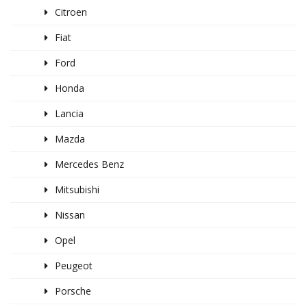
Citroen
Fiat
Ford
Honda
Lancia
Mazda
Mercedes Benz
Mitsubishi
Nissan
Opel
Peugeot
Porsche