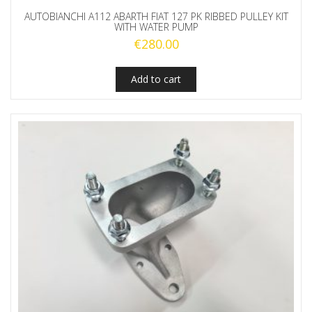
AUTOBIANCHI A112 ABARTH FIAT 127 PK RIBBED PULLEY KIT
WITH WATER PUMP
€
280.00
Add to cart