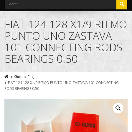
FIAT 124 128 X1/9 RITMO
PUNTO UNO ZASTAVA
101 CONNECTING RODS
BEARINGS 0.50
Shop
Engine
FIAT 124 128 X1/9 RITMO PUNTO UNO ZASTAVA 101 CONNECTING
RODS BEARINGS 0.50