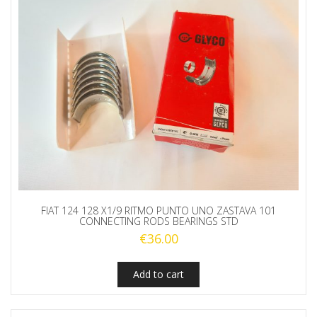
FIAT 124 128 X1/9 RITMO PUNTO UNO ZASTAVA 101
CONNECTING RODS BEARINGS STD
€
36.00
Add to cart