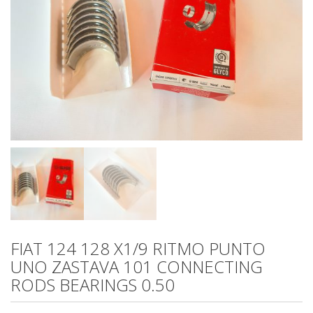
FIAT 124 128 X1/9 RITMO PUNTO
UNO ZASTAVA 101 CONNECTING
RODS BEARINGS 0.50