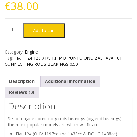
€
38.00
FIAT
Add to cart
124
Category:
Engine
128
Tag:
FIAT 124 128 X1/9 RITMO PUNTO UNO ZASTAVA 101
CONNECTING RODS BEARINGS 0.50
X1/9
Description
Additional information
RITMO
Reviews (0)
PUNTO
Description
UNO
Set of engine connecting rods bearings (big end bearings),
ZASTAVA
the most popular models are which will fit are:
Fiat 124 (OHV 1197cc and 1438cc & DOHC 1438cc)