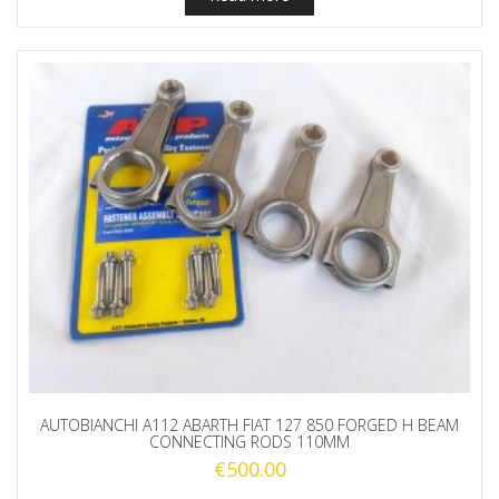
AUTOBIANCHI A112 ABARTH FIAT 127 850 FORGED H BEAM
CONNECTING RODS 110MM
€
500.00