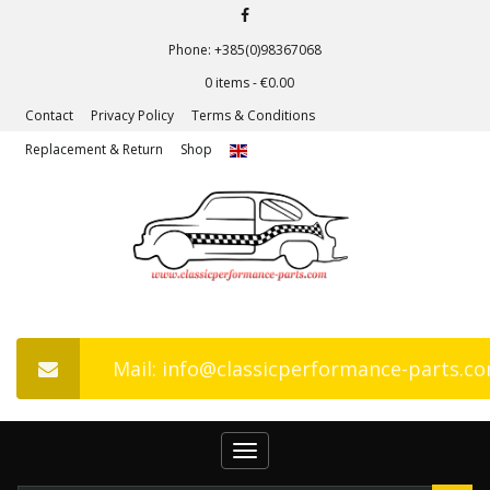
Phone: +385(0)98367068
0 items -
€
0.00
Contact
Privacy Policy
Terms & Conditions
Replacement & Return
Shop
Mail: info@classicperformance-parts.c
Toggle
navigation