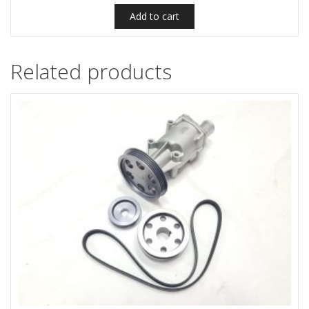
Add to cart
Related products