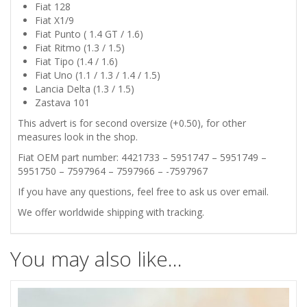
101
Fiat 128
Fiat X1/9
CONNECTING
Fiat Punto ( 1.4 GT / 1.6)
Fiat Ritmo (1.3 / 1.5)
RODS
Fiat Tipo (1.4 / 1.6)
Fiat Uno (1.1 / 1.3 / 1.4 / 1.5)
Lancia Delta (1.3 / 1.5)
BEARINGS
Zastava 101
0.50
This advert is for second oversize (+0.50), for other
measures look in the shop.
quantity
Fiat OEM part number: 4421733 – 5951747 – 5951749 –
5951750 – 7597964 – 7597966 – -7597967
If you have any questions, feel free to ask us over email.
We offer worldwide shipping with tracking.
You may also like…