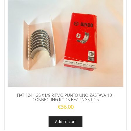
FIAT 124 128 X1/9 RITMO PUNTO UNO ZASTAVA 101
CONNECTING RODS BEARINGS 0.25
€
36.00
Add to cart