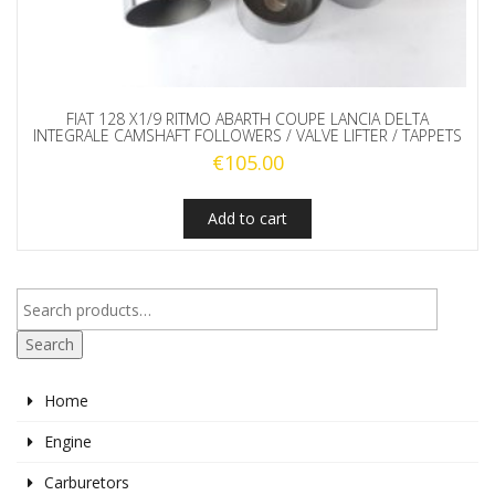
FIAT 128 X1/9 RITMO ABARTH COUPE LANCIA DELTA
INTEGRALE CAMSHAFT FOLLOWERS / VALVE LIFTER / TAPPETS
€
105.00
Add to cart
Search
Home
Engine
Carburetors