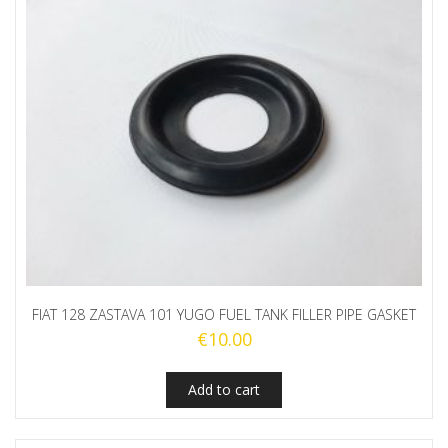
FIAT 128 ZASTAVA 101 YUGO FUEL TANK FILLER PIPE GASKET
€
10.00
Add to cart