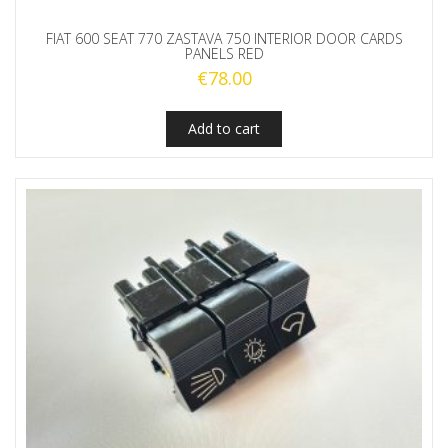
FIAT 600 SEAT 770 ZASTAVA 750 INTERIOR DOOR CARDS
PANELS RED
€
78.00
Add to cart