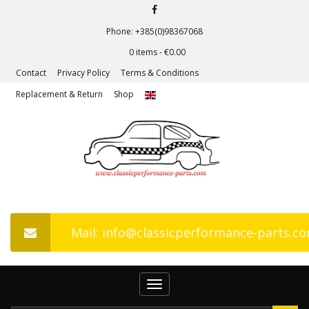
Phone: +385(0)98367068
0 items -
€
0.00
Contact
Privacy Policy
Terms & Conditions
Replacement & Return
Shop
Mail: info@classicperformance-parts.c
Toggle
navigation