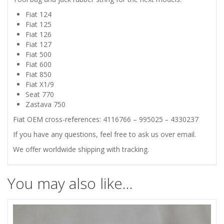
Fiat 124
850
Fiat 125
Fiat 126
X1/9
Fiat 127
Fiat 500
SEAT
Fiat 600
Fiat 850
Fiat X1/9
770
Seat 770
Zastava 750
ZASTAVA
Fiat OEM cross-references:
4116766 – 995025
–
4330237
750
If you have any questions, feel free to ask us over email.
We offer worldwide shipping with tracking.
TOOL
BAG
You may also like…
/
JACK