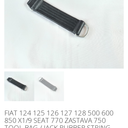
FIAT 124 125 126 127 128 500 600
850 X1/9 SEAT 770 ZASTAVA 750
TOOL BAG / JACK RUBBER STRING