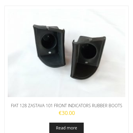
FIAT 128 ZASTAVA 101 FRONT INDICATORS RUBBER BOOTS
€
30.00
Read more