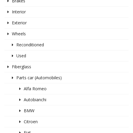
Brakes
Interior
Exterior
Wheels
Reconditioned
Used
Fiberglass
Parts car (Automobiles)
Alfa Romeo
Autobianchi
BMW
Citroen
Fiat