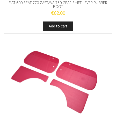
FIAT 600 SEAT 770 ZASTAVA 750 GEAR SHIFT LEVER RUBBER
BOOT
€
62.00
Add to cart