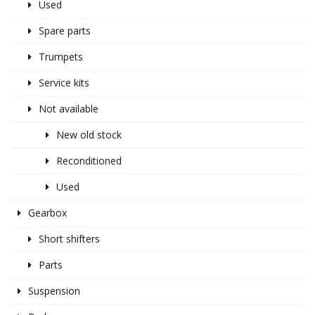
Used
Spare parts
Trumpets
Service kits
Not available
New old stock
Reconditioned
Used
Gearbox
Short shifters
Parts
Suspension