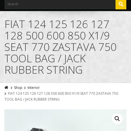
FIAT 124 125 126 127
128 500 600 850 X1/9
SEAT 770 ZASTAVA 750
TOOL BAG / JACK
RUBBER STRING
Shop
Interior
FIAT 124 125 126 127 128 500 600 850 X1/9 SEAT 770 ZASTAVA 750
TOOL BAG / JACK RUBBER STRING