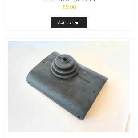
€
9.00
Add to cart