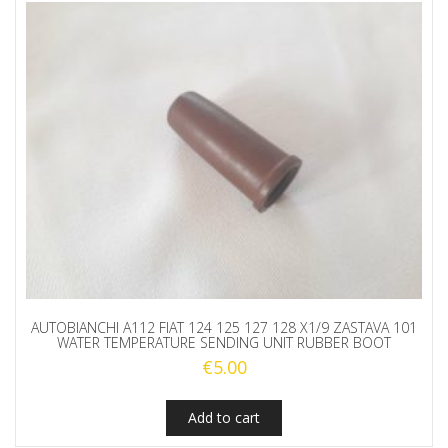
AUTOBIANCHI A112 FIAT 124 125 127 128 X1/9 ZASTAVA 101
WATER TEMPERATURE SENDING UNIT RUBBER BOOT
€
5.00
Add to cart