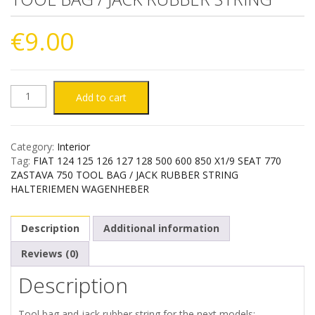
€
9.00
FIAT
Add to cart
124
Category:
Interior
125
Tag:
FIAT 124 125 126 127 128 500 600 850 X1/9 SEAT 770
ZASTAVA 750 TOOL BAG / JACK RUBBER STRING
126
HALTERIEMEN WAGENHEBER
127
Description
Additional information
128
Reviews (0)
Description
500
600
Tool bag and jack rubber string for the next models: