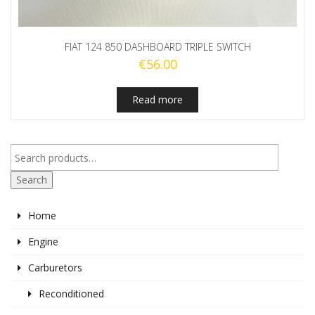
FIAT 124 850 DASHBOARD TRIPLE SWITCH
€
56.00
Read more
Search
Home
Engine
Carburetors
Reconditioned