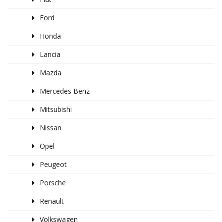
Ford
Honda
Lancia
Mazda
Mercedes Benz
Mitsubishi
Nissan
Opel
Peugeot
Porsche
Renault
Volkswagen