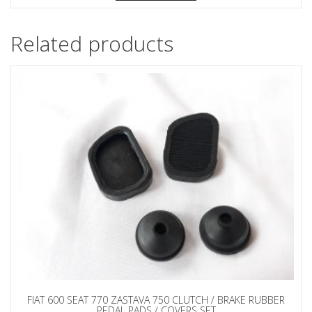
Related products
FIAT 600 SEAT 770 ZASTAVA 750 CLUTCH / BRAKE RUBBER
PEDAL PADS / COVERS SET