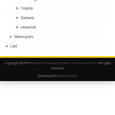
Toyota
Zastava
Universal
Motocycles
Cart
Copyright © 2019
Classic Performance Parts | Classic Car Parts
. All rights
reserved.
Developed by
Web Projekt