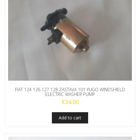
RUBBER
STRING
quantity
FIAT 124 126 127 128 ZASTAVA 101 YUGO WINDSHIELD
ELECTRIC WASHER PUMP
€
34.00
Add to cart