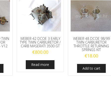
 TWIN
WEBER 42 DCOE 3 EARLY
WEBER 48 DCOE 98/99
FOR
TYPE TWIN CARBURETOR /
TWIN CARBURETOR
4 V12
CARB MASERATI 3500 GT
THROTTLE RETURNING
SPRINGS KIT
€
800.00
€
18.00
Read more
Add to cart