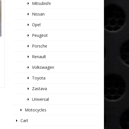
Mitsubishi
Nissan
Opel
Peugeot
Porsche
Renault
Volkswagen
Toyota
Zastava
Universal
Motocycles
Cart