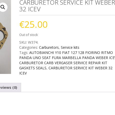
CARBURETOR SERVICE KIT WEBE
32 ICEV
€
25.00
Out of stock
SKU:
W374
.
Categories:
Carburetors
,
Service kits
Tags:
AUTOBIANCHI Y10 FIAT 127 128 FIORINO RITMO
PANDA UNO SEAT FURA MARBELLA PANDA WEBER ICE
CARBURETOR CARB VERGASER SERVICE REPAIR KIT
GASKETS SEALS
,
CARBURETOR SERVICE KIT WEBER 32
ICEV
views (0)