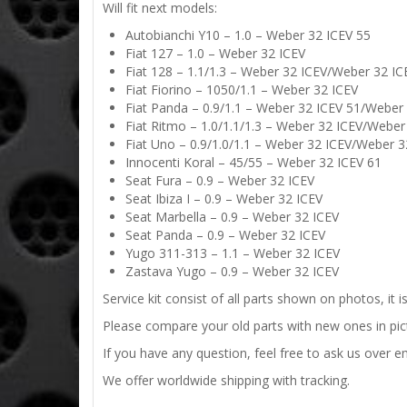
Will fit next models:
Autobianchi Y10 – 1.0 – Weber 32 ICEV 55
Fiat 127 – 1.0 – Weber 32 ICEV
Fiat 128 – 1.1/1.3 – Weber 32 ICEV/Weber 32 I
Fiat Fiorino – 1050/1.1 – Weber 32 ICEV
Fiat Panda – 0.9/1.1 – Weber 32 ICEV 51/Weber
Fiat Ritmo – 1.0/1.1/1.3 – Weber 32 ICEV/Webe
Fiat Uno – 0.9/1.0/1.1 – Weber 32 ICEV/Weber 
Innocenti Koral – 45/55 – Weber 32 ICEV 61
Seat Fura – 0.9 – Weber 32 ICEV
Seat Ibiza I – 0.9 – Weber 32 ICEV
Seat Marbella – 0.9 – Weber 32 ICEV
Seat Panda – 0.9 – Weber 32 ICEV
Yugo 311-313 – 1.1 – Weber 32 ICEV
Zastava Yugo – 0.9 – Weber 32 ICEV
Service kit consist of all parts shown on photos, it 
Please compare your old parts with new ones in pictu
If you have any question, feel free to ask us over em
We offer worldwide shipping with tracking.