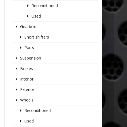
Reconditioned
Used
Gearbox
Short shifters
Parts
Suspension
Brakes
Interior
Exterior
Wheels
Reconditioned
Used