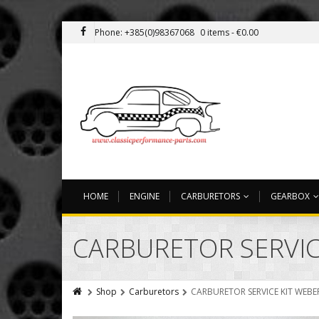
Phone: +385(0)98367068
0 items -
€
0.00
HOME
ENGINE
CARBURETORS
GEARBOX
CARBURETOR SERVICE
Shop
Carburetors
CARBURETOR SERVICE KIT WEBER