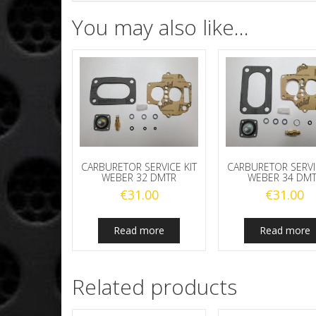
You may also like…
CARBURETOR SERVICE KIT
CARBURETOR SERVI
WEBER 32 DMTR
WEBER 34 DM
€
31.00
€
31.00
Read more
Read more
Related products