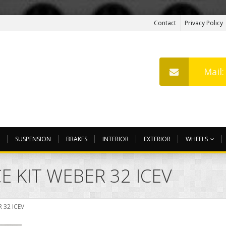
Contact
Privacy Policy
Mail
SUSPENSION
BRAKES
INTERIOR
EXTERIOR
WHEELS
 KIT WEBER 32 ICEV
 32 ICEV