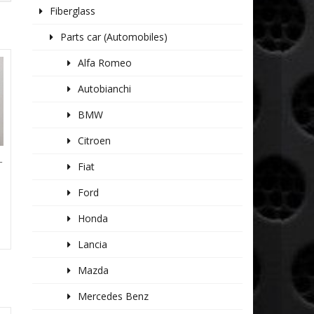
Fiberglass
Parts car (Automobiles)
Alfa Romeo
Autobianchi
BMW
Citroen
T
Fiat
Ford
Honda
Lancia
Mazda
Mercedes Benz