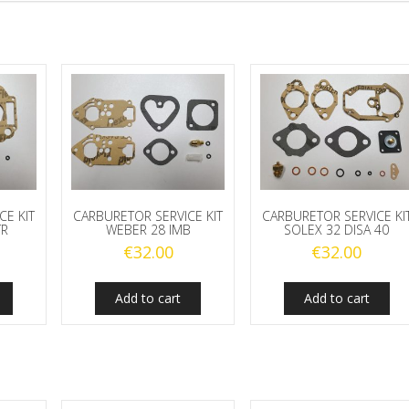
CE KIT
CARBURETOR SERVICE KIT
CARBURETOR SERVICE KI
TR
WEBER 28 IMB
SOLEX 32 DISA 40
€
32.00
€
32.00
Add to cart
Add to cart