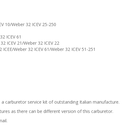
CEV 10/Weber 32 ICEV 25-250
 32 ICEV 61
r 32 ICEV 21/Weber 32 ICEV 22
32 ICEE/Weber 32 ICEV 61/Weber 32 ICEV 51-251
is a carburetor service kit of outstanding Italian manufacture.
res as there can be different version of this carburetor.
ail.