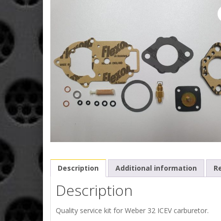
Description
Additional information
Re
Description
Quality service kit for Weber 32 ICEV carburetor.