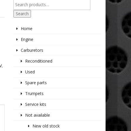
R
Search
Home
Engine
Carburetors
Reconditioned
V
,
Used
Spare parts
Trumpets
Service kits
Not available
New old stock