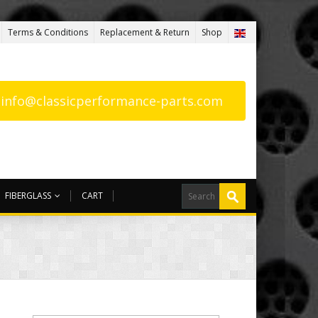
Terms & Conditions
Replacement & Return
Shop
: info@classicperformance-parts.com
FIBERGLASS
CART