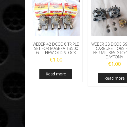
WEBER 42 DCOE 8 TRIPLE
WEBER 38 DCOE 59
SET FOR MASERATI 3500
CARBURETTORS 
GT – NEW OLD STOCK
FERRARI 365 GTC/
DAYTONA
€
1.00
€
1.00
Read more
Read more