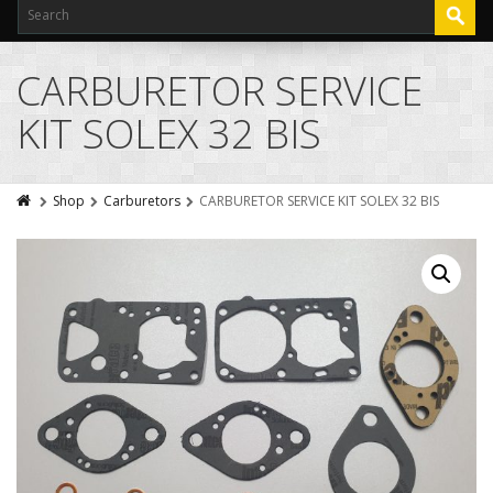
CARBURETOR SERVICE
KIT SOLEX 32 BIS
Shop
Carburetors
CARBURETOR SERVICE KIT SOLEX 32 BIS