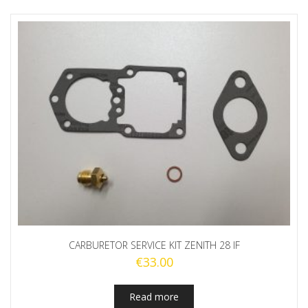
CARBURETOR SERVICE KIT ZENITH 28 IF
€
33.00
Read more