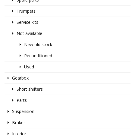
Trumpets
Service kits
Not available
New old stock
Reconditioned
Used
Gearbox
Short shifters
Parts
Suspension
Brakes
Interior