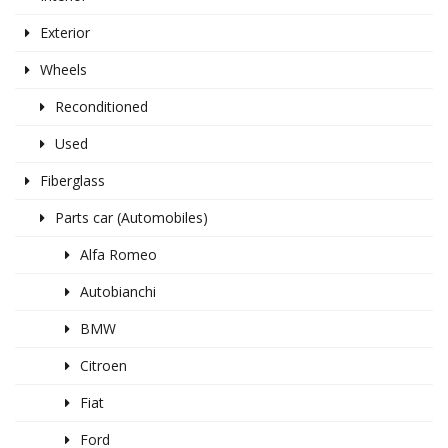
Exterior
Wheels
Reconditioned
Used
Fiberglass
Parts car (Automobiles)
Alfa Romeo
Autobianchi
BMW
Citroen
Fiat
Ford