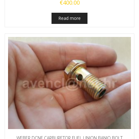
€
400.00
Read more
WEBER DCNF CARBURETOR FUEL UNION BANJO BOLT