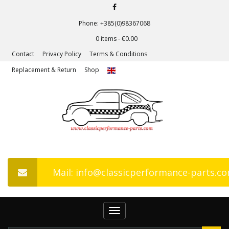
Phone: +385(0)98367068
0 items -
€
0.00
Contact
Privacy Policy
Terms & Conditions
Replacement & Return
Shop
Mail: info@classicperformance-parts.c
Toggle
navigation