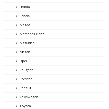
Honda
Lancia
Mazda
Mercedes Benz
Mitsubishi
Nissan
Opel
Peugeot
Porsche
Renault
Volkswagen
Toyota