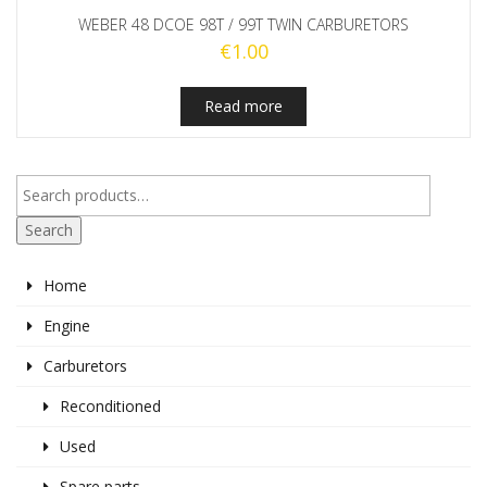
WEBER 48 DCOE 98T / 99T TWIN CARBURETORS
€
1.00
Read more
Search
Home
Engine
Carburetors
Reconditioned
Used
Spare parts