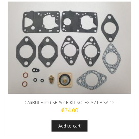
CARBURETOR SERVICE KIT SOLEX 32 PBISA 12
€
34.00
Add to cart