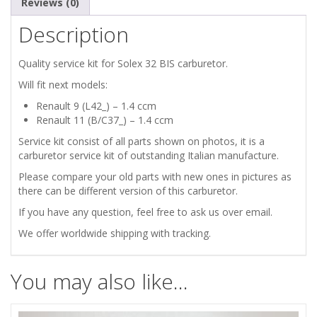
Reviews (0)
Description
Quality service kit for Solex 32 BIS carburetor.
Will fit next models:
Renault 9 (L42_) – 1.4 ccm
Renault 11 (B/C37_) – 1.4 ccm
Service kit consist of all parts shown on photos, it is a
carburetor service kit of outstanding Italian manufacture.
Please compare your old parts with new ones in pictures as
there can be different version of this carburetor.
If you have any question, feel free to ask us over email.
We offer worldwide shipping with tracking.
You may also like…