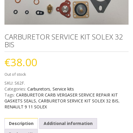
CARBURETOR SERVICE KIT SOLEX 32
BIS
€
38.00
Out of stock
SKU:
S62F
.
Categories:
Carburetors
,
Service kits
Tags:
CARBURETOR CARB VERGASER SERVICE REPAIR KIT
GASKETS SEALS
,
CARBURETOR SERVICE KIT SOLEX 32 BIS
,
RENAULT 9 11 SOLEX
Description
Additional information