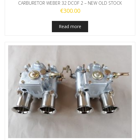
CARBURETOR WEBER 32 DCOF 2 – NEW OLD STOCK
€
300.00
Read more