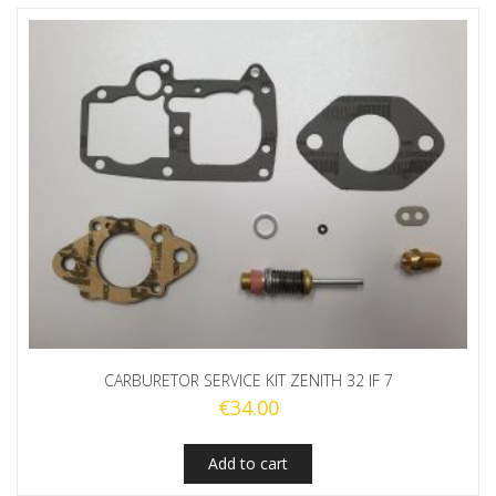
CARBURETOR SERVICE KIT ZENITH 32 IF 7
€
34.00
Add to cart