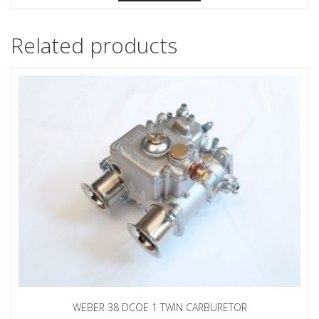
Related products
WEBER 38 DCOE 1 TWIN CARBURETOR