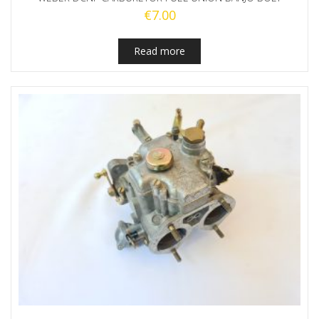
€
7.00
Read more