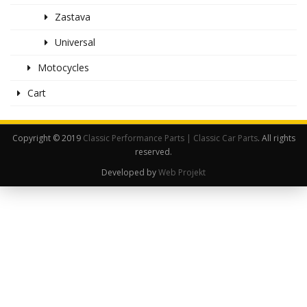
Zastava
Universal
Motocycles
Cart
Copyright © 2019
Classic Performance Parts | Classic Car Parts
. All rights
reserved.
Developed by
Web Projekt