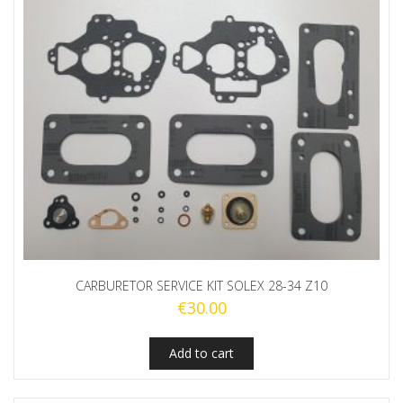
CARBURETOR SERVICE KIT SOLEX 28-34 Z10
€
30.00
Add to cart