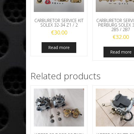
CARBURETOR SERVICE KIT
CARBURETOR SERVI
SOLEX 32-34 Z1 / 2
PIERBURG SOLEX 
2B5 / 2B7
€
30.00
€
32.00
Read more
Read more
Related products