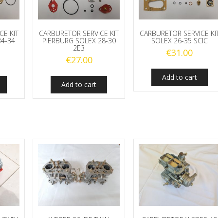
CE KIT
CARBURETOR SERVICE KIT
CARBURETOR SERVICE KI
34-34
PIERBURG SOLEX 28-30
SOLEX 26-35 SCIC
2E3
€
31.00
€
27.00
Add to cart
Add to cart