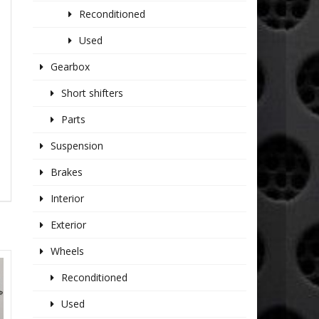
Reconditioned
Used
Gearbox
Short shifters
Parts
Suspension
Brakes
Interior
Exterior
Wheels
Reconditioned
Used