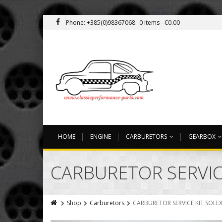
Phone: +385(0)98367068
0 items -
€
0.00
HOME
ENGINE
CARBURETORS
GEARBOX
CARBURETOR SERVICE
Shop
Carburetors
CARBURETOR SERVICE KIT SOLEX