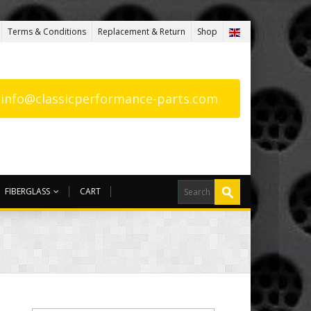
Terms & Conditions
Replacement & Return
Shop
: info@classicperformance-parts.com
FIBERGLASS
CART