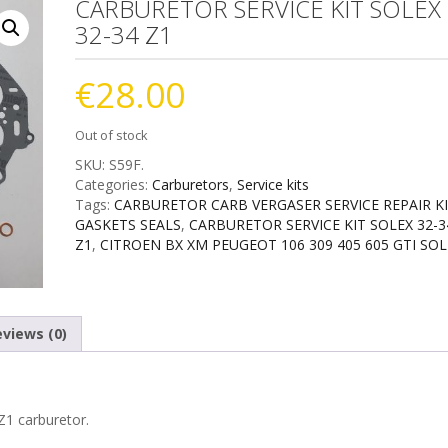
CARBURETOR SERVICE KIT SOLEX
32-34 Z1
€
28.00
Out of stock
SKU:
S59F
.
Categories:
Carburetors
,
Service kits
Tags:
CARBURETOR CARB VERGASER SERVICE REPAIR K
GASKETS SEALS
,
CARBURETOR SERVICE KIT SOLEX 32-3
Z1
,
CITROEN BX XM PEUGEOT 106 309 405 605 GTI SOL
views (0)
Z1 carburetor.