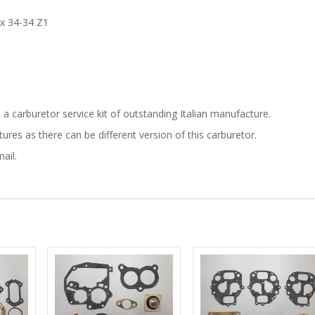
ex 34-34 Z1
is a carburetor service kit of outstanding Italian manufacture.
res as there can be different version of this carburetor.
ail.