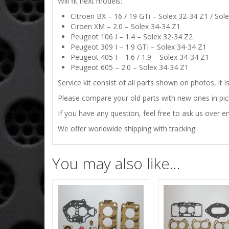
Will fit next models:
Citroen BX – 16 / 19 GTi – Solex 32-34 Z1 / Sol
Ciroen XM – 2.0 – Solex 34-34 Z1
Peugeot 106 I – 1.4 – Solex 32-34 Z2
Peugeot 309 I – 1.9 GTI – Solex 34-34 Z1
Peugeot 405 I – 1.6 / 1.9 – Solex 34-34 Z1
Peugeot 605 – 2.0 – Solex 34-34 Z1
Service kit consist of all parts shown on photos, it 
Please compare your old parts with new ones in pictu
If you have any question, feel free to ask us over em
We offer worldwide shipping with tracking
You may also like…