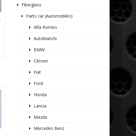
Fiberglass
Parts car (Automobiles)
T
Alfa Romeo
Autobianchi
BMW
Citroen
Fiat
Ford
Honda
Lancia
Mazda
Mercedes Benz