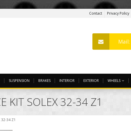
Contact
Privacy Policy
Mail
SUSPENSION
BRAKES
INTERIOR
EXTERIOR
WHEELS
 KIT SOLEX 32-34 Z1
 32-34 Z1