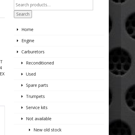
Search
Home
Engine
Carburetors
IT
Reconditioned
4
EX
Used
Spare parts
Trumpets
Service kits
Not available
New old stock