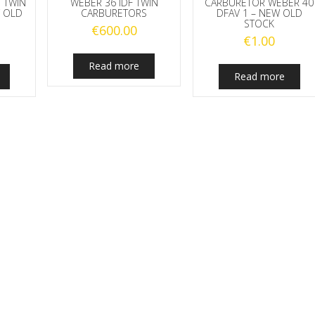
 TWIN
WEBER 36 IDF TWIN
CARBURETOR WEBER 40
 OLD
CARBURETORS
DFAV 1 – NEW OLD
STOCK
€
600.00
€
1.00
Read more
Read more