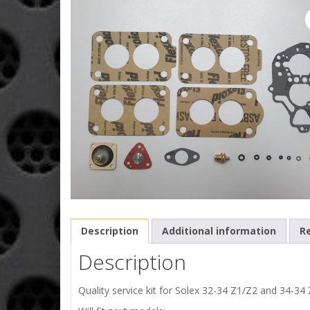
Description
Additional information
Re
Description
Quality service kit for Solex 32-34 Z1/Z2 and 34-34 