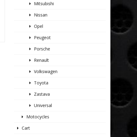
Mitsubishi
Nissan
Opel
Peugeot
Porsche
Renault
Volkswagen
Toyota
Zastava
Universal
Motocycles
Cart