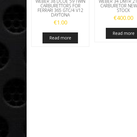
WEBER 38 DCOE 59 TWIN
WEBER 34 DMTR 21
CARBURETTORS FOR
CARBURETOR NEW
FERRARI 365 GTC/4 V12
STOCK
DAYTONA
€
400.00
€
1.00
Read more
Read more