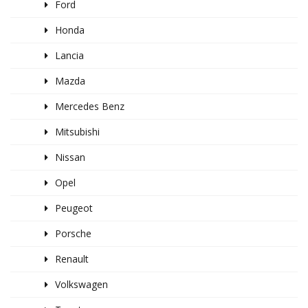
Ford
Honda
Lancia
Mazda
Mercedes Benz
Mitsubishi
Nissan
Opel
Peugeot
Porsche
Renault
Volkswagen