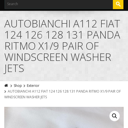
AUTOBIANCHI A112 FIAT
124 126 128 131 PANDA
RITMO X1/9 PAIR OF
WINDSCREEN WASHER
JETS
Shop
Exterior
AUTOBIANCHI A112 FIAT 124 126 128 131 PANDA RITMO X1/9 PAIR OF
WINDSCREEN WASHER JETS