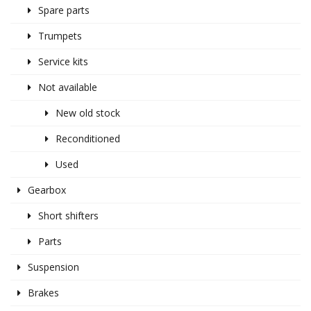
Spare parts
Trumpets
Service kits
Not available
New old stock
Reconditioned
Used
Gearbox
Short shifters
Parts
Suspension
Brakes