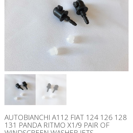
AUTOBIANCHI A112 FIAT 124 126 128
131 PANDA RITMO X1/9 PAIR OF
WINDSCREEN WASHER JETS