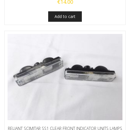
€
14.00
Add to cart
RELIANT SCIMITAR SS1 CLEAR FRONT INDICATOR UNITS LAMPS