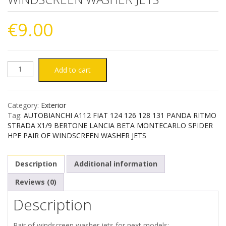
€
9.00
AUTOBIANCHI
Add to cart
A112
Category:
Exterior
FIAT
Tag:
AUTOBIANCHI A112 FIAT 124 126 128 131 PANDA RITMO
STRADA X1/9 BERTONE LANCIA BETA MONTECARLO SPIDER
124
HPE PAIR OF WINDSCREEN WASHER JETS
126
Description
Additional information
128
Reviews (0)
Description
131
PANDA
Pair of windscreen washer jets for next models: