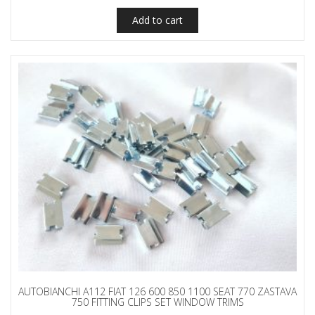
Add to cart
AUTOBIANCHI A112 FIAT 126 600 850 1100 SEAT 770 ZASTAVA
750 FITTING CLIPS SET WINDOW TRIMS