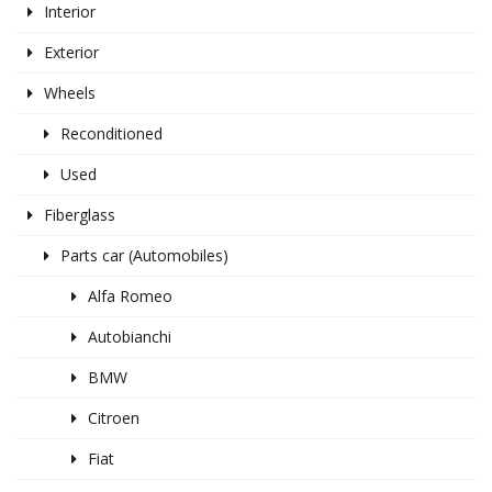
Interior
Exterior
Wheels
Reconditioned
Used
Fiberglass
Parts car (Automobiles)
Alfa Romeo
Autobianchi
BMW
Citroen
Fiat