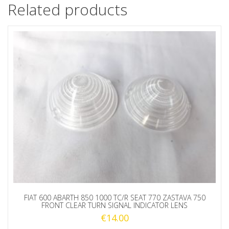
Related products
FIAT 600 ABARTH 850 1000 TC/R SEAT 770 ZASTAVA 750
FRONT CLEAR TURN SIGNAL INDICATOR LENS
€
14.00