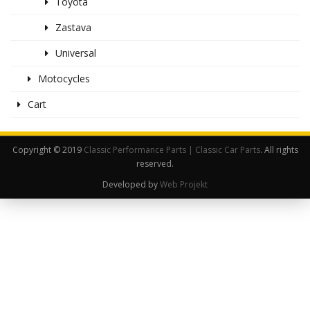
Toyota
Zastava
Universal
Motocycles
Cart
Copyright © 2019
Classic Performance Parts | Classic Car Parts
. All rights
reserved.
Developed by
Web Projekt