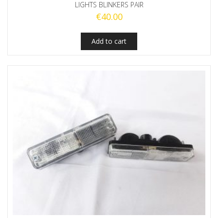
LIGHTS BLINKERS PAIR
€
40.00
Add to cart