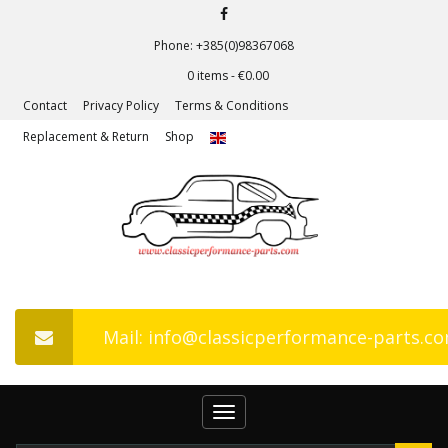
Phone: +385(0)98367068
0 items -
€
0.00
Contact
Privacy Policy
Terms & Conditions
Replacement & Return
Shop
Mail: info@classicperformance-parts.c
Toggle
navigation