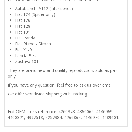
Autobianchi A112 (later series)
RITMO
Fiat 124 (Spider only)
Fiat 126
X1/9
Fiat 128
Fiat 131
PAIR
Fiat Panda
Fiat Ritmo / Strada
Fiat X1/9
OF
Lancia Beta
Zastava 101
WINDSCREEN
They are brand new and quality reproduction, sold as pair
only.
WASHER
If you have any question, feel free to ask us over email.
JETS
We offer worldwide shipping with tracking.
quantity
Fiat OEM cross reference: 4260378, 4360069, 4146969,
4400321, 4397513, 4257384, 4266864, 4146970, 4289601.