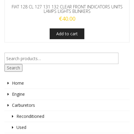
FIAT 128 CL 127 131 132 CLEAR FRONT INDICATORS UNITS
LAMPS LIGHTS BLINKERS
€
40.00
Add to cart
Search
Home
Engine
Carburetors
Reconditioned
Used