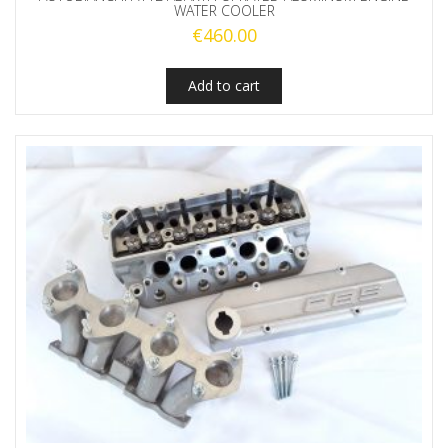
WATER COOLER
€
460.00
Add to cart