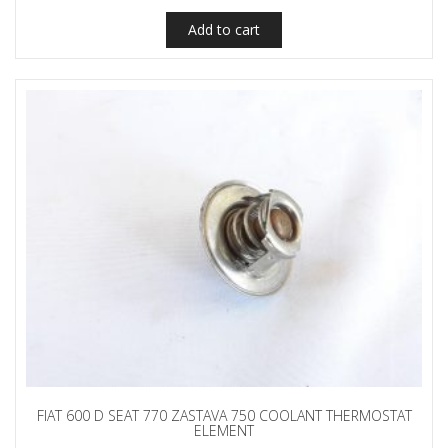
Add to cart
FIAT 600 D SEAT 770 ZASTAVA 750 COOLANT THERMOSTAT
ELEMENT