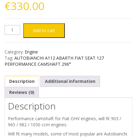
€
330.00
AUTOBIANCHI
Add to cart
A112
Category:
Engine
ABARTH
Tag:
AUTOBIANCHI A112 ABARTH FIAT SEAT 127
PERFORMANCE CAMSHAFT 296°
FIAT
Description
Additional information
SEAT
Reviews (0)
127
Description
PERFORMANCE
Performance camshaft for Fiat OHV engines, will fit 903 /
CAMSHAFT
965 / 982 / 1050 ccm engines.
Will fit many models, some of most popular are Autobianchi