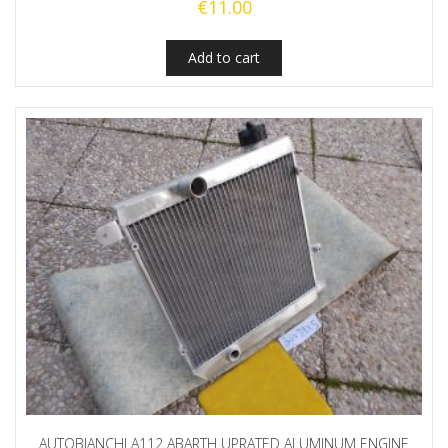
€
11.00
Add to cart
AUTOBIANCHI A112 ABARTH UPRATED ALUMINUM ENGINE