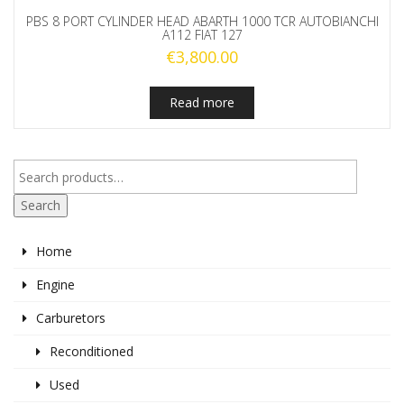
PBS 8 PORT CYLINDER HEAD ABARTH 1000 TCR AUTOBIANCHI
A112 FIAT 127
€
3,800.00
Read more
Search
Home
Engine
Carburetors
Reconditioned
Used