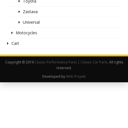
Toyota
Zastava
Universal
Motocycles
Cart
Copyright © 2019
Classic Performance Parts | Classic Car Parts
. All rights
reserved.
Developed by
Web Projekt