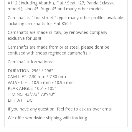
296°
A112 ( including Abarth ), Fiat / Seat 127, Panda ( classic
model ), Uno 45, Yugo 45 and many other models …
quantity
Camshaft is ˝ hot street ˝ type, many other profiles available
including camshafts for Fiat 850 !!!
Camshafts are made in Italy, by renowned company
exclusive for us !!!
Camshafts are made from billet steel, please dont be
confused with cheap regrinded camshafts !!!
Camshaft informations:
DURATION: 296° / 296°
CAM LIFT: 7.30 mm / 7.30 mm
VALVE LIFT: 10.95 mm / 10.95 mm
PEAK ANGLE: 105° / 105°
TIMING: 43°/73° 73°/43°
LIFT AT TDC:
If you have any question, feel free to ask us over email.
We offer worldwide shipping with tracking.