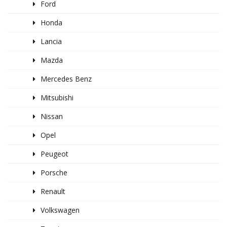
Ford
Honda
Lancia
Mazda
Mercedes Benz
Mitsubishi
Nissan
Opel
Peugeot
Porsche
Renault
Volkswagen