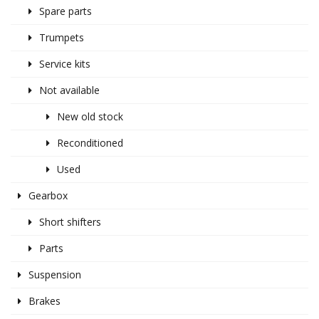
Spare parts
Trumpets
Service kits
Not available
New old stock
Reconditioned
Used
Gearbox
Short shifters
Parts
Suspension
Brakes