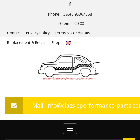
Phone: +385(0)98367068
0 items -
€
0.00
Contact
Privacy Policy
Terms & Conditions
Replacement & Return
Shop
Mail: info@classicperformance-parts.c
Toggle
navigation