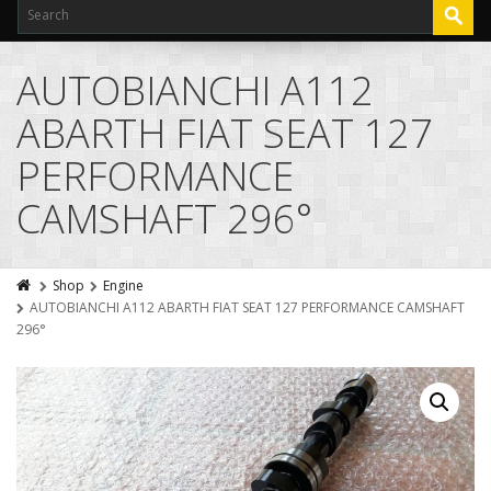
AUTOBIANCHI A112
ABARTH FIAT SEAT 127
PERFORMANCE
CAMSHAFT 296°
Shop
Engine
AUTOBIANCHI A112 ABARTH FIAT SEAT 127 PERFORMANCE CAMSHAFT
296°