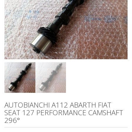
AUTOBIANCHI A112 ABARTH FIAT
SEAT 127 PERFORMANCE CAMSHAFT
296°