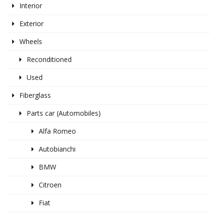
Interior
Exterior
Wheels
Reconditioned
Used
Fiberglass
Parts car (Automobiles)
Alfa Romeo
Autobianchi
BMW
Citroen
Fiat