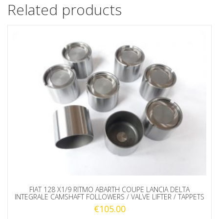
Related products
FIAT 128 X1/9 RITMO ABARTH COUPE LANCIA DELTA
INTEGRALE CAMSHAFT FOLLOWERS / VALVE LIFTER / TAPPETS
€
105.00