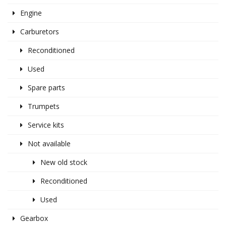
Engine
Carburetors
Reconditioned
Used
Spare parts
Trumpets
Service kits
Not available
New old stock
Reconditioned
Used
Gearbox