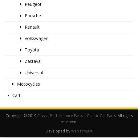
Peugeot
Porsche
Renault
Volkswagen
Toyota
Zastava
Universal
Motocycles
Cart
Copyright © 2019
Classic Performance Parts | Classic Car Parts
. All rights
reserved.
Developed by
Web Projekt