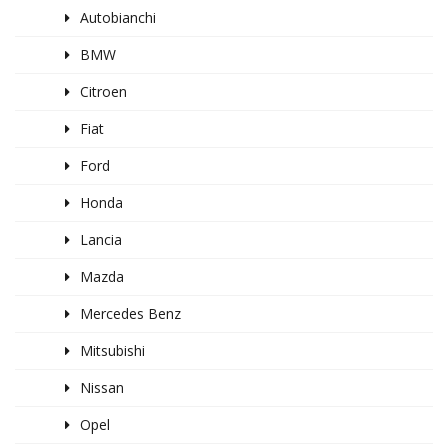
Autobianchi
BMW
Citroen
Fiat
Ford
Honda
Lancia
Mazda
Mercedes Benz
Mitsubishi
Nissan
Opel