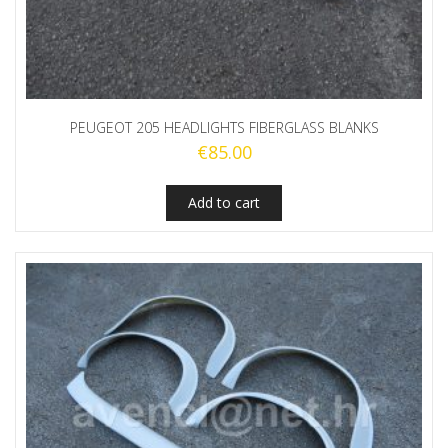
PEUGEOT 205 HEADLIGHTS FIBERGLASS BLANKS
€
85.00
Add to cart