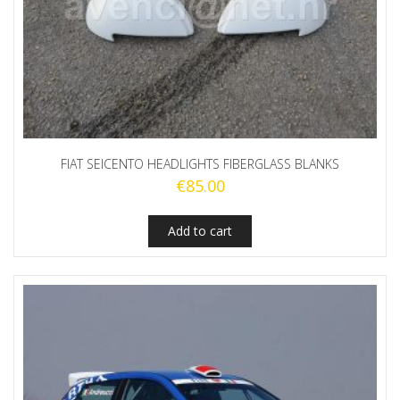
FIAT SEICENTO HEADLIGHTS FIBERGLASS BLANKS
€
85.00
Add to cart