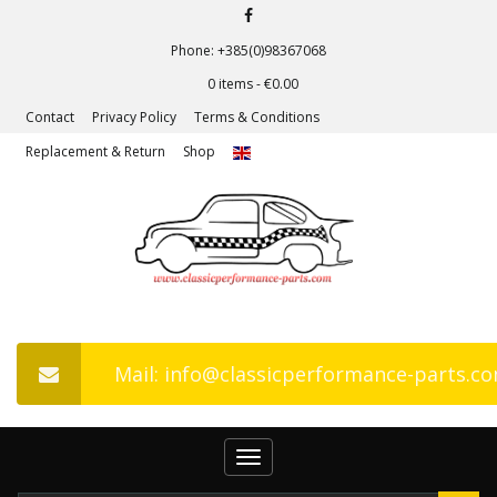
Phone: +385(0)98367068
0 items -
€
0.00
Contact
Privacy Policy
Terms & Conditions
Replacement & Return
Shop
Mail: info@classicperformance-parts.c
Toggle
navigation