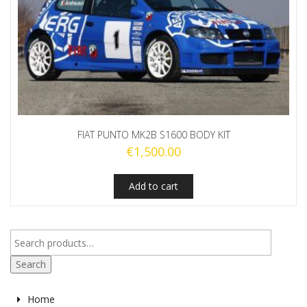
FIAT PUNTO MK2B S1600 BODY KIT
€
1,500.00
Add to cart
Search
Home