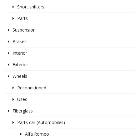
Short shifters
Parts
Suspension
Brakes
Interior
Exterior
Wheels
Reconditioned
Used
Fiberglass
Parts car (Automobiles)
Alfa Romeo