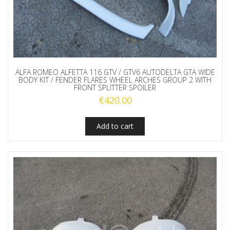
ALFA ROMEO ALFETTA 116 GTV / GTV6 AUTODELTA GTA WIDE
BODY KIT / FENDER FLARES WHEEL ARCHES GROUP 2 WITH
FRONT SPLITTER SPOILER
€
420.00
Add to cart