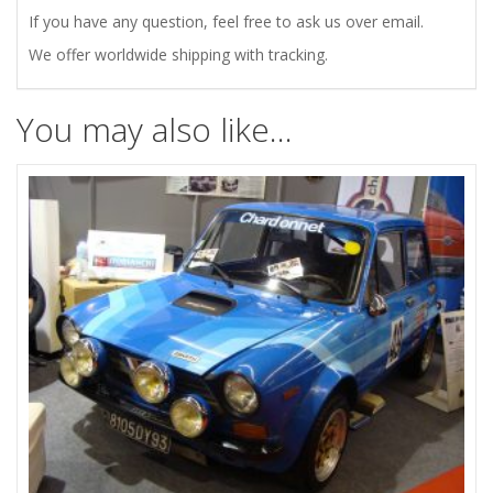
If you have any question, feel free to ask us over email.
We offer worldwide shipping with tracking.
You may also like…