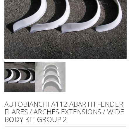
AUTOBIANCHI A112 ABARTH FENDER
FLARES / ARCHES EXTENSIONS / WIDE
BODY KIT GROUP 2