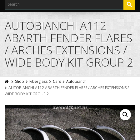
AUTOBIANCHI A112
ABARTH FENDER FLARES
/ ARCHES EXTENSIONS /
WIDE BODY KIT GROUP 2
Shop
Fiberglass
Cars
Autobianchi
AUTOBIANCHI A112 ABARTH FENDER FLARES / ARCHES EXTENSIONS /
WIDE BODY KIT GROUP 2