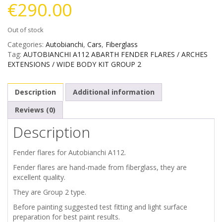
€
290.00
Out of stock
Categories:
Autobianchi
,
Cars
,
Fiberglass
Tag:
AUTOBIANCHI A112 ABARTH FENDER FLARES / ARCHES
EXTENSIONS / WIDE BODY KIT GROUP 2
Description
Additional information
Reviews (0)
Description
Fender flares for Autobianchi A112.
Fender flares are hand-made from fiberglass, they are
excellent quality.
They are Group 2 type.
Before painting suggested test fitting and light surface
preparation for best paint results.