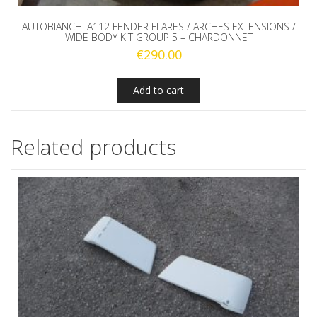
AUTOBIANCHI A112 FENDER FLARES / ARCHES EXTENSIONS /
WIDE BODY KIT GROUP 5 – CHARDONNET
€
290.00
Add to cart
Related products